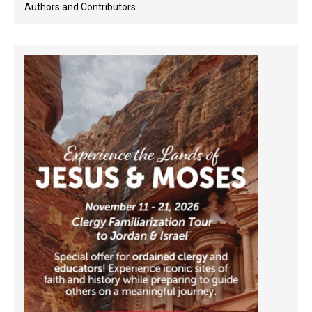
Authors and Contributors