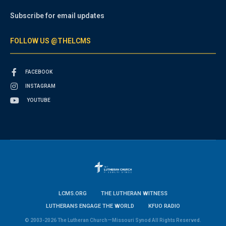
Subscribe for email updates
FOLLOW US @THELCMS
FACEBOOK
INSTAGRAM
YOUTUBE
LCMS.ORG
THE LUTHERAN WITNESS
LUTHERANS ENGAGE THE WORLD
KFUO RADIO
© 2003-2026 The Lutheran Church—Missouri Synod All Rights Reserved.