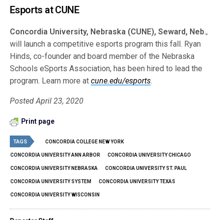
Esports at CUNE
Concordia University, Nebraska (CUNE), Seward, Neb.
,
will launch a competitive esports program this fall. Ryan
Hinds, co-founder and board member of the Nebraska
Schools eSports Association, has been hired to lead the
program. Learn more at
cune.edu/esports
.
Posted April 23, 2020
Print page
TAGS
CONCORDIA COLLEGE NEW YORK
CONCORDIA UNIVERSITY ANN ARBOR
CONCORDIA UNIVERSITY CHICAGO
CONCORDIA UNIVERSITY NEBRASKA
CONCORDIA UNIVERSITY ST. PAUL
CONCORDIA UNIVERSITY SYSTEM
CONCORDIA UNIVERSITY TEXAS
CONCORDIA UNIVERSITY WISCONSIN