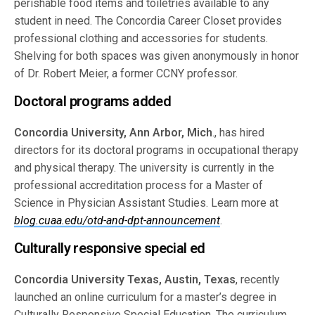
perishable food items and toiletries available to any
student in need. The Concordia Career Closet provides
professional clothing and accessories for students.
Shelving for both spaces was given anonymously in honor
of Dr. Robert Meier, a former CCNY professor.
Doctoral programs added
Concordia University, Ann Arbor, Mich
., has hired
directors for its doctoral programs in occupational therapy
and physical therapy. The university is currently in the
professional accreditation process for a Master of
Science in Physician Assistant Studies. Learn more at
blog.cuaa.edu/otd-and-dpt-announcement
.
Culturally responsive special ed
Concordia University Texas, Austin, Texas
, recently
launched an online curriculum for a master’s degree in
Culturally Responsive Special Education. The curriculum