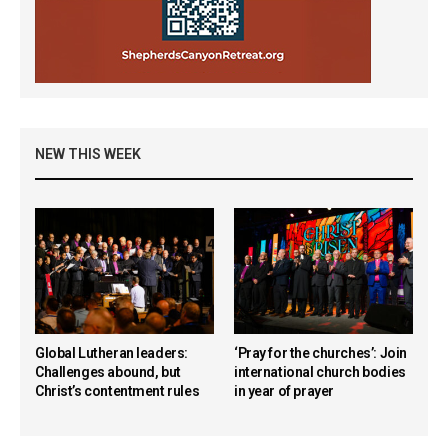
NEW THIS WEEK
Global Lutheran leaders:
‘Pray for the churches’: Join
Challenges abound, but
international church bodies
Christ’s contentment rules
in year of prayer