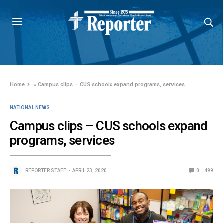
Home
»
Campus clips – CUS schools expand programs, services
NATIONAL NEWS
Campus clips – CUS schools expand
programs, services
REPORTER STAFF
APRIL 23, 2020
0
499