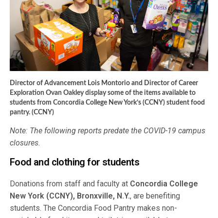
Director of Advancement Lois Montorio and Director of Career
Exploration Ovan Oakley display some of the items available to
students from Concordia College New York’s (CCNY) student food
pantry. (CCNY)
Note: The following reports predate the COVID-19 campus
closures.
Food and clothing for students
Donations from staff and faculty at
Concordia College
New York (CCNY), Bronxville, N.Y.
, are benefiting
students. The Concordia Food Pantry makes non-