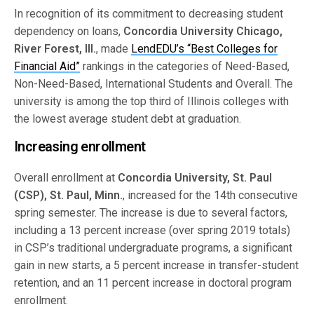
In recognition of its commitment to decreasing student
dependency on loans,
Concordia University Chicago,
River Forest, Ill.
, made
LendEDU’s “Best Colleges for
Financial Aid”
rankings in the categories of Need-Based,
Non-Need-Based, International Students and Overall. The
university is among the top third of Illinois colleges with
the lowest average student debt at graduation.
Increasing enrollment
Overall enrollment at
Concordia University, St. Paul
(CSP), St. Paul, Minn.
, increased for the 14th consecutive
spring semester. The increase is due to several factors,
including a 13 percent increase (over spring 2019 totals)
in CSP’s traditional undergraduate programs, a significant
gain in new starts, a 5 percent increase in transfer-student
retention, and an 11 percent increase in doctoral program
enrollment.