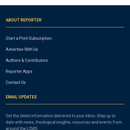
ABOUT REPORTER
Start a Print Subscription
Advertise With Us
Authors & Contributors
Reporter Apps
Contact Us
EMAIL UPDATES
Get the latest information delivered to your inbox. Stay up to
date with news, theological insights, resources and events from
around the LCMS.