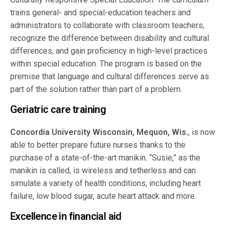
trains general- and special-education teachers and
administrators to collaborate with classroom teachers,
recognize the difference between disability and cultural
differences, and gain proficiency in high-level practices
within special education. The program is based on the
premise that language and cultural differences serve as
part of the solution rather than part of a problem.
Geriatric care training
Concordia University Wisconsin, Mequon, Wis.
, is now
able to better prepare future nurses thanks to the
purchase of a state-of-the-art manikin. “Susie,” as the
manikin is called, is wireless and tetherless and can
simulate a variety of health conditions, including heart
failure, low blood sugar, acute heart attack and more.
Excellence in financial aid