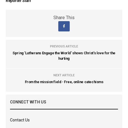
Reporter Staff
Share This
PREVIOUS ARTICLE
Spring 'Lutherans Engage the World' shows Christ's love for the
hurting
NEXT ARTICLE
From the mission field - Free, online catechisms
CONNECT WITH US
Contact Us