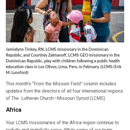
Jamielynn Tinkey, RN, LCMS missionary in the Dominican
Republic, and Courtney Zalmanoff, LCMS GEO missionary in the
Dominican Republic, play with children following a public health
education class in Los Olivos, Lima, Peru, in February. (LCMS/Erik
M. Lunsford)
This month’s “From the Mission Field” column includes
updates from the directors of all four international regions
of The Lutheran Church—Missouri Synod (LCMS).
Africa
Your LCMS missionaries of the Africa region continue to
joyfully and gratefully serve. While some of our team