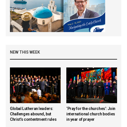
NEW THIS WEEK
Global Lutheran leaders:
‘Pray for the churches’: Join
Challenges abound, but
international church bodies
Christ’s contentment rules
in year of prayer