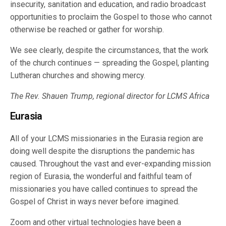
insecurity, sanitation and education, and radio broadcast
opportunities to proclaim the Gospel to those who cannot
otherwise be reached or gather for worship.
We see clearly, despite the circumstances, that the work
of the church continues — spreading the Gospel, planting
Lutheran churches and showing mercy.
The Rev. Shauen Trump, regional director for LCMS Africa
Eurasia
All of your LCMS missionaries in the Eurasia region are
doing well despite the disruptions the pandemic has
caused. Throughout the vast and ever-expanding mission
region of Eurasia, the wonderful and faithful team of
missionaries you have called continues to spread the
Gospel of Christ in ways never before imagined.
Zoom and other virtual technologies have been a