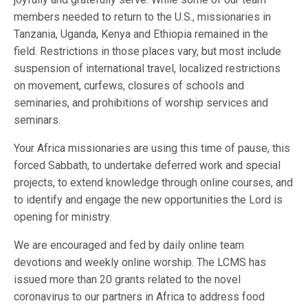
members needed to return to the U.S., missionaries in
Tanzania, Uganda, Kenya and Ethiopia remained in the
field. Restrictions in those places vary, but most include
suspension of international travel, localized restrictions
on movement, curfews, closures of schools and
seminaries, and prohibitions of worship services and
seminars.
Your Africa missionaries are using this time of pause, this
forced Sabbath, to undertake deferred work and special
projects, to extend knowledge through online courses, and
to identify and engage the new opportunities the Lord is
opening for ministry.
We are encouraged and fed by daily online team
devotions and weekly online worship. The LCMS has
issued more than 20 grants related to the novel
coronavirus to our partners in Africa to address food