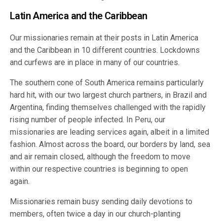
Latin America and the Caribbean
Our missionaries remain at their posts in Latin America
and the Caribbean in 10 different countries. Lockdowns
and curfews are in place in many of our countries.
The southern cone of South America remains particularly
hard hit, with our two largest church partners, in Brazil and
Argentina, finding themselves challenged with the rapidly
rising number of people infected. In Peru, our
missionaries are leading services again, albeit in a limited
fashion. Almost across the board, our borders by land, sea
and air remain closed, although the freedom to move
within our respective countries is beginning to open
again.
Missionaries remain busy sending daily devotions to
members, often twice a day in our church-planting