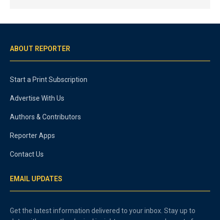
ABOUT REPORTER
Start a Print Subscription
Advertise With Us
Authors & Contributors
Reporter Apps
Contact Us
EMAIL UPDATES
Get the latest information delivered to your inbox. Stay up to