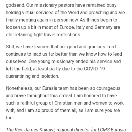
godsend. Our missionary pastors have remained busy
holding virtual services of the Word and preaching and are
finally meeting again in person now. As things begin to
loosen up a bit in most of Europe, Italy and Germany are
still retaining tight travel restrictions.
Still, we have learned that our good and gracious Lord
continues to lead us far better than we know how to lead
ourselves. One young missionary ended his service and
left the field, at least partly due to the COVID-19
quarantining and isolation.
Nonetheless, our Eurasia team has been so courageous
and brave throughout this ordeal. I am honored to have
such a faithful group of Christian men and women to work
with, and I am so proud of them all, as I am sure you are
too.
The Rev. James Krikava, regional director for LCMS Eurasia