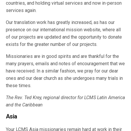
countries, and holding virtual services and now in-person
services again.
Our translation work has greatly increased, as has our
presence on our international mission website, where all
of our projects are updated and the opportunity to donate
exists for the greater number of our projects.
Missionaries are in good spirits and are thankful for the
many prayers, emails and notes of encouragement that we
have received. In a similar fashion, we pray for our dear
ones and our dear church as she undergoes many trials in
these times.
The Rev. Ted Krey, regional director for LCMS Latin America
and the Caribbean
Asia
Your LCMS Asia missionaries remain hard at work in their