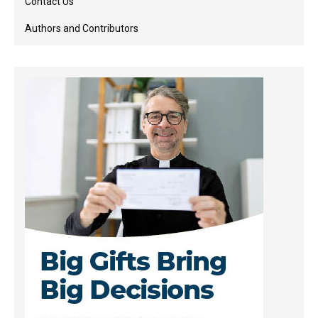
Contact Us
Authors and Contributors