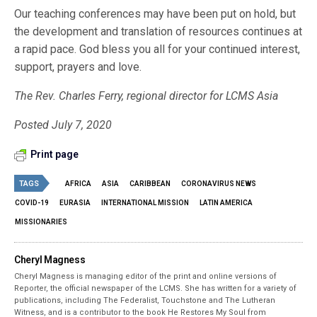
Our teaching conferences may have been put on hold, but
the development and translation of resources continues at
a rapid pace. God bless you all for your continued interest,
support, prayers and love.
The Rev. Charles Ferry, regional director for LCMS Asia
Posted July 7, 2020
Print page
TAGS
AFRICA
ASIA
CARIBBEAN
CORONAVIRUS NEWS
COVID-19
EURASIA
INTERNATIONAL MISSION
LATIN AMERICA
MISSIONARIES
Cheryl Magness
Cheryl Magness is managing editor of the print and online versions of
Reporter, the official newspaper of the LCMS. She has written for a variety of
publications, including The Federalist, Touchstone and The Lutheran
Witness, and is a contributor to the book He Restores My Soul from