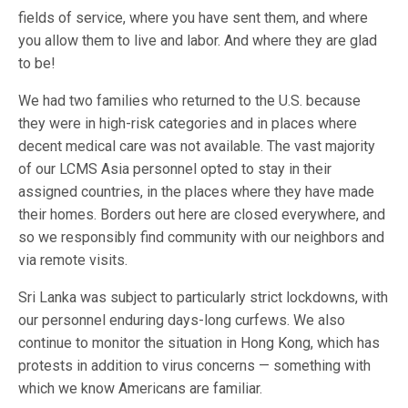
fields of service, where you have sent them, and where
you allow them to live and labor. And where they are glad
to be!
We had two families who returned to the U.S. because
they were in high-risk categories and in places where
decent medical care was not available. The vast majority
of our LCMS Asia personnel opted to stay in their
assigned countries, in the places where they have made
their homes. Borders out here are closed everywhere, and
so we responsibly find community with our neighbors and
via remote visits.
Sri Lanka was subject to particularly strict lockdowns, with
our personnel enduring days-long curfews. We also
continue to monitor the situation in Hong Kong, which has
protests in addition to virus concerns — something with
which we know Americans are familiar.