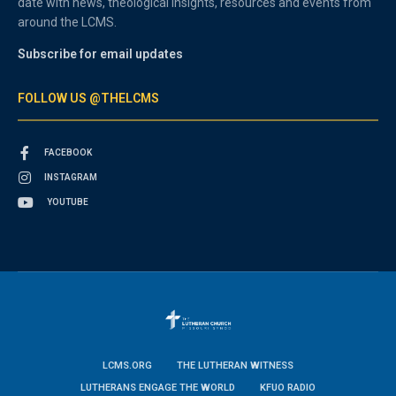
date with news, theological insights, resources and events from
around the LCMS.
Subscribe for email updates
FOLLOW US @THELCMS
FACEBOOK
INSTAGRAM
YOUTUBE
LCMS.ORG
THE LUTHERAN WITNESS
LUTHERANS ENGAGE THE WORLD
KFUO RADIO