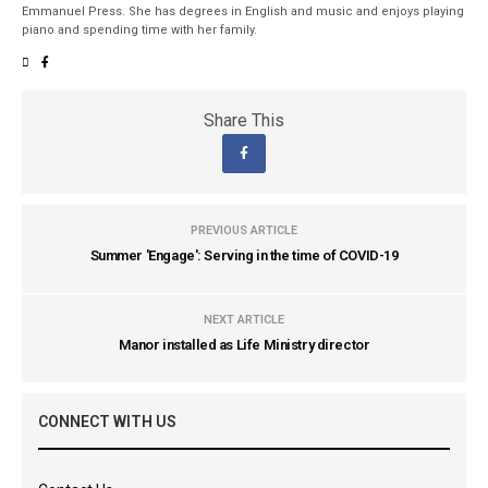
Emmanuel Press. She has degrees in English and music and enjoys playing
piano and spending time with her family.
Share This
PREVIOUS ARTICLE
Summer 'Engage': Serving in the time of COVID-19
NEXT ARTICLE
Manor installed as Life Ministry director
CONNECT WITH US