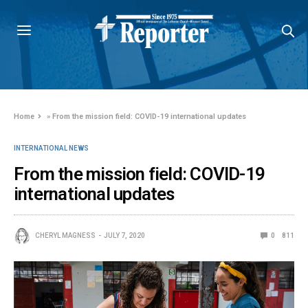
Home
»
From the mission field: COVID-19 international updates
INTERNATIONAL NEWS
From the mission field: COVID-19
international updates
CHERYL MAGNESS
JULY 7, 2020
0
811