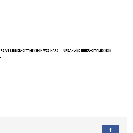
URBAN & INNER-CITY MISSION WEBINARS
URBAN AND INNER-CITY MISSION
Y