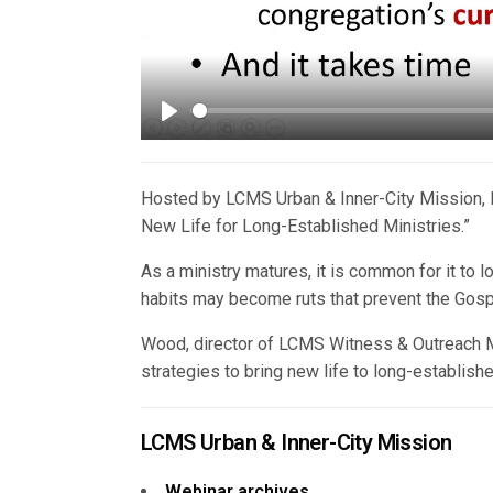
Play
Hosted by LCMS Urban & Inner-City Mission, 
New Life for Long-Established Ministries.”
As a ministry matures, it is common for it to los
habits may become ruts that prevent the Gos
Wood, director of LCMS Witness & Outreach Mi
strategies to bring new life to long-establishe
LCMS Urban & Inner-City Mission
Webinar archives