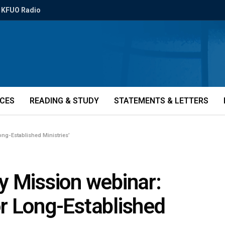
KFUO Radio
ICES
READING & STUDY
STATEMENTS & LETTERS
ong-Established Ministries’
y Mission webinar:
for Long-Established