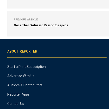
PREVIOUS ARTICLE
December 'Witness': Reason to rejoice
ABOUT REPORTER
Start a Print Subscription
Advertise With Us
Authors & Contributors
Reporter Apps
Contact Us