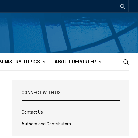
MINISTRY TOPICS
ABOUT REPORTER
CONNECT WITH US
Contact Us
Authors and Contributors