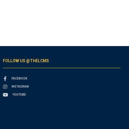
FOLLOW US @THELCMS
FACEBOOK
INSTAGRAM
YOUTUBE