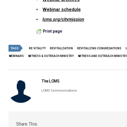
Webinar schedule
lcms.org/citymission
Print page
TAGS
RE:VITALITY
REVITALIZATION
REVITALIZING CONGREGATIONS
WEBINARS
WITNESS & OUTREACH MINISTRY
WITNESS AND OUTREACH MINISTR
The LCMS
LCMS Communications
Share This