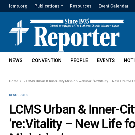
lcms.org
Publications
Resources
Event Calendar
NEWS
CONVENTION
PEOPLE
EVENTS
NOT
Home
»
LCMS Urban & Inner-City Mission webinar: ‘re:Vitality – New Life for L
RESOURCES
LCMS Urban & Inner-Cit
‘re:Vitality – New Life 