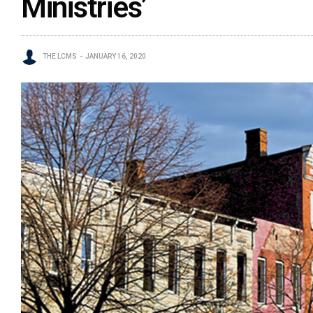
Ministries’
THE LCMS
JANUARY 16, 2020