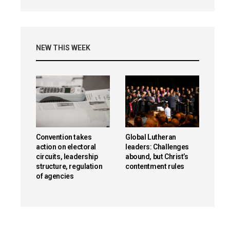
NEW THIS WEEK
reen
Convention takes
Global Lutheran
action on electoral
leaders: Challenges
circuits, leadership
abound, but Christ’s
structure, regulation
contentment rules
of agencies