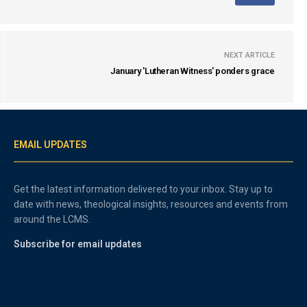
NEXT ARTICLE
January 'Lutheran Witness' ponders grace
EMAIL UPDATES
Get the latest information delivered to your inbox. Stay up to
date with news, theological insights, resources and events from
around the LCMS.
Subscribe for email updates