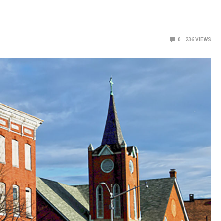
0
236
VIEWS