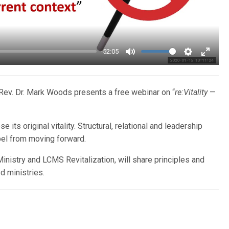
-52:05
Mute
Settings
Enter
fullsc
Rev. Dr. Mark Woods presents a free webinar on “
re:Vitality
—
e its original vitality. Structural, relational and leadership
pel from moving forward.
nistry and LCMS Revitalization, will share principles and
d ministries.