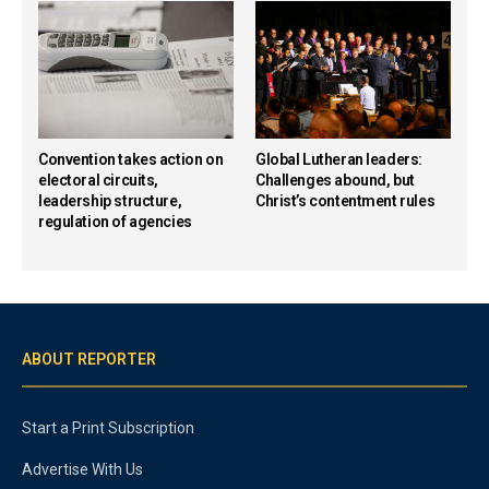
Convention takes action on
Global Lutheran leaders:
electoral circuits,
Challenges abound, but
leadership structure,
Christ’s contentment rules
regulation of agencies
ABOUT REPORTER
Start a Print Subscription
Advertise With Us