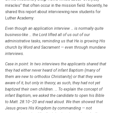
miracles” that often occur in the mission field. Recently, he
shared this report about interviewing new students for
Luther Academy:
Even though an application interview … is normally quite
business-like … the Lord lifted all of us out of our
administrative tasks, reminding us that He is growing His
church by Word and Sacrament — even through mundane
interviews.
Case in point: In two interviews the applicants shared that
they had either never heard of infant Baptism (many of
them are new to orthodox Christianity) or that they were
aware of it, but only in theory; as such, they had not yet
baptized their own children. … To explain the concept of
infant Baptism, we asked the candidate to open his Bible
to Matt. 28:10–20 and read aloud. We then showed that
Jesus grows His Kingdom by commanding — not