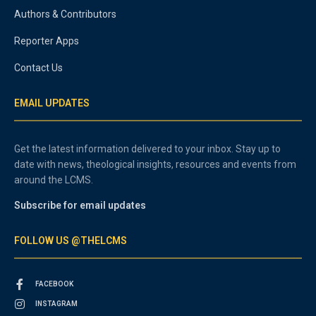
Authors & Contributors
Reporter Apps
Contact Us
EMAIL UPDATES
Get the latest information delivered to your inbox. Stay up to
date with news, theological insights, resources and events from
around the LCMS.
Subscribe for email updates
FOLLOW US @THELCMS
FACEBOOK
INSTAGRAM