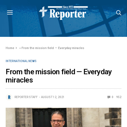
Home
»
From the mission field — Everyday miracles
INTERNATIONAL NEWS
From the mission field — Everyday
miracles
REPORTER STAFF
AUGUST 12, 2021
0
952