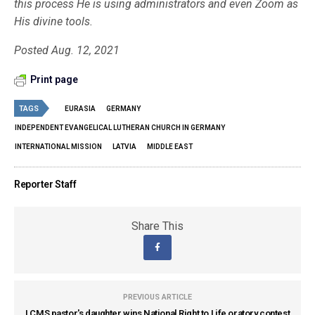
this process He is using administrators and even Zoom as
His divine tools.
Posted Aug. 12, 2021
Print page
TAGS
EURASIA
GERMANY
INDEPENDENT EVANGELICAL LUTHERAN CHURCH IN GERMANY
INTERNATIONAL MISSION
LATVIA
MIDDLE EAST
Reporter Staff
Share This
PREVIOUS ARTICLE
LCMS pastor's daughter wins National Right to Life oratory contest