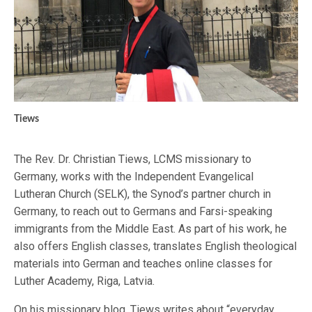
Tiews
The Rev. Dr. Christian Tiews, LCMS missionary to
Germany, works with the Independent Evangelical
Lutheran Church (SELK), the Synod’s partner church in
Germany, to reach out to Germans and Farsi-speaking
immigrants from the Middle East. As part of his work, he
also offers English classes, translates English theological
materials into German and teaches online classes for
Luther Academy, Riga, Latvia.
On his missionary blog, Tiews writes about “everyday