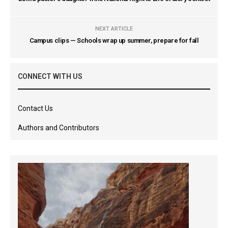
NEXT ARTICLE
Campus clips — Schools wrap up summer, prepare for fall
CONNECT WITH US
Contact Us
Authors and Contributors