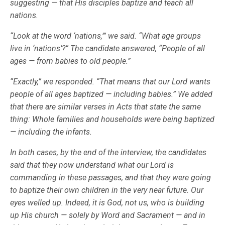
suggesting — that His disciples baptize and teach all
nations.
“Look at the word ‘nations,’” we said. “What age groups
live in ‘nations’?” The candidate answered, “People of all
ages — from babies to old people.”
“Exactly,” we responded. “That means that our Lord wants
people of all ages baptized — including babies.” We added
that there are similar verses in Acts that state the same
thing: Whole families and households were being baptized
— including the infants.
In both cases, by the end of the interview, the candidates
said that they now understand what our Lord is
commanding in these passages, and that they were going
to baptize their own children in the very near future. Our
eyes welled up. Indeed, it is God, not us, who is building
up His church — solely by Word and Sacrament — and in