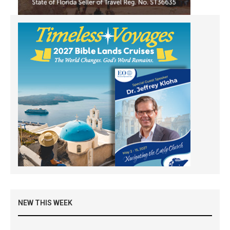
NEW THIS WEEK