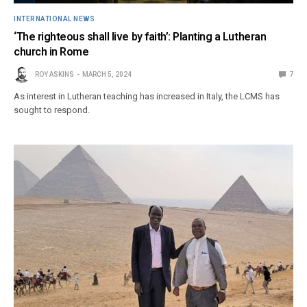
INTERNATIONAL NEWS
‘The righteous shall live by faith’: Planting a Lutheran
church in Rome
ROY ASKINS
MARCH 5, 2024
7
As interest in Lutheran teaching has increased in Italy, the LCMS has
sought to respond.