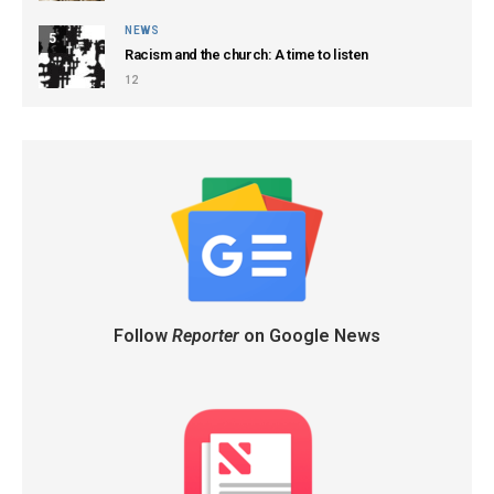
NEWS
5
Racism and the church: A time to listen
12
Follow
Reporter
on Google News