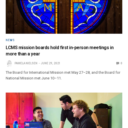
NEWS
LCMS mission boards hold first in-person meetings in
more than a year
PAMELA NIELSEN
JUNE 29, 2021
0
The Board for International Mission met May 27–28, and the Board for
National Mission met June 10–11.