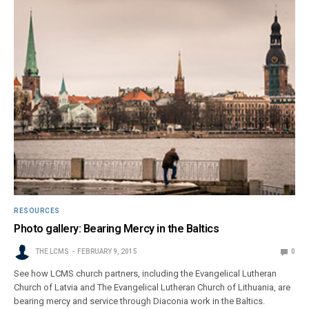
RESOURCES
Photo gallery: Bearing Mercy in the Baltics
THE LCMS
FEBRUARY 9, 2015
0
See how LCMS church partners, including the Evangelical Lutheran
Church of Latvia and The Evangelical Lutheran Church of Lithuania, are
bearing mercy and service through Diaconia work in the Baltics.