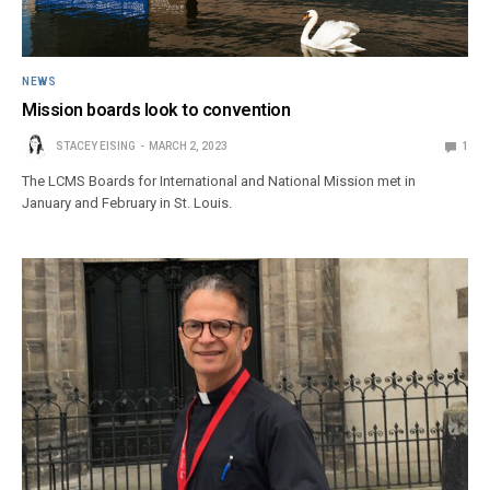
NEWS
Mission boards look to convention
STACEY EISING
MARCH 2, 2023
1
The LCMS Boards for International and National Mission met in
January and February in St. Louis.