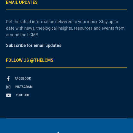
EMAIL UPDATES
Get the latest information delivered to your inbox. Stay up to
date with news, theological insights, resources and events from
around the LCMS.
Subscribe for email updates
FOLLOW US @THELCMS
FACEBOOK
INSTAGRAM
YOUTUBE