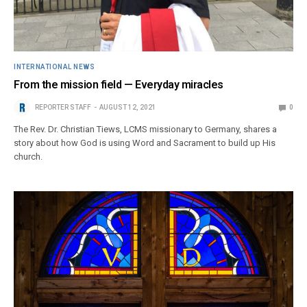
INTERNATIONAL NEWS
From the mission field — Everyday miracles
REPORTER STAFF
AUGUST 12, 2021
0
The Rev. Dr. Christian Tiews, LCMS missionary to Germany, shares a
story about how God is using Word and Sacrament to build up His
church.