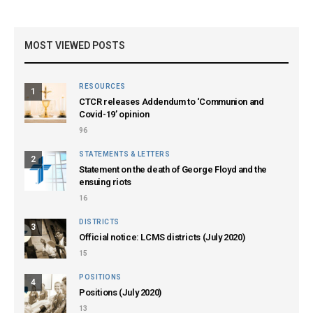
MOST VIEWED POSTS
RESOURCES
1
CTCR releases Addendum to ‘Communion and
Covid-19’ opinion
96
STATEMENTS & LETTERS
2
Statement on the death of George Floyd and the
ensuing riots
16
DISTRICTS
3
Official notice: LCMS districts (July 2020)
15
POSITIONS
4
Positions (July 2020)
13