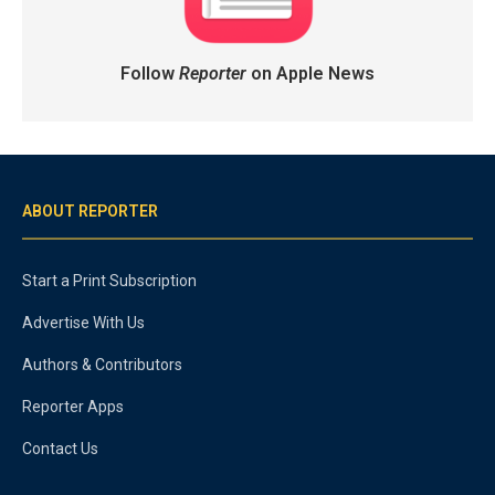
Follow
Reporter
on Apple News
ABOUT REPORTER
Start a Print Subscription
Advertise With Us
Authors & Contributors
Reporter Apps
Contact Us