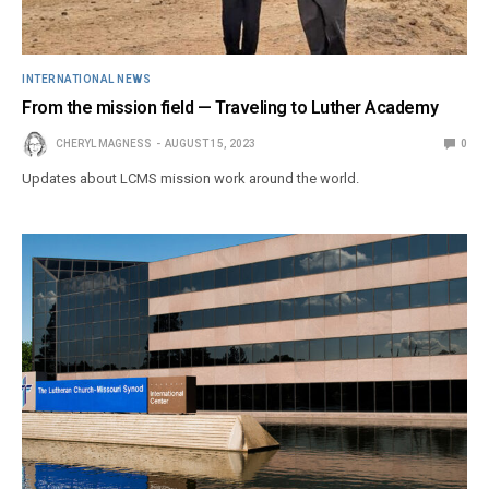
INTERNATIONAL NEWS
From the mission field — Traveling to Luther Academy
CHERYL MAGNESS
AUGUST 15, 2023
0
Updates about LCMS mission work around the world.