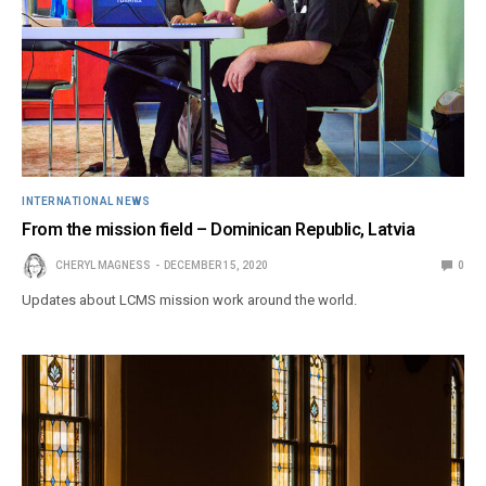
INTERNATIONAL NEWS
From the mission field – Dominican Republic, Latvia
CHERYL MAGNESS
DECEMBER 15, 2020
0
Updates about LCMS mission work around the world.