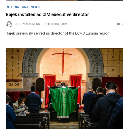
INTERNATIONAL NEWS
Rajek installed as OIM executive director
CHERYL MAGNESS
OCTOBER 3, 2024
0
Rajek previously served as director of the LCMS Eurasia region.