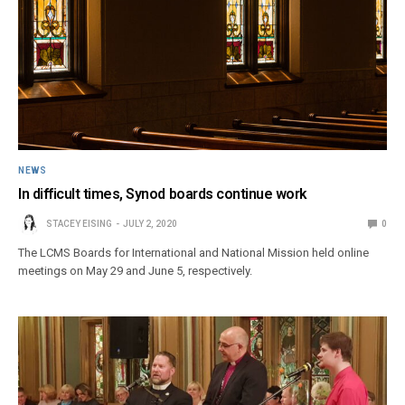
NEWS
In difficult times, Synod boards continue work
STACEY EISING
JULY 2, 2020
0
The LCMS Boards for International and National Mission held online
meetings on May 29 and June 5, respectively.