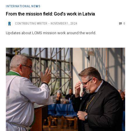
INTERNATIONAL NEWS
From the mission field: God’s work in Latvia
CONTRIBUTING WRITER
NOVEMBER 1, 2024
0
Updates about LCMS mission work around the world.