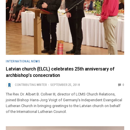
INTERNATIONAL NEWS
Latvian church (ELCL) celebrates 25th anniversary of
archbishop’s consecration
CONTRIBUTING WRITER
SEPTEMBER 25, 2018
0
The Rev. Dr. Albert B. Collver III, director of LCMS Church Relations,
joined Bishop Hans-Jorg Voigt of Germany’s Independent Evangelical
Lutheran Church in bringing greetings to the Latvian church on behalf
of the International Lutheran Council.