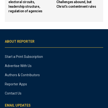
electoral circuits,
Challenges abound, but
leadership structure,
Christ’s contentment rules
regulation of agencies
ABOUT REPORTER
Start a Print Subscription
Advertise With Us
Authors & Contributors
Reporter Apps
Contact Us
EMAIL UPDATES