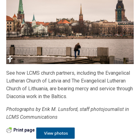
See how LCMS church partners, including the Evangelical
Lutheran Church of Latvia and The Evangelical Lutheran
Church of Lithuania, are bearing mercy and service through
Diaconia work in the Baltics.
Photographs by Erik M. Lunsford, staff photojournalist in
LCMS Communications
Print page
View photos