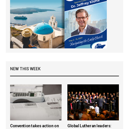
NEW THIS WEEK
Convention takes action on
Global Lutheran leaders: