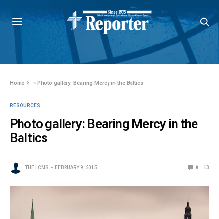
Home
»
Photo gallery: Bearing Mercy in the Baltics
RESOURCES
Photo gallery: Bearing Mercy in the
Baltics
THE LCMS
FEBRUARY 9, 2015
0
13