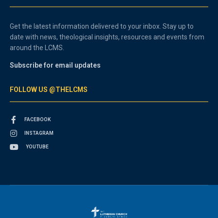
Get the latest information delivered to your inbox. Stay up to
date with news, theological insights, resources and events from
around the LCMS.
Subscribe for email updates
FOLLOW US @THELCMS
FACEBOOK
INSTAGRAM
YOUTUBE