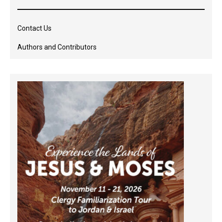
Contact Us
Authors and Contributors