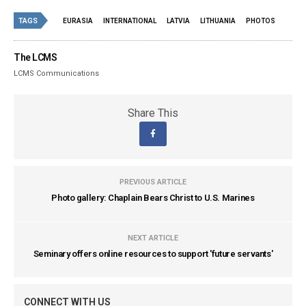
TAGS
EURASIA
INTERNATIONAL
LATVIA
LITHUANIA
PHOTOS
The LCMS
LCMS Communications
Share This
PREVIOUS ARTICLE
Photo gallery: Chaplain Bears Christ to U.S. Marines
NEXT ARTICLE
Seminary offers online resources to support 'future servants'
CONNECT WITH US