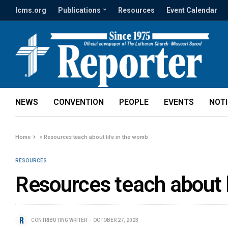
lcms.org
Publications
Resources
Event Calendar
NEWS
CONVENTION
PEOPLE
EVENTS
NOT
Home
»
Resources teach about life in the womb
RESOURCES
Resources teach about l
CONTRIBUTING WRITER
OCTOBER 27, 2023