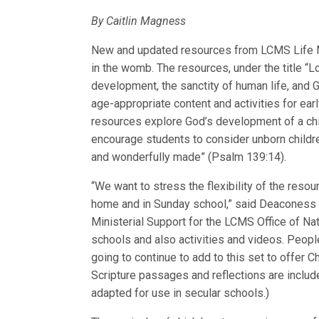
By Caitlin Magness
New and updated resources from LCMS Life Min
in the womb. The resources, under the title “
development, the sanctity of human life, and 
age-appropriate content and activities for ea
resources explore God’s development of a chi
encourage students to consider unborn children
and wonderfully made” (Psalm 139:14).
“We want to stress the flexibility of the res
home and in Sunday school,” said Deaconess 
Ministerial Support for the LCMS Office of Na
schools and also activities and videos. Peop
going to continue to add to this set to offer C
Scripture passages and reflections are include
adapted for use in secular schools.)