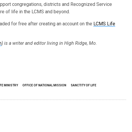
upport congregations, districts and Recognized Service
ure of life in the LCMS and beyond.
ded for free after creating an account on the
LCMS Life
m
) is a writer and editor living in High Ridge, Mo.
FE MINISTRY
OFFICE OF NATIONAL MISSION
SANCTITY OF LIFE