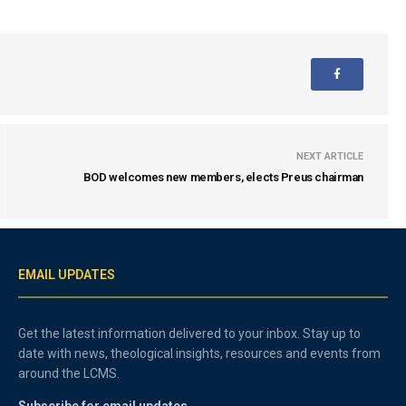
NEXT ARTICLE
BOD welcomes new members, elects Preus chairman
EMAIL UPDATES
Get the latest information delivered to your inbox. Stay up to
date with news, theological insights, resources and events from
around the LCMS.
Subscribe for email updates