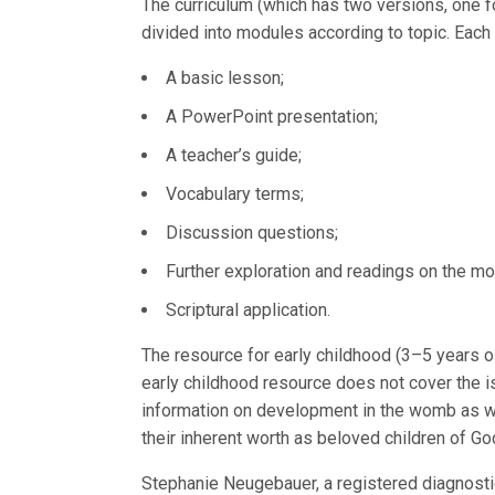
The curriculum (which has two versions, one f
divided into modules according to topic. Each
A basic lesson;
A PowerPoint presentation;
A teacher’s guide;
Vocabulary terms;
Discussion questions;
Further exploration and readings on the mod
Scriptural application.
The resource for early childhood (3–5 years o
early childhood resource does not cover the i
information on development in the womb as well
their inherent worth as beloved children of Go
Stephanie Neugebauer, a registered diagnosti