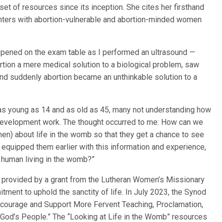
et of resources since its inception. She cites her firsthand
nters with abortion-vulnerable and abortion-minded women
happened on the exam table as I performed an ultrasound —
ion a mere medical solution to a biological problem, saw
and suddenly abortion became an unthinkable solution to a
 as young as 14 and as old as 45, many not understanding how
development work. The thought occurred to me: How can we
) about life in the womb so that they get a chance to see
 equipped them earlier with this information and experience,
e human living in the womb?”
 provided by a grant from the Lutheran Women’s Missionary
ment to uphold the sanctity of life. In July 2023, the Synod
ncourage and Support More Fervent Teaching, Proclamation,
 God’s People.” The “Looking at Life in the Womb” resources