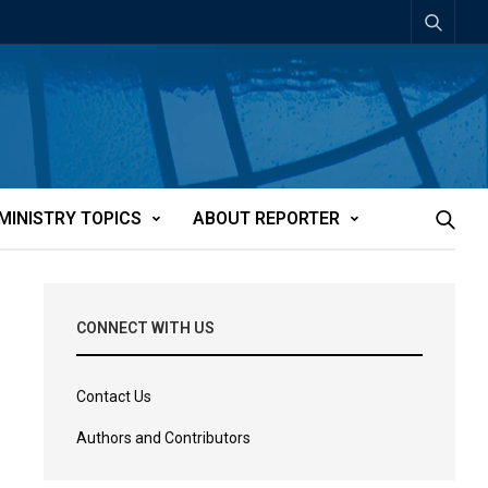
MINISTRY TOPICS
ABOUT REPORTER
CONNECT WITH US
Contact Us
Authors and Contributors