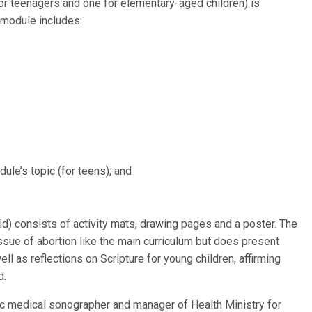
or teenagers and one for elementary-aged children) is
 module includes:
ule’s topic (for teens); and
ld) consists of activity mats, drawing pages and a poster. The
ssue of abortion like the main curriculum but does present
 as reflections on Scripture for young children, affirming
d.
c medical sonographer and manager of Health Ministry for