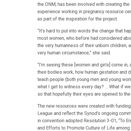
the ONM, has been involved with creating the s
experience working in pregnancy resource ce
as part of the inspiration for the project.
“It’s hard to put into words the change that 
most women, who before had considered abort
the very humanness of their unborn children, 
very human circumstance,” she said.
“I’m seeing these [women and girls] come in,
their bodies work, how human gestation and 
teach people (both young men and young women
what I get to witness every day? … What if we
so that hopefully their eyes are opened to th
The new resources were created with funding
League and reflect the Synod’s ongoing commit
in convention adopted Resolution 3-01, “To E
and Efforts to Promote Culture of Life among