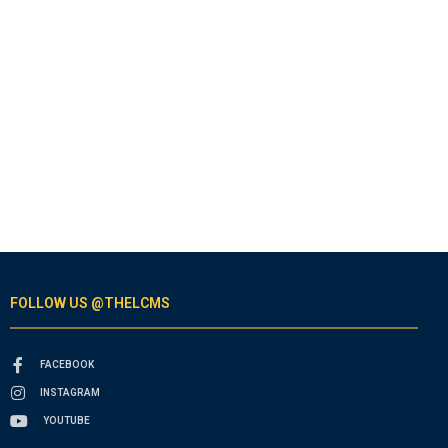
FOLLOW US @THELCMS
FACEBOOK
INSTAGRAM
YOUTUBE