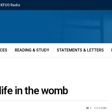
KFUO Radio
ICES
READING & STUDY
STATEMENTS & LETTERS
ife in the womb
0
913
VIEWS