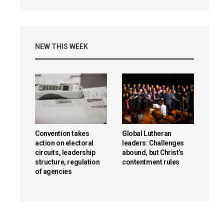
NEW THIS WEEK
Convention takes
Global Lutheran
action on electoral
leaders: Challenges
circuits, leadership
abound, but Christ’s
structure, regulation
contentment rules
of agencies