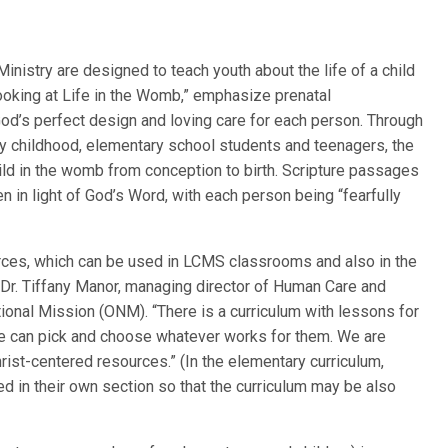
istry are designed to teach youth about the life of a child
Looking at Life in the Womb,” emphasize prenatal
God’s perfect design and loving care for each person. Through
rly childhood, elementary school students and teenagers, the
ld in the womb from conception to birth. Scripture passages
 in light of God’s Word, with each person being “fearfully
ources, which can be used in LCMS classrooms and also in the
Dr. Tiffany Manor, managing director of Human Care and
tional Mission (ONM). “There is a curriculum with lessons for
le can pick and choose whatever works for them. We are
hrist-centered resources.” (In the elementary curriculum,
d in their own section so that the curriculum may be also