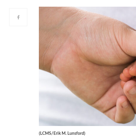
(LCMS/Erik M. Lunsford)