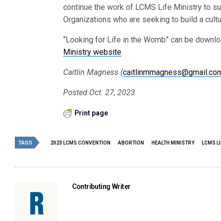
continue the work of LCMS Life Ministry to s
Organizations who are seeking to build a cult
“Looking for Life in the Womb” can be downloa
Ministry website
.
Caitlin Magness (
caitlinmmagness@gmail.co
Posted Oct. 27, 2023
Print page
TAGS
2023 LCMS CONVENTION
ABORTION
HEALTH MINISTRY
LCMS LI
Contributing Writer