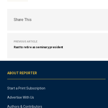
Share This
PREVIOUS ARTICLE
Rast to retire as seminary president
ABOUT REPORTER
Start a Print Subscription
Advertise With Us
Authors & Contributors