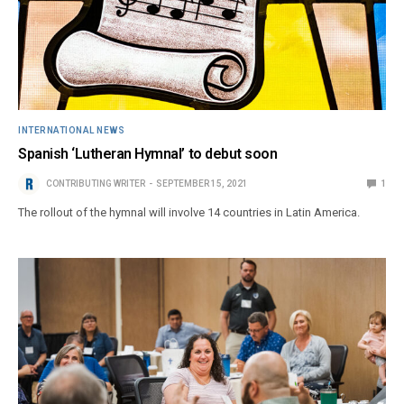
INTERNATIONAL NEWS
Spanish ‘Lutheran Hymnal’ to debut soon
CONTRIBUTING WRITER
SEPTEMBER 15, 2021
1
The rollout of the hymnal will involve 14 countries in Latin America.