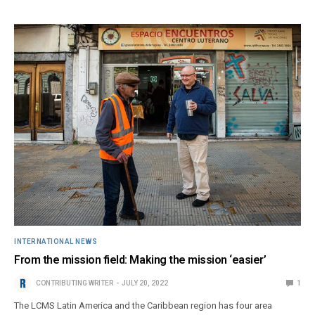
INTERNATIONAL NEWS
From the mission field: Making the mission ‘easier’
CONTRIBUTING WRITER
JULY 20, 2022
1
The LCMS Latin America and the Caribbean region has four area