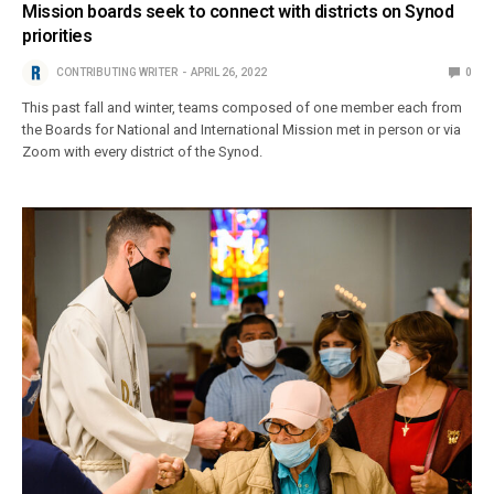
Mission boards seek to connect with districts on Synod
priorities
CONTRIBUTING WRITER
APRIL 26, 2022
0
This past fall and winter, teams composed of one member each from
the Boards for National and International Mission met in person or via
Zoom with every district of the Synod.