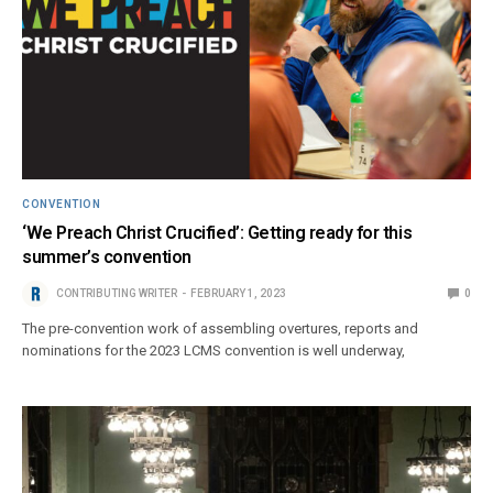
CONVENTION
‘We Preach Christ Crucified’: Getting ready for this
summer’s convention
CONTRIBUTING WRITER
FEBRUARY 1, 2023
0
The pre-convention work of assembling overtures, reports and
nominations for the 2023 LCMS convention is well underway,