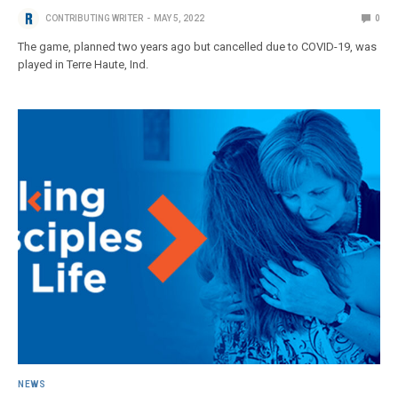
CONTRIBUTING WRITER
MAY 5, 2022
0
The game, planned two years ago but cancelled due to COVID-19, was
played in Terre Haute, Ind.
NEWS