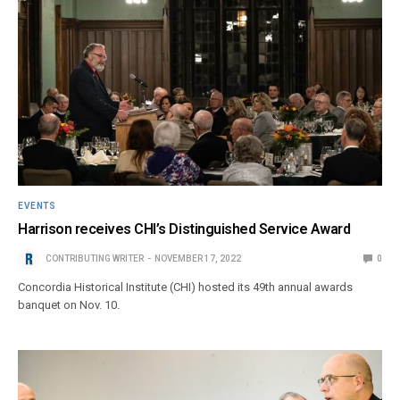
EVENTS
Harrison receives CHI’s Distinguished Service Award
CONTRIBUTING WRITER
NOVEMBER 17, 2022
0
Concordia Historical Institute (CHI) hosted its 49th annual awards
banquet on Nov. 10.