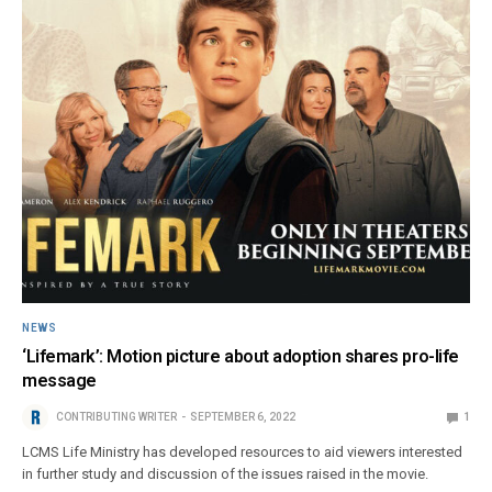
NEWS
‘Lifemark’: Motion picture about adoption shares pro-life
message
CONTRIBUTING WRITER
SEPTEMBER 6, 2022
1
LCMS Life Ministry has developed resources to aid viewers interested
in further study and discussion of the issues raised in the movie.