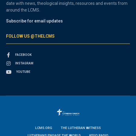
date with news, theological insights, resources and events from
around the LCMS.
Subscribe for email updates
FOLLOW US @THELCMS
FACEBOOK
INSTAGRAM
YOUTUBE
LCMS.ORG
THE LUTHERAN WITNESS
LUTHERANS ENGAGE THE WORLD
KFUO RADIO