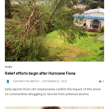
NEWS
Relief efforts begin after Hurricane Fiona
CONTRIBUTING WRITER
SEPTEMBER 21, 2022
0
Early reports from LAC missionaries confirm the impact of this storm
on communities struggling to recover from previous storms.