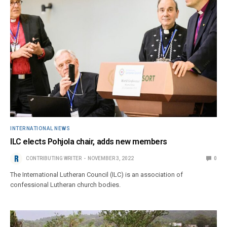
INTERNATIONAL NEWS
ILC elects Pohjola chair, adds new members
CONTRIBUTING WRITER
NOVEMBER 3, 2022
0
The International Lutheran Council (ILC) is an association of
confessional Lutheran church bodies.