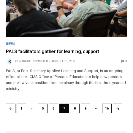
NEWS
PALS facilitators gather for learning, support
CONTRIBUTING WRITER
AUGUST 30, 2021
0
PALS, or Post-Seminary Applied Learning and Support, is an ongoing
effort of the LCMS Office of Pastoral Education to help new pastors
and their wives transition from seminary through the first three years of
ministry.
…
…
←
→
1
5
6
7
8
9
16