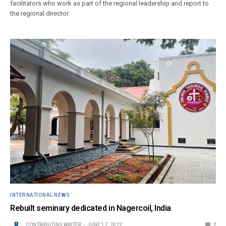
facilitators who work as part of the regional leadership and report to
the regional director.
INTERNATIONAL NEWS
Rebuilt seminary dedicated in Nagercoil, India
CONTRIBUTING WRITER
JUNE 17, 2022
2