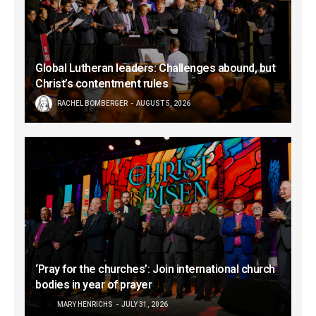
Global Lutheran leaders: Challenges abound, but
Christ’s contentment rules
RACHEL BOMBERGER
AUGUST 5, 2026
‘Pray for the churches’: Join international church
bodies in year of prayer
MARY HENRICHS
JULY 31, 2026