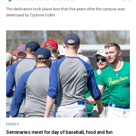
The dedication took place less than five years after the campus was
destroyed by Cyclone Ockhi.
EVENTS
Seminaries meet for day of baseball, food and fun