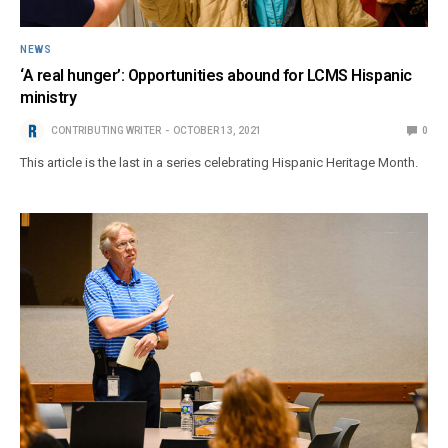
NEWS
‘A real hunger’: Opportunities abound for LCMS Hispanic
ministry
CONTRIBUTING WRITER
OCTOBER 13, 2021
0
This article is the last in a series celebrating Hispanic Heritage Month.