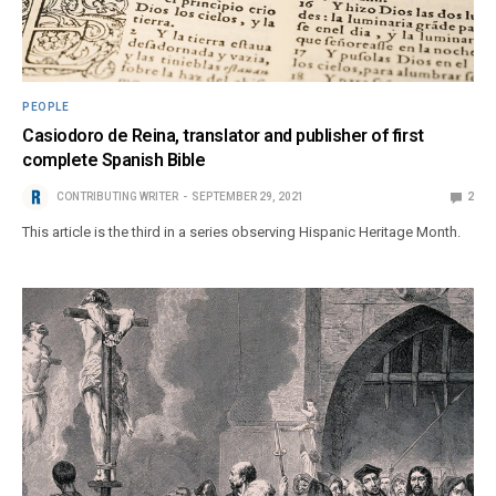
PEOPLE
Casiodoro de Reina, translator and publisher of first
complete Spanish Bible
CONTRIBUTING WRITER
SEPTEMBER 29, 2021
2
This article is the third in a series observing Hispanic Heritage Month.