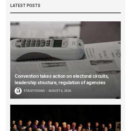
LATEST POSTS
Convention takes action on electoral circuits,
leadership structure, regulation of agencies
STACEY EISING
AUGUST 6, 2026