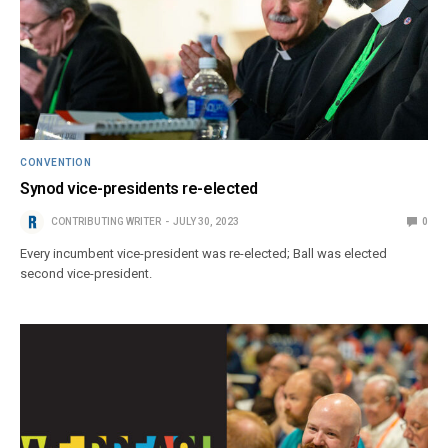
CONVENTION
Synod vice-presidents re-elected
CONTRIBUTING WRITER
JULY 30, 2023
0
Every incumbent vice-president was re-elected; Ball was elected
second vice-president.