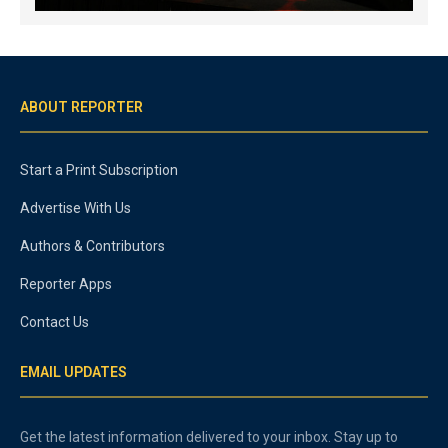
ABOUT REPORTER
Start a Print Subscription
Advertise With Us
Authors & Contributors
Reporter Apps
Contact Us
EMAIL UPDATES
Get the latest information delivered to your inbox. Stay up to