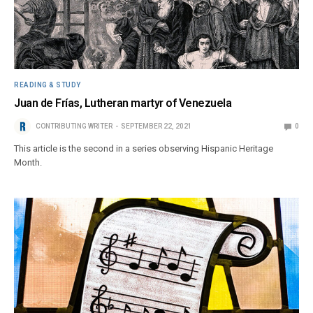
READING & STUDY
Juan de Frías, Lutheran martyr of Venezuela
CONTRIBUTING WRITER
SEPTEMBER 22, 2021
0
This article is the second in a series observing Hispanic Heritage
Month.