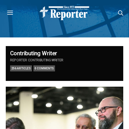
Contributing Writer
REPORTER CONTRIBUTING WRITER
256 ARTICLES
0 COMMENTS