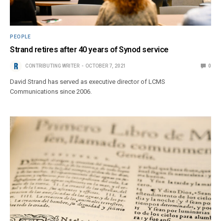
PEOPLE
Strand retires after 40 years of Synod service
CONTRIBUTING WRITER
OCTOBER 7, 2021
0
David Strand has served as executive director of LCMS
Communications since 2006.