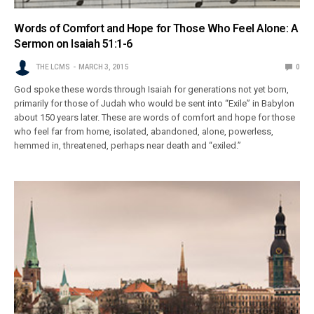
Words of Comfort and Hope for Those Who Feel Alone: A
Sermon on Isaiah 51:1-6
THE LCMS
MARCH 3, 2015
0
God spoke these words through Isaiah for generations not yet born,
primarily for those of Judah who would be sent into “Exile” in Babylon
about 150 years later. These are words of comfort and hope for those
who feel far from home, isolated, abandoned, alone, powerless,
hemmed in, threatened, perhaps near death and “exiled.”