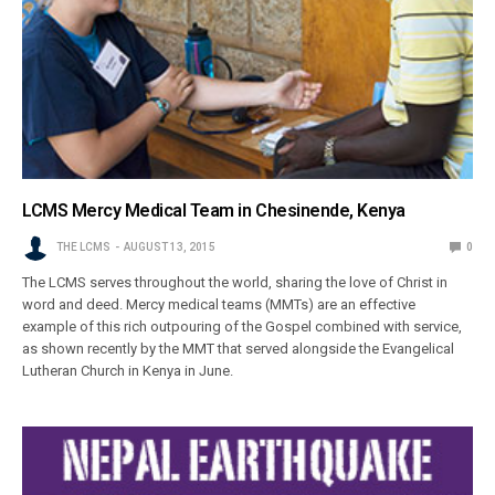
LCMS Mercy Medical Team in Chesinende, Kenya
THE LCMS
AUGUST 13, 2015
0
The LCMS serves throughout the world, sharing the love of Christ in
word and deed. Mercy medical teams (MMTs) are an effective
example of this rich outpouring of the Gospel combined with service,
as shown recently by the MMT that served alongside the Evangelical
Lutheran Church in Kenya in June.