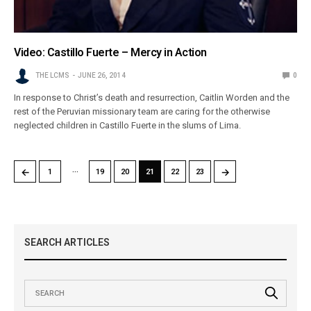
Video: Castillo Fuerte – Mercy in Action
THE LCMS
JUNE 26, 2014
0
In response to Christ’s death and resurrection, Caitlin Worden and the
rest of the Peruvian missionary team are caring for the otherwise
neglected children in Castillo Fuerte in the slums of Lima.
…
←
→
1
19
20
21
22
23
SEARCH ARTICLES