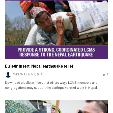
Bulletin insert: Nepal earthquake relief
THE LCMS
MAY 4, 2015
6
Download a bulletin insert that offers ways LCMS members and
congregations may support the earthquake relief work in Nepal.