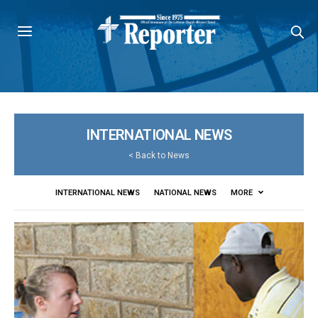
INTERNATIONAL NEWS
<
Back to News
INTERNATIONAL NEWS
NATIONAL NEWS
MORE