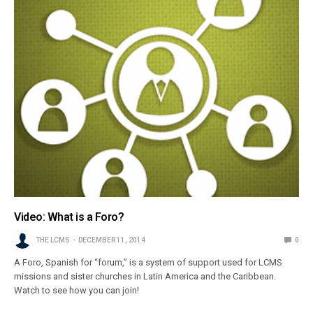
Video: What is a Foro?
THE LCMS
DECEMBER 11, 2014
0
A Foro, Spanish for “forum,” is a system of support used for LCMS
missions and sister churches in Latin America and the Caribbean.
Watch to see how you can join!