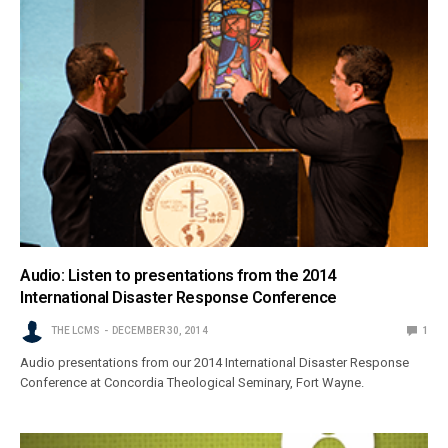
Audio: Listen to presentations from the 2014
International Disaster Response Conference
THE LCMS
DECEMBER 30, 2014
1
Audio presentations from our 2014 International Disaster Response
Conference at Concordia Theological Seminary, Fort Wayne.