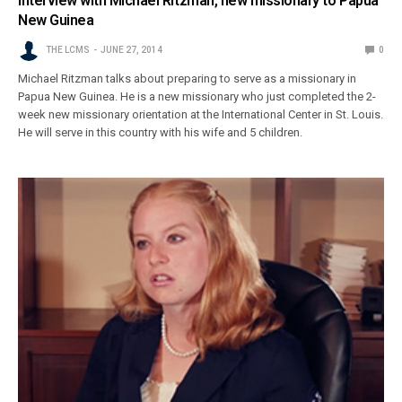
Interview with Michael Ritzman, new missionary to Papua
New Guinea
THE LCMS
JUNE 27, 2014
0
Michael Ritzman talks about preparing to serve as a missionary in
Papua New Guinea. He is a new missionary who just completed the 2-
week new missionary orientation at the International Center in St. Louis.
He will serve in this country with his wife and 5 children.