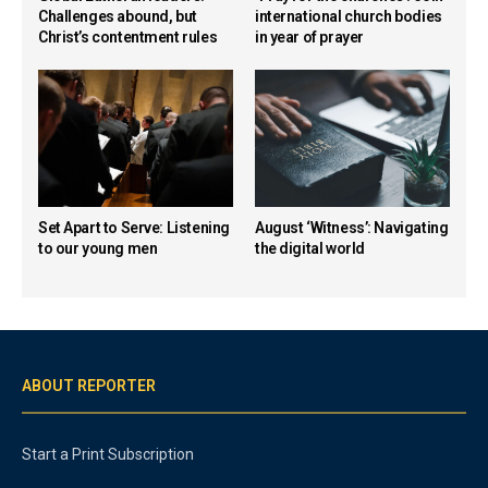
Challenges abound, but
international church bodies
Christ’s contentment rules
in year of prayer
Set Apart to Serve: Listening
August ‘Witness’: Navigating
to our young men
the digital world
ABOUT REPORTER
Start a Print Subscription