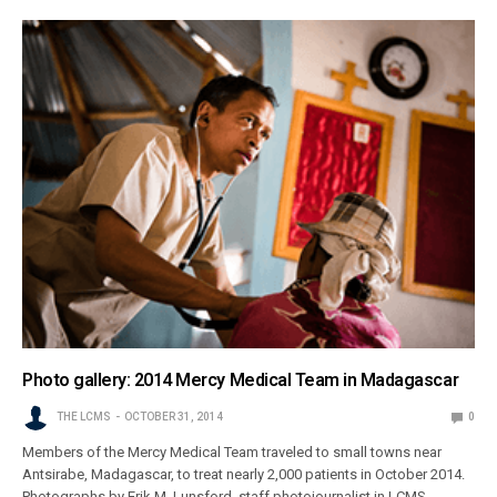
Photo gallery: 2014 Mercy Medical Team in Madagascar
THE LCMS
OCTOBER 31, 2014
0
Members of the Mercy Medical Team traveled to small towns near
Antsirabe, Madagascar, to treat nearly 2,000 patients in October 2014.
Photographs by Erik M. Lunsford, staff photojournalist in LCMS