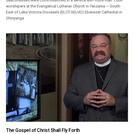
deaconesses were commissioned in a service with more than 1,000
worshipers at the Evangelical Lutheran Church in Tanzania — South-
East of Lake Victoria Diocese’s (ELCT-SELVD) Ebenezer Cathedral in
Shinyanga.
The Gospel of Christ Shall Fly Forth