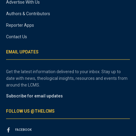
Advertise With Us
Authors & Contributors
Reporter Apps
Contact Us
EMAIL UPDATES
Get the latest information delivered to your inbox. Stay up to
date with news, theological insights, resources and events from
around the LCMS.
Subscribe for email updates
FOLLOW US @THELCMS
FACEBOOK