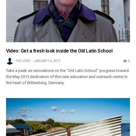
Video: Get a fresh look inside the Old Latin School
THE LCMS
JANUARY 16, 2015
0
Take a peek as renovations on the “Old Latin School” progress toward
the May 2015 dedication of this new education and outreach center in
the heart of Wittenberg, Germany.