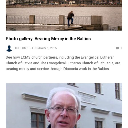
Photo gallery: Bearing Mercy in the Baltics
THE LCMS
FEBRUARY 9, 2015
0
See how LCMS church partners, including the Evangelical Lutheran
Church of Latvia and The Evangelical Lutheran Church of Lithuania, are
bearing mercy and service through Diaconia work in the Baltics.