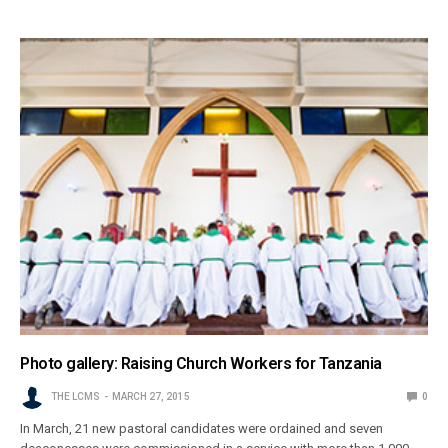
Photo gallery: Raising Church Workers for Tanzania
THE LCMS
MARCH 27, 2015
0
In March, 21 new pastoral candidates were ordained and seven