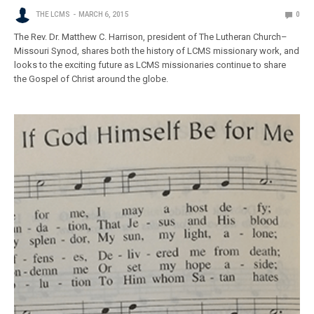
THE LCMS
MARCH 6, 2015
0
The Rev. Dr. Matthew C. Harrison, president of The Lutheran Church–
Missouri Synod, shares both the history of LCMS missionary work, and
looks to the exciting future as LCMS missionaries continue to share
the Gospel of Christ around the globe.