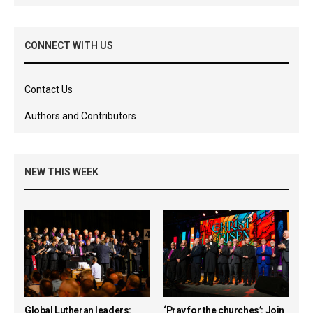
CONNECT WITH US
Contact Us
Authors and Contributors
NEW THIS WEEK
Global Lutheran leaders:
‘Pray for the churches’: Join