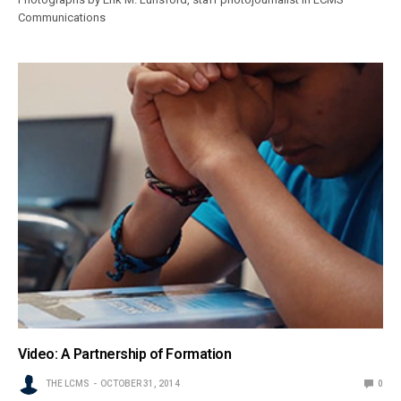
Communications
Video: A Partnership of Formation
THE LCMS
OCTOBER 31, 2014
0