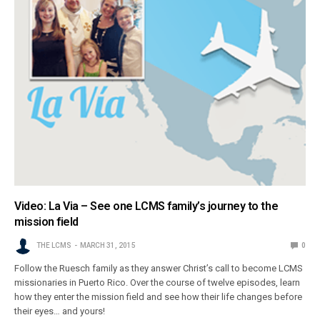
Video: La Via – See one LCMS family’s journey to the
mission field
THE LCMS
MARCH 31, 2015
0
Follow the Ruesch family as they answer Christ’s call to become LCMS
missionaries in Puerto Rico. Over the course of twelve episodes, learn
how they enter the mission field and see how their life changes before
their eyes… and yours!