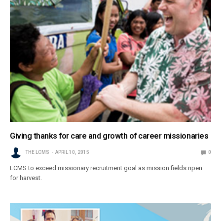
Giving thanks for care and growth of career missionaries
THE LCMS
APRIL 10, 2015
0
LCMS to exceed missionary recruitment goal as mission fields ripen
for harvest.