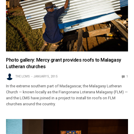
Photo gallery: Mercy grant provides roofs to Malagasy
Lutheran churches
THE LCMS
JANUARY 5, 2015
1
In the extreme southern part of Madagascar, the Malagasy Lutheran
Church — known locally as the Fiangonana Loterana Malagasy (FLM) —
and the LCMS have joined in a project to install tin roofs on FLM
churches around the country.