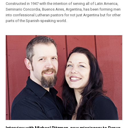
Constructed in 1947 with the intention of serving all of Latin America,
Seminario Concordia, Buenos Aires, Argentina, has been forming men
into confessional Lutheran pastors for not just Argentina but for other
parts of the Spanish-speaking world.