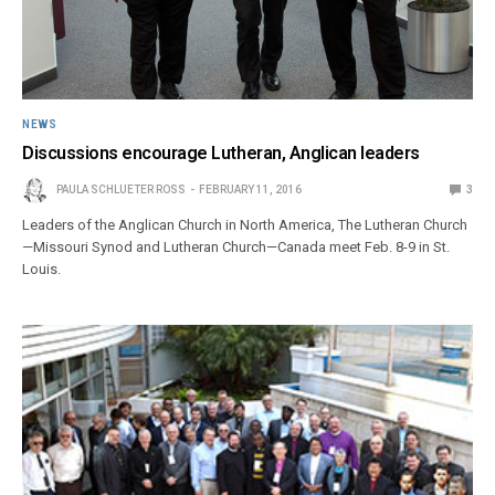
NEWS
Discussions encourage Lutheran, Anglican leaders
PAULA SCHLUETER ROSS
FEBRUARY 11, 2016
3
Leaders of the Anglican Church in North America, The Lutheran Church
—Missouri Synod and Lutheran Church—Canada meet Feb. 8-9 in St.
Louis.