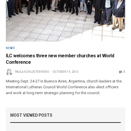
NEWS
ILC welcomes three new member churches at World
Conference
PAULA SCHLUETER ROSS
OCTOBER 19, 2015
0
Meeting Sept. 24-27 in Buenos Aires, Argentina, church leaders at the
International Lutheran Council World Conference also elect officers
and work at long-term strategic planning for the council.
MOST VIEWED POSTS