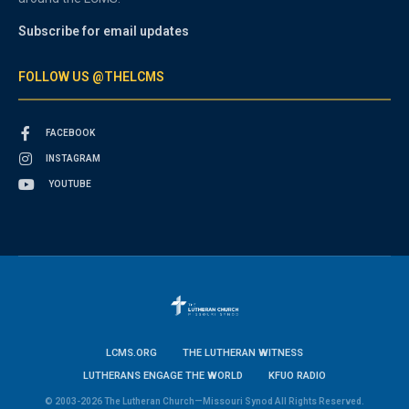
Subscribe for email updates
FOLLOW US @THELCMS
FACEBOOK
INSTAGRAM
YOUTUBE
LCMS.ORG
THE LUTHERAN WITNESS
LUTHERANS ENGAGE THE WORLD
KFUO RADIO
© 2003-2026 The Lutheran Church—Missouri Synod All Rights Reserved.