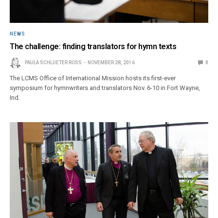
NEWS
The challenge: finding translators for hymn texts
PAULA SCHLUETER ROSS
NOVEMBER 28, 2016
0
The LCMS Office of International Mission hosts its first-ever
symposium for hymnwriters and translators Nov. 6-10 in Fort Wayne,
Ind.