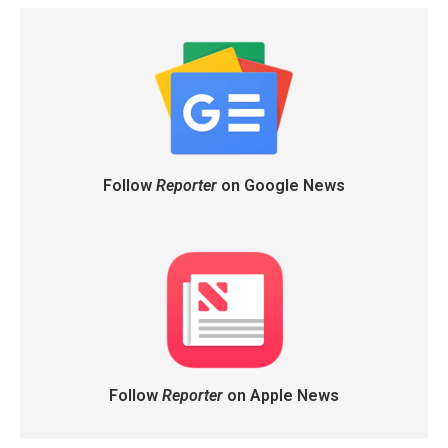
Follow
Reporter
on Google News
Follow
Reporter
on Apple News