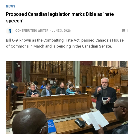
NEWS
Proposed Canadian legislation marks Bible as ‘hate
speech’
CONTRIBUTING WRITER
JUNE 3, 2026
1
Bill C-9, known as the Combatting Hate Act, passed Canada’s House
of Commons in March and is pending in the Canadian Senate.