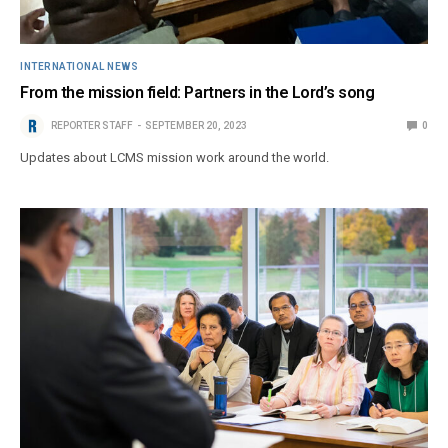
INTERNATIONAL NEWS
From the mission field: Partners in the Lord’s song
REPORTER STAFF
SEPTEMBER 20, 2023
0
Updates about LCMS mission work around the world.