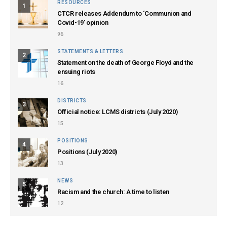
RESOURCES
1
CTCR releases Addendum to ‘Communion and
Covid-19’ opinion
96
STATEMENTS & LETTERS
2
Statement on the death of George Floyd and the
ensuing riots
16
DISTRICTS
3
Official notice: LCMS districts (July 2020)
15
POSITIONS
4
Positions (July 2020)
13
NEWS
5
Racism and the church: A time to listen
12