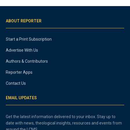
ABOUT REPORTER
Start a Print Subscription
Advertise With Us
Authors & Contributors
Reporter Apps
Contact Us
EMAIL UPDATES
Get the latest information delivered to your inbox. Stay up to
date with news, theological insights, resources and events from
around the LCMS.