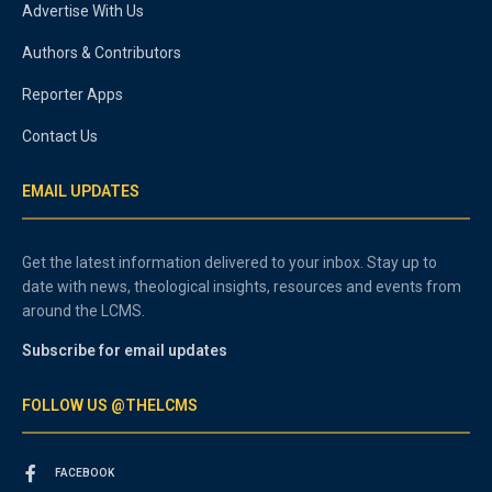
Advertise With Us
Authors & Contributors
Reporter Apps
Contact Us
EMAIL UPDATES
Get the latest information delivered to your inbox. Stay up to
date with news, theological insights, resources and events from
around the LCMS.
Subscribe for email updates
FOLLOW US @THELCMS
FACEBOOK