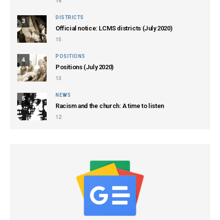
16
DISTRICTS
3
Official notice: LCMS districts (July 2020)
15
POSITIONS
4
Positions (July 2020)
13
NEWS
5
Racism and the church: A time to listen
12