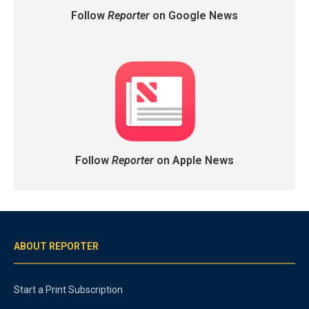
Follow
Reporter
on Google News
Follow
Reporter
on Apple News
ABOUT REPORTER
Start a Print Subscription