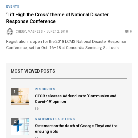
EVENTS
‘Lift High the Cross’ theme of National Disaster
Response Conference
CHERYL MAGNESS
JUNE 12, 2018
0
Registration is open for the 2018 LCMS National Disaster Response
Conference, set for Oct. 16–18 at Concordia Seminary, St. Louis.
MOST VIEWED POSTS
RESOURCES
1
CTCR releases Addendum to ‘Communion and
Covid-19’ opinion
96
STATEMENTS & LETTERS
2
Statement on the death of George Floyd and the
ensuing riots