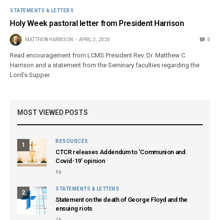
STATEMENTS & LETTERS
Holy Week pastoral letter from President Harrison
MATTHEW HARRISON
APRIL 3, 2020
0
Read encouragement from LCMS President Rev. Dr. Matthew C.
Harrison and a statement from the Seminary faculties regarding the
Lord’s Supper.
MOST VIEWED POSTS
RESOURCES
1
CTCR releases Addendum to ‘Communion and
Covid-19’ opinion
96
STATEMENTS & LETTERS
2
Statement on the death of George Floyd and the
ensuing riots
16