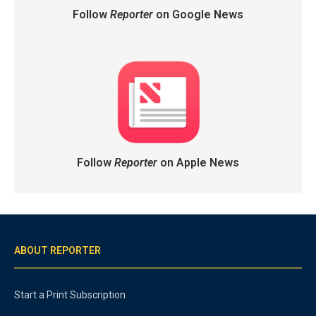
Follow
Reporter
on Google News
Follow
Reporter
on Apple News
ABOUT REPORTER
Start a Print Subscription