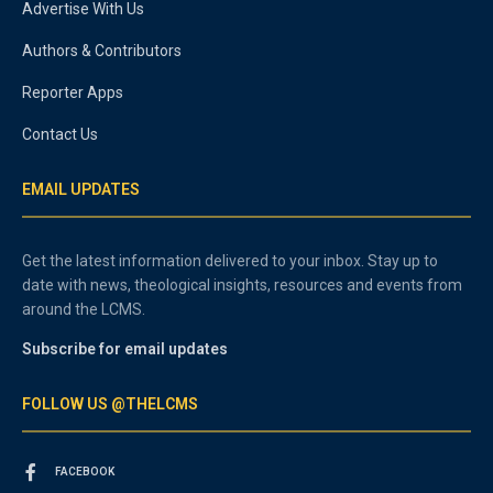
Advertise With Us
Authors & Contributors
Reporter Apps
Contact Us
EMAIL UPDATES
Get the latest information delivered to your inbox. Stay up to
date with news, theological insights, resources and events from
around the LCMS.
Subscribe for email updates
FOLLOW US @THELCMS
FACEBOOK