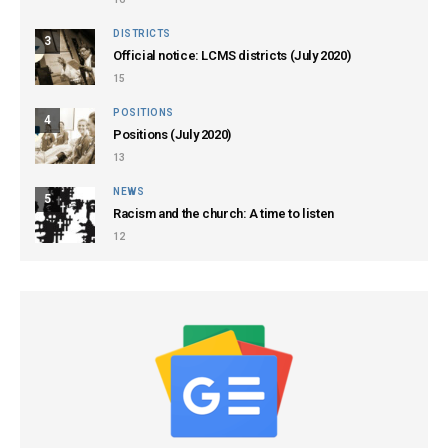
DISTRICTS
3
Official notice: LCMS districts (July 2020)
15
POSITIONS
4
Positions (July 2020)
13
NEWS
5
Racism and the church: A time to listen
12