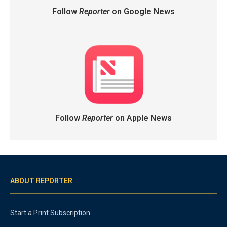
Follow
Reporter
on Google News
Follow
Reporter
on Apple News
ABOUT REPORTER
Start a Print Subscription