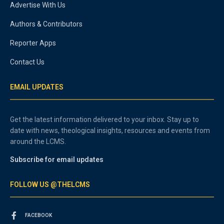
Advertise With Us
Authors & Contributors
Reporter Apps
Contact Us
EMAIL UPDATES
Get the latest information delivered to your inbox. Stay up to
date with news, theological insights, resources and events from
around the LCMS.
Subscribe for email updates
FOLLOW US @THELCMS
FACEBOOK