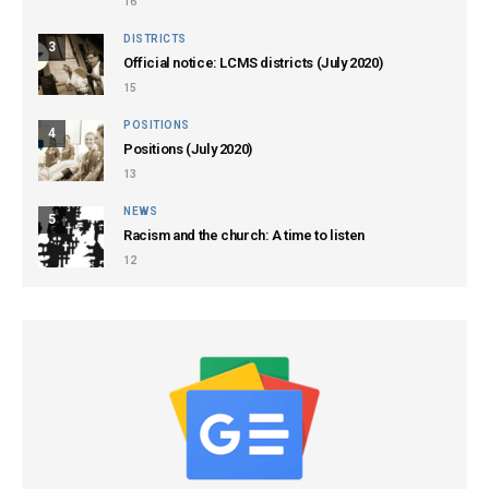
16
DISTRICTS
3
Official notice: LCMS districts (July 2020)
15
POSITIONS
4
Positions (July 2020)
13
NEWS
5
Racism and the church: A time to listen
12