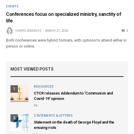
EVENTS
Conferences focus on specialized ministry, sanctity of
life
CHERYL MAGNESS
MARCH 27, 2023
2
Both conferences were hybrid formats, with options to attend either in
person or online.
MOST VIEWED POSTS
RESOURCES
1
CTCR releases Addendum to ‘Communion and
Covid-19’ opinion
96
STATEMENTS & LETTERS
2
Statement on the death of George Floyd and the
ensuing riots