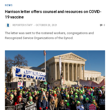
NEWS
Harrison letter offers counsel and resources on COVID-
19 vaccine
REPORTER STAFF
OCTOBER 20, 2021
0
The letter was sent to the rostered workers, congregations and
Recognized Service Organizations of the Synod.