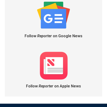
Follow
Reporter
on Google News
Follow
Reporter
on Apple News