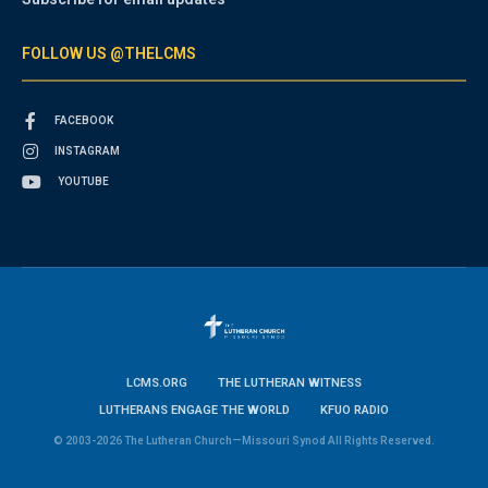
FOLLOW US @THELCMS
FACEBOOK
INSTAGRAM
YOUTUBE
LCMS.ORG
THE LUTHERAN WITNESS
LUTHERANS ENGAGE THE WORLD
KFUO RADIO
© 2003-2026 The Lutheran Church—Missouri Synod All Rights Reserved.