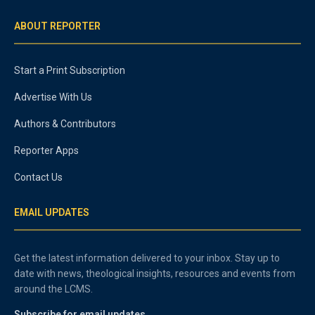
ABOUT REPORTER
Start a Print Subscription
Advertise With Us
Authors & Contributors
Reporter Apps
Contact Us
EMAIL UPDATES
Get the latest information delivered to your inbox. Stay up to
date with news, theological insights, resources and events from
around the LCMS.
Subscribe for email updates