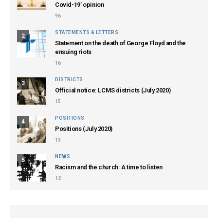
Covid-19’ opinion
96
STATEMENTS & LETTERS
2
Statement on the death of George Floyd and the
ensuing riots
16
DISTRICTS
3
Official notice: LCMS districts (July 2020)
15
POSITIONS
4
Positions (July 2020)
13
NEWS
5
Racism and the church: A time to listen
12