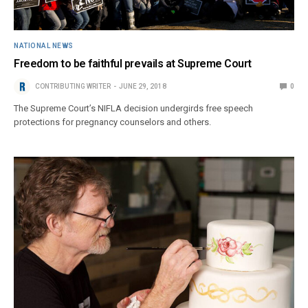
NATIONAL NEWS
Freedom to be faithful prevails at Supreme Court
CONTRIBUTING WRITER
JUNE 29, 2018
0
The Supreme Court’s NIFLA decision undergirds free speech
protections for pregnancy counselors and others.