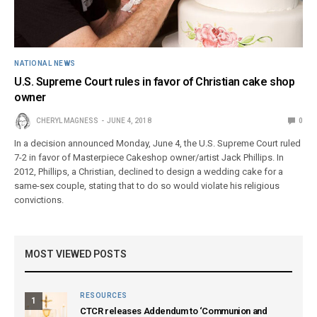
NATIONAL NEWS
U.S. Supreme Court rules in favor of Christian cake shop
owner
CHERYL MAGNESS
JUNE 4, 2018
0
In a decision announced Monday, June 4, the U.S. Supreme Court ruled
7-2 in favor of Masterpiece Cakeshop owner/artist Jack Phillips. In
2012, Phillips, a Christian, declined to design a wedding cake for a
same-sex couple, stating that to do so would violate his religious
convictions.
MOST VIEWED POSTS
RESOURCES
1
CTCR releases Addendum to ‘Communion and