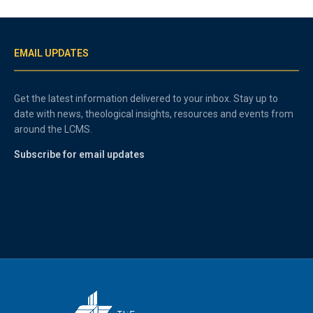
EMAIL UPDATES
Get the latest information delivered to your inbox. Stay up to
date with news, theological insights, resources and events from
around the LCMS.
Subscribe for email updates