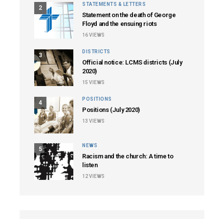
STATEMENTS & LETTERS
2
Statement on the death of George
Floyd and the ensuing riots
16
VIEWS
DISTRICTS
3
Official notice: LCMS districts (July
2020)
15
VIEWS
POSITIONS
4
Positions (July 2020)
13
VIEWS
NEWS
5
Racism and the church: A time to
listen
12
VIEWS