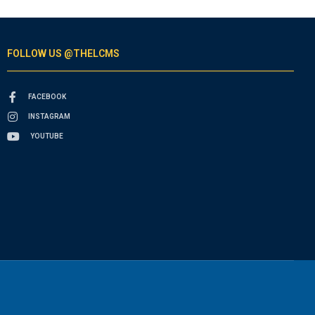
FOLLOW US @THELCMS
FACEBOOK
INSTAGRAM
YOUTUBE