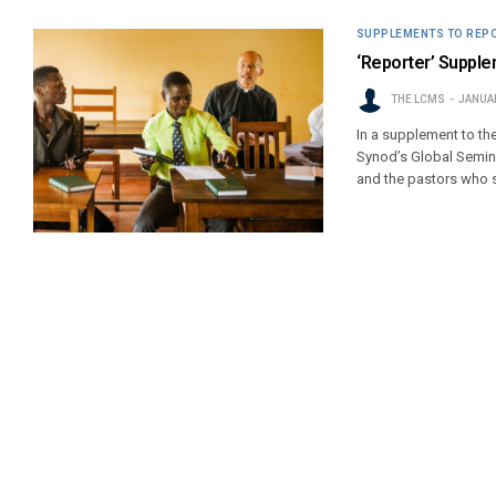
SUPPLEMENTS TO REP
‘Reporter’ Supplem
THE LCMS
JANUAR
In a supplement to th
Synod’s Global Semina
and the pastors who 