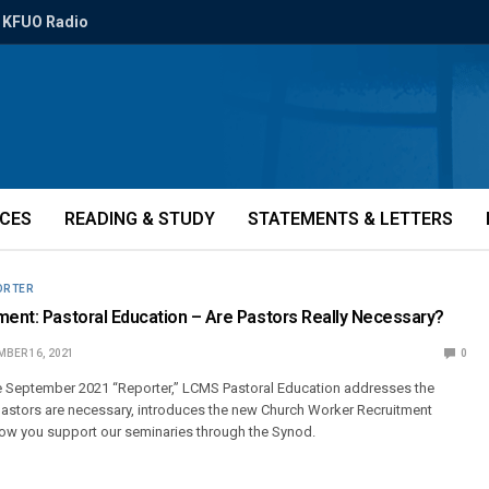
KFUO Radio
ICES
READING & STUDY
STATEMENTS & LETTERS
ORTER
ment: Pastoral Education – Are Pastors Really Necessary?
BER 16, 2021
0
he September 2021 “Reporter,” LCMS Pastoral Education addresses the
pastors are necessary, introduces the new Church Worker Recruitment
how you support our seminaries through the Synod.