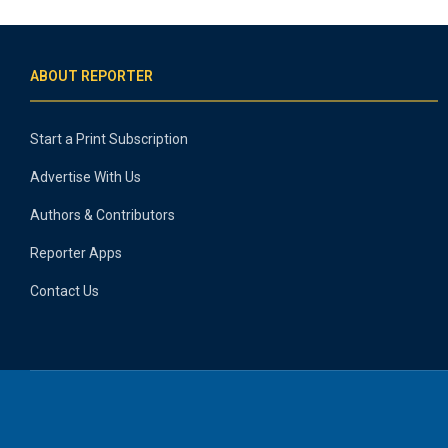
ABOUT REPORTER
Start a Print Subscription
Advertise With Us
Authors & Contributors
Reporter Apps
Contact Us