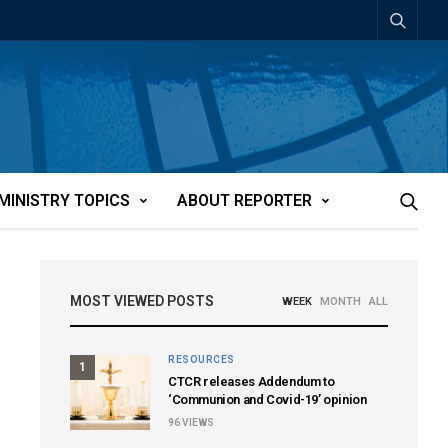
MINISTRY TOPICS
ABOUT REPORTER
MOST VIEWED POSTS
WEEK
MONTH
ALL
RESOURCES
1
CTCR releases Addendum to
‘Communion and Covid-19’ opinion
96
VIEWS