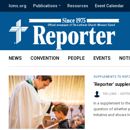
lcms.org
Publications
Resources
Event Calendar
NEWS
CONVENTION
PEOPLE
EVENTS
NOT
SUPPLEMENTS TO REP
‘Reporter’ supple
THE LCMS
SEPTEM
In a supplement to t
question of whether 
Initiative and shows 