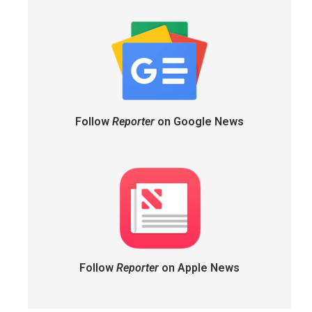
Follow
Reporter
on Google News
Follow
Reporter
on Apple News