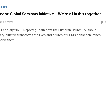
ORTER
ent: Global Seminary Initiative – We’re all in this together
Y 27, 2020
0
e February 2020 “Reporter,” learn how The Lutheran Church—Missouri
ry Initiative transforms the lives and futures of LCMS partner churches
serve them.