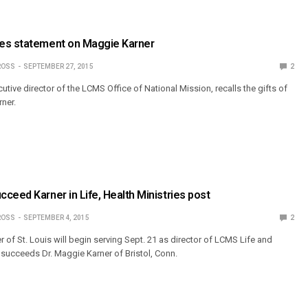
es statement on Maggie Karner
ROSS
SEPTEMBER 27, 2015
2
cutive director of the LCMS Office of National Mission, recalls the gifts of
rner.
ceed Karner in Life, Health Ministries post
ROSS
SEPTEMBER 4, 2015
2
of St. Louis will begin serving Sept. 21 as director of LCMS Life and
e succeeds Dr. Maggie Karner of Bristol, Conn.