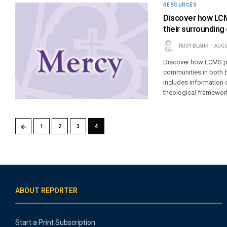
RESOURCES
Discover how LCMS
their surroundin
RUDY BLANK
AUGU
Discover how LCMS par
communities in both b
includes information
theological framework
←
1
2
3
4
ABOUT REPORTER
Start a Print Subscription