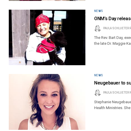
NEWS
ONM’s Day releas
PAULA SCHLUETER 
The Rev. Bart Day, exe
the late Dr. Maggie Ka
NEWS
Neugebauer to suc
PAULA SCHLUETER 
Stephanie Neugebauer 
Health Ministries. Sh