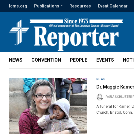
lcms.org
Publications
Resources
Event Calendar
NEWS
CONVENTION
PEOPLE
EVENTS
NOT
NEWS
Dr. Maggie Karner
PAULA SCHLUETER 
A funeral for Karner, 
Church, Bristol, Conn.