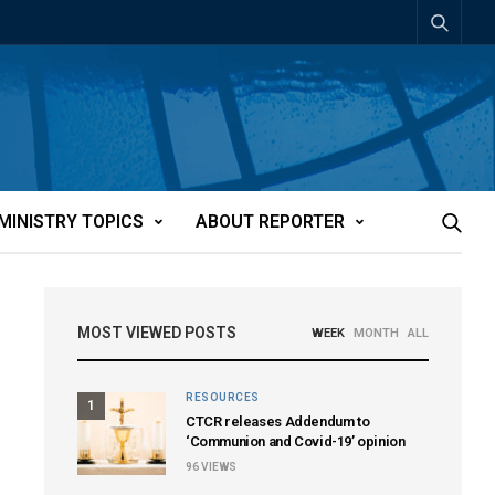
MINISTRY TOPICS
ABOUT REPORTER
MOST VIEWED POSTS
WEEK
MONTH
ALL
RESOURCES
1
CTCR releases Addendum to
‘Communion and Covid-19’ opinion
96
VIEWS