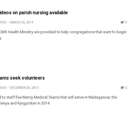
ideos on parish nursing available
ROSS
MARCH 24, 2014
0
MS Health Ministry are provided to help congregations that want to begin
y.
eams seek volunteers
ROSS
DECEMBER 26, 2013
0
 to staff five Mercy Medical Teams that will serve in Madagascar, the
Kenya and Kyrgyzstan in 2014.