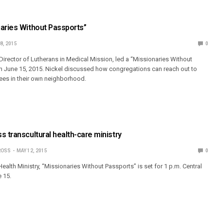
aries Without Passports”
8, 2015
0
 Director of Lutherans in Medical Mission, led a “Missionaries Without
n June 15, 2015. Nickel discussed how congregations can reach out to
ees in their own neighborhood.
s transcultural health-care ministry
ROSS
MAY 12, 2015
0
lth Ministry, “Missionaries Without Passports” is set for 1 p.m. Central
 15.