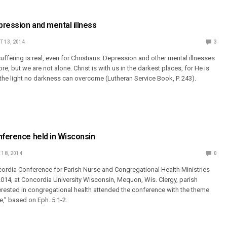
ression and mental illness
 13, 2014
3
ffering is real, even for Christians. Depression and other mental illnesses
re, but we are not alone. Christ is with us in the darkest places, for He is
, the light no darkness can overcome (Lutheran Service Book, P. 243).
nference held in Wisconsin
 18, 2014
0
ordia Conference for Parish Nurse and Congregational Health Ministries
014, at Concordia University Wisconsin, Mequon, Wis. Clergy, parish
erested in congregational health attended the conference with the theme
e,” based on Eph. 5:1-2.