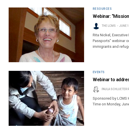
RESOURCES
Webinar: “Mission
THE LCMS
JUNE 1
Rita Nickel, Executive
Passports” webinar o
immigrants and refug
EVENTS
Webinar to addres
PAULA SCHLUETER 
Sponsored by LCMS Hea
Time on Monday, June