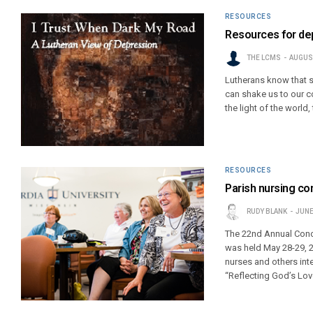
RESOURCES
Resources for dep
THE LCMS
AUGUST
Lutherans know that su
can shake us to our co
the light of the world
RESOURCES
Parish nursing co
RUDY BLANK
JUNE
The 22nd Annual Conc
was held May 28-29, 2
nurses and others int
“Reflecting God’s Lov