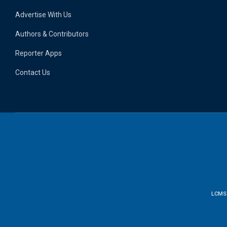
Advertise With Us
Authors & Contributors
Reporter Apps
Contact Us
LCMS