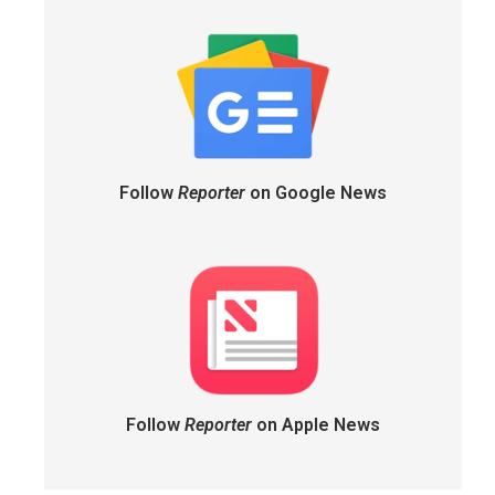
Follow
Reporter
on Google News
Follow
Reporter
on Apple News