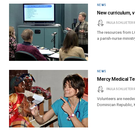
NEWS
New curriculum, v
PAULA SCHLUETER 
The resources from LC
a parish-nurse ministr
NEWS
Mercy Medical T
PAULA SCHLUETER 
Volunteers are needed
Dominican Republic, 