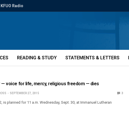
KFUO Radio
ICES
READING & STUDY
STATEMENTS & LETTERS
 — voice for life, mercy, religious freedom — dies
ROSS
SEPTEMBER 27, 2015
3
52, is planned for 11 a.m. Wednesday, Sept. 30, at Immanuel Lutheran