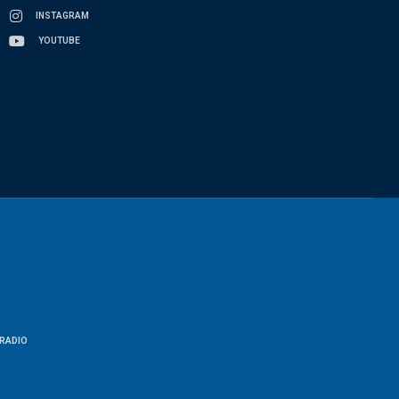
INSTAGRAM
YOUTUBE
RADIO