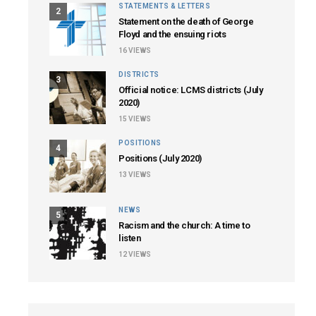
STATEMENTS & LETTERS
2
Statement on the death of George
Floyd and the ensuing riots
16
VIEWS
DISTRICTS
3
Official notice: LCMS districts (July
2020)
15
VIEWS
POSITIONS
4
Positions (July 2020)
13
VIEWS
NEWS
5
Racism and the church: A time to
listen
12
VIEWS