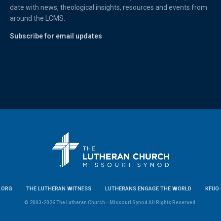
date with news, theological insights, resources and events from
around the LCMS.
Subscribe for email updates
.ORG
THE LUTHERAN WITNESS
LUTHERANS ENGAGE THE WORLD
KFUO 
© 2003-2026 The Lutheran Church—Missouri Synod All Rights Reserved.