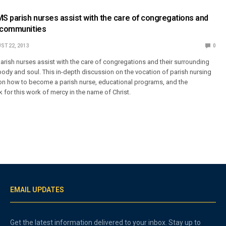
 parish nurses assist with the care of congregations and
g communities
ST 22, 2013
0
ish nurses assist with the care of congregations and their surrounding
ody and soul. This in-depth discussion on the vocation of parish nursing
 on how to become a parish nurse, educational programs, and the
 for this work of mercy in the name of Christ.
EMAIL UPDATES
Get the latest information delivered to your inbox. Stay up to