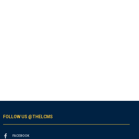
FOLLOW US @THELCMS
FACEBOOK