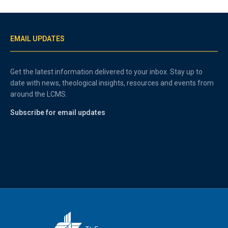
EMAIL UPDATES
Get the latest information delivered to your inbox. Stay up to
date with news, theological insights, resources and events from
around the LCMS.
Subscribe for email updates