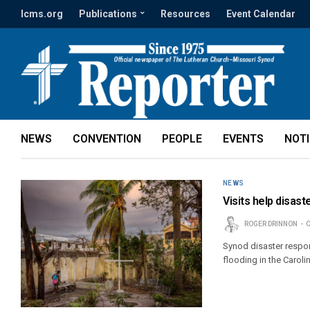
lcms.org
Publications
Resources
Event Calendar
NEWS
CONVENTION
PEOPLE
EVENTS
NOT
NEWS
Visits help disas
ROGER DRINNON
O
Synod disaster respon
flooding in the Caroli