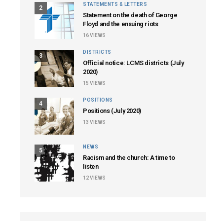
STATEMENTS & LETTERS
2
Statement on the death of George
Floyd and the ensuing riots
16
VIEWS
DISTRICTS
3
Official notice: LCMS districts (July
2020)
15
VIEWS
POSITIONS
4
Positions (July 2020)
13
VIEWS
NEWS
5
Racism and the church: A time to
listen
12
VIEWS