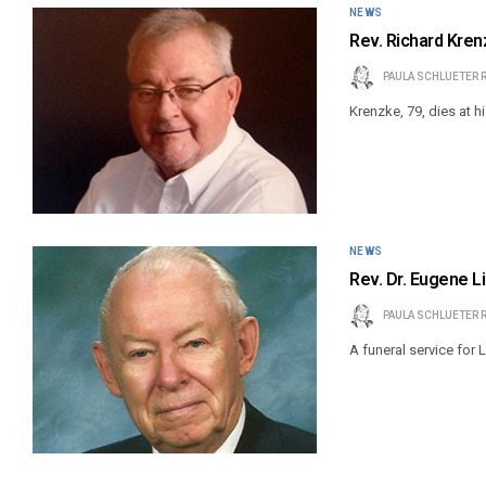
NEWS
Rev. Richard Kren
PAULA SCHLUETER 
Krenzke, 79, dies at hi
NEWS
Rev. Dr. Eugene Li
PAULA SCHLUETER 
A funeral service for 