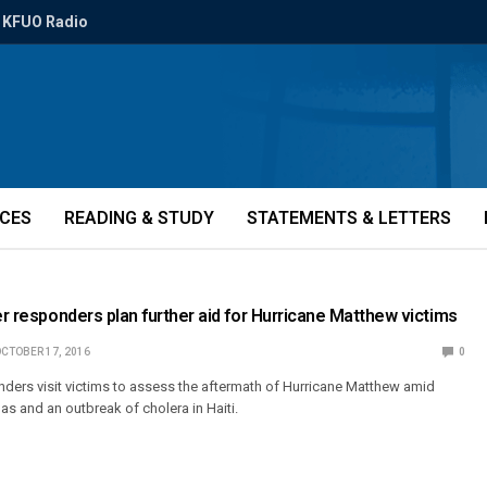
KFUO Radio
ICES
READING & STUDY
STATEMENTS & LETTERS
ter responders plan further aid for Hurricane Matthew victims
CTOBER 17, 2016
0
ders visit victims to assess the aftermath of Hurricane Matthew amid
nas and an outbreak of cholera in Haiti.