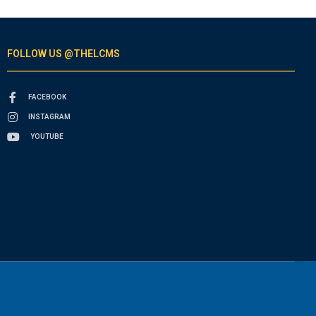
FOLLOW US @THELCMS
FACEBOOK
INSTAGRAM
YOUTUBE