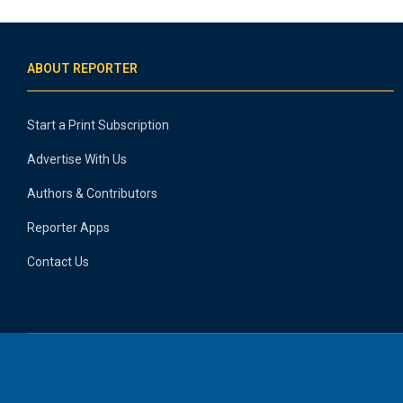
ABOUT REPORTER
Start a Print Subscription
Advertise With Us
Authors & Contributors
Reporter Apps
Contact Us