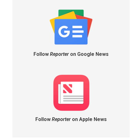
Follow
Reporter
on Google News
Follow
Reporter
on Apple News