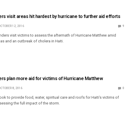
s visit areas hit hardest by hurricane to further aid efforts
CTOBER 12, 2016
9
ders visit victims to assess the aftermath of Hurricane Matthew amid
nas and an outbreak of cholera in Haiti.
rs plan more aid for victims of Hurricane Matthew
CTOBER 8, 2016
0
ok to provide food, water, spiritual care and roofs for Haiti’s victims of
sessing the full impact of the storm.