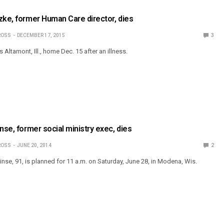
zke, former Human Care director, dies
ROSS
DECEMBER 17, 2015
3
s Altamont, Ill., home Dec. 15 after an illness.
nse, former social ministry exec, dies
ROSS
JUNE 20, 2014
2
Linse, 91, is planned for 11 a.m. on Saturday, June 28, in Modena, Wis.