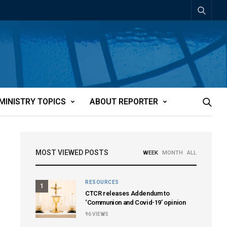
MINISTRY TOPICS
ABOUT REPORTER
MOST VIEWED POSTS
WEEK
MONTH
ALL
RESOURCES
1
CTCR releases Addendum to
‘Communion and Covid-19’ opinion
96
VIEWS