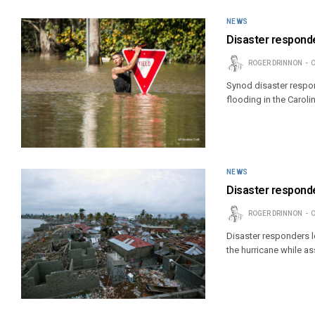
NEWS
Disaster responder
ROGER DRINNON
O
Synod disaster respon
flooding in the Caroli
NEWS
Disaster responde
ROGER DRINNON
O
Disaster responders lo
the hurricane while as