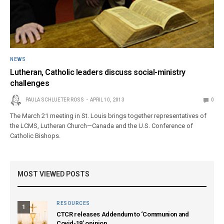
NEWS
Lutheran, Catholic leaders discuss social-ministry
challenges
PAULA SCHLUETER ROSS
APRIL 10, 2013
0
The March 21 meeting in St. Louis brings together representatives of
the LCMS, Lutheran Church—Canada and the U.S. Conference of
Catholic Bishops.
MOST VIEWED POSTS
RESOURCES
1
CTCR releases Addendum to ‘Communion and
Covid-19’ opinion