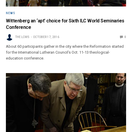
NEWS
Wittenberg an ‘apt’ choice for Sixth ILC World Seminaries
Conference
THE LCMS
OCTOBER 17, 2016
0
About 60 participants gather in the city where the Reformation started
for the International Lutheran Council’s Oct. 11-13 theological-
education conference.