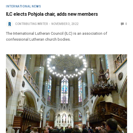
INTERNATIONAL NEWS
ILC elects Pohjola chair, adds new members
CONTRIBUTING WRITER
NOVEMBER 3, 2022
0
The International Lutheran Council (ILC) is an association of
confessional Lutheran church bodies.