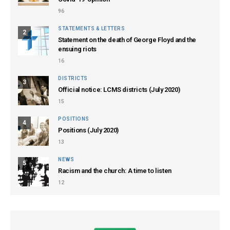
96
STATEMENTS & LETTERS
2
Statement on the death of George Floyd and the
ensuing riots
16
DISTRICTS
3
Official notice: LCMS districts (July 2020)
15
POSITIONS
4
Positions (July 2020)
13
NEWS
5
Racism and the church: A time to listen
12