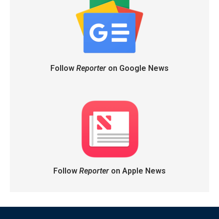
Follow
Reporter
on Google News
Follow
Reporter
on Apple News