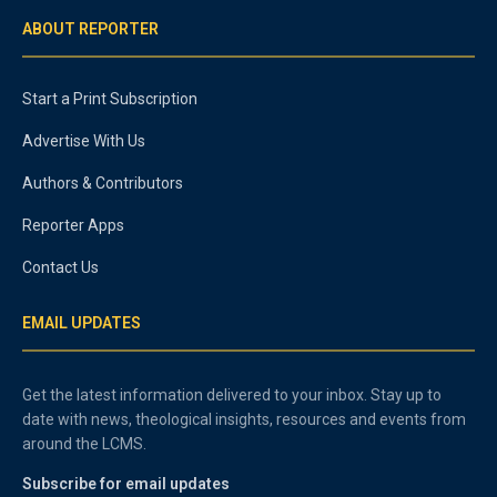
ABOUT REPORTER
Start a Print Subscription
Advertise With Us
Authors & Contributors
Reporter Apps
Contact Us
EMAIL UPDATES
Get the latest information delivered to your inbox. Stay up to
date with news, theological insights, resources and events from
around the LCMS.
Subscribe for email updates