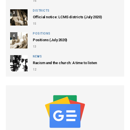
16
DISTRICTS
3
Official notice: LCMS districts (July 2020)
15
POSITIONS
4
Positions (July 2020)
13
NEWS
5
Racism and the church: A time to listen
12