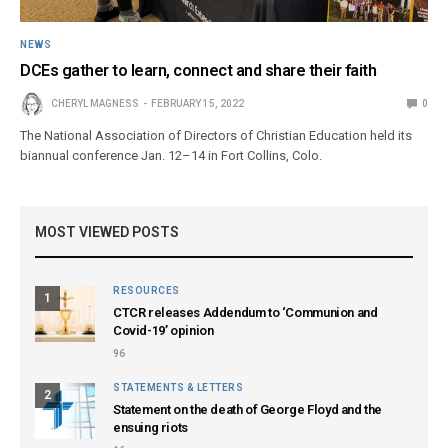
NEWS
DCEs gather to learn, connect and share their faith
CHERYL MAGNESS
FEBRUARY 15, 2022
0
The National Association of Directors of Christian Education held its
biannual conference Jan. 12–14 in Fort Collins, Colo.
MOST VIEWED POSTS
RESOURCES
1
CTCR releases Addendum to ‘Communion and
Covid-19’ opinion
96
STATEMENTS & LETTERS
2
Statement on the death of George Floyd and the
ensuing riots