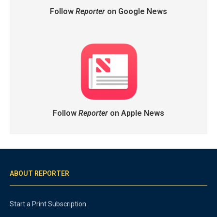
Follow
Reporter
on Google News
Follow
Reporter
on Apple News
ABOUT REPORTER
Start a Print Subscription