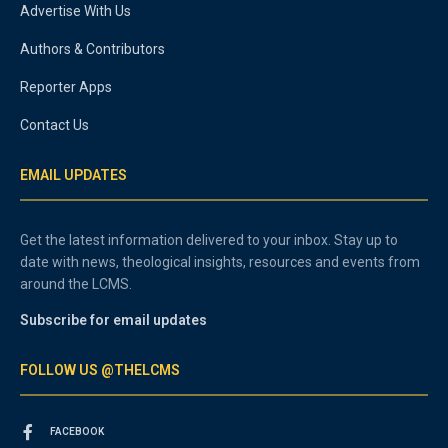
Advertise With Us
Authors & Contributors
Reporter Apps
Contact Us
EMAIL UPDATES
Get the latest information delivered to your inbox. Stay up to
date with news, theological insights, resources and events from
around the LCMS.
Subscribe for email updates
FOLLOW US @THELCMS
FACEBOOK