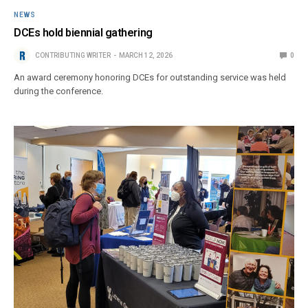
NEWS
DCEs hold biennial gathering
CONTRIBUTING WRITER
MARCH 12, 2026
0
An award ceremony honoring DCEs for outstanding service was held
during the conference.