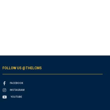
FOLLOW US @THELCMS
FACEBOOK
INSTAGRAM
YOUTUBE