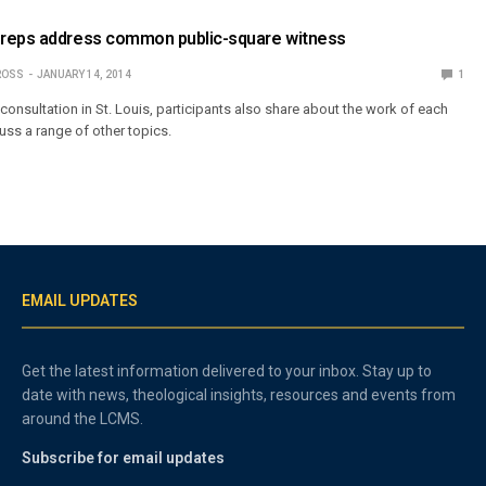
reps address common public-square witness
ROSS
JANUARY 14, 2014
1
consultation in St. Louis, participants also share about the work of each
ss a range of other topics.
EMAIL UPDATES
Get the latest information delivered to your inbox. Stay up to
date with news, theological insights, resources and events from
around the LCMS.
Subscribe for email updates