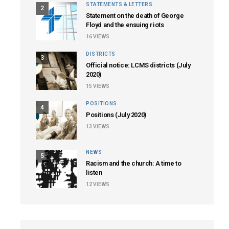
STATEMENTS & LETTERS
2
Statement on the death of George
Floyd and the ensuing riots
16
VIEWS
DISTRICTS
3
Official notice: LCMS districts (July
2020)
15
VIEWS
POSITIONS
4
Positions (July 2020)
13
VIEWS
NEWS
5
Racism and the church: A time to
listen
12
VIEWS