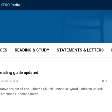
KFUO Radio
ICES
READING & STUDY
STATEMENTS & LETTERS
reading guide updated
JUNE 16, 2021
0
orative project of The Lutheran Church—Missouri Synod, Lutheran Church—
 American Lutheran Church.