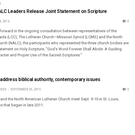
S
LC Leaders Release Joint Statement on Scripture
8, 2016
3
forward in the ongoing consultation between representatives of the
da (LCC), The Lutheran Church—Missouri Synod (LCMS) and the North
rch (NALC), the participants who represented the three church bodies are
statement on Holy Scripture, “God’s Word Forever Shall Abide: A Guiding
acter and Proper Use of the Sacred Scriptures.”
ddress biblical authority, contemporary issues
ROSS
SEPTEMBER 23, 2015
3
and the North American Lutheran Church meet Sept. 9-10 in St. Louis,
s that began in late 2011.