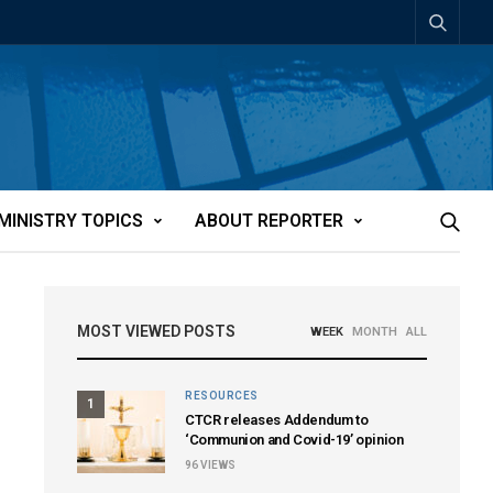
MINISTRY TOPICS
ABOUT REPORTER
MOST VIEWED POSTS
WEEK
MONTH
ALL
RESOURCES
1
CTCR releases Addendum to
‘Communion and Covid-19’ opinion
96
VIEWS