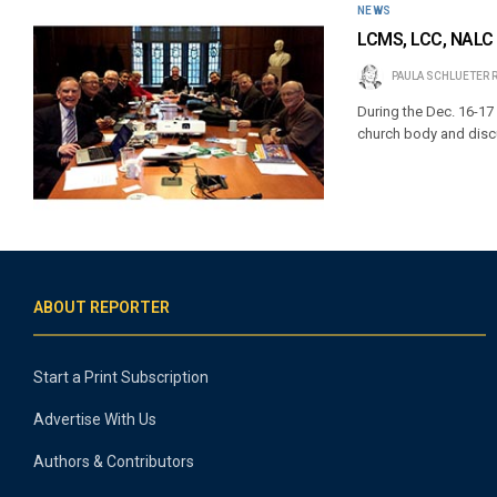
NEWS
LCMS, LCC, NALC 
PAULA SCHLUETER 
During the Dec. 16-17 
church body and discu
ABOUT REPORTER
Start a Print Subscription
Advertise With Us
Authors & Contributors