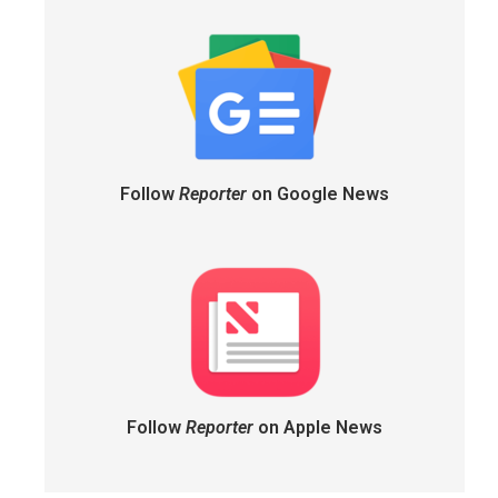
Follow
Reporter
on Google News
Follow
Reporter
on Apple News