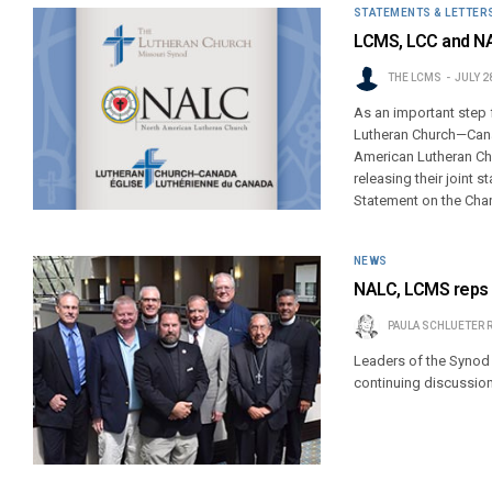
STATEMENTS & LETTER
LCMS, LCC and NA
THE LCMS
JULY 2
As an important step 
Lutheran Church—Cana
American Lutheran Chu
releasing their joint 
Statement on the Char
NEWS
NALC, LCMS reps a
PAULA SCHLUETER 
Leaders of the Synod 
continuing discussion