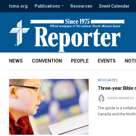
lcms.org
Publications
Resources
Event Calendar
NEWS
CONVENTION
PEOPLE
EVENTS
NOT
RESOURCES
Three-year Bible 
CHERYL MAGNESS
The guide is a collab
Canada and the North