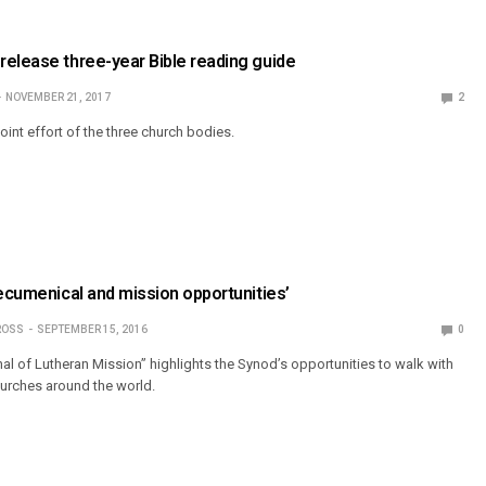
elease three-year Bible reading guide
NOVEMBER 21, 2017
2
joint effort of the three church bodies.
‘ecumenical and mission opportunities’
ROSS
SEPTEMBER 15, 2016
0
l of Lutheran Mission” highlights the Synod’s opportunities to walk with
urches around the world.