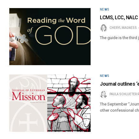
NEWS
LCMS, LCC, NALC r
CHERYL MAGNESS
The guide is the third 
NEWS
Journal outlines 
PAULA SCHLUETER 
The September “Journa
other confessional ch