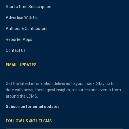
Start a Print Subscription
Advertise With Us
Authors & Contributors
Reporter Apps
Contact Us
EMAIL UPDATES
Get the latest information delivered to your inbox. Stay up to
date with news, theological insights, resources and events from
around the LCMS.
Subscribe for email updates
FOLLOW US @THELCMS