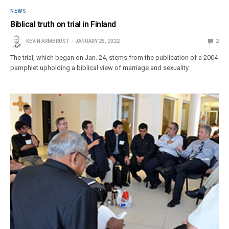
NEWS
Biblical truth on trial in Finland
KEVIN ARMBRUST
JANUARY 25, 2022
2
The trial, which began on Jan. 24, stems from the publication of a 2004
pamphlet upholding a biblical view of marriage and sexuality.