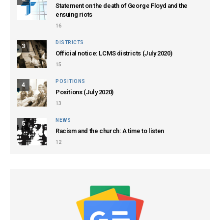
Statement on the death of George Floyd and the
ensuing riots
16
DISTRICTS
3
Official notice: LCMS districts (July 2020)
15
POSITIONS
4
Positions (July 2020)
13
NEWS
5
Racism and the church: A time to listen
12