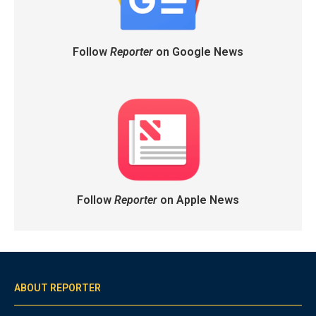
Follow
Reporter
on Google News
Follow
Reporter
on Apple News
ABOUT REPORTER