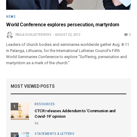
NEWS
World Conference explores persecution, martyrdom
PAULA SCHLUETER ROSS
AUGUST 22, 2013
3
Leaders of church bodies and seminaries worldwide gather Aug. 8-11
in Palanga, Lithuania, for the International Lutheran Council’s Fifth
World Seminaries Conference to explore “Suffering, persecution and
martyrdom as a mark of the church.”
MOST VIEWED POSTS
RESOURCES
1
CTCR releases Addendum to ‘Communion and
Covid-19’ opinion
96
STATEMENTS & LETTERS
2