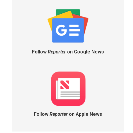
Follow
Reporter
on Google News
Follow
Reporter
on Apple News