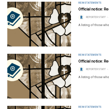
REINSTATEMENTS
Official notice: 
REPORTER STAFF
A listing of those wh
REINSTATEMENTS
Official notice: 
REPORTER STAFF
A listing of those wh
REINSTATEMENTS