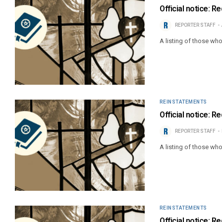
Official notice: 
REPORTER STAFF
A listing of those wh
REINSTATEMENTS
Official notice: R
REPORTER STAFF
A listing of those wh
REINSTATEMENTS
Official notice: 