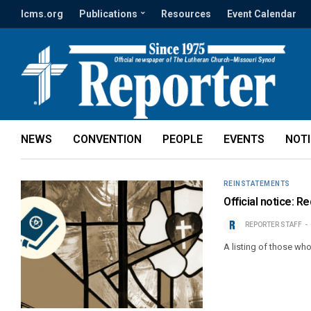
lcms.org
Publications
Resources
Event Calendar
NEWS
CONVENTION
PEOPLE
EVENTS
NOT
REINSTATEMENTS
Official notice: 
REPORTER STAFF
A listing of those wh