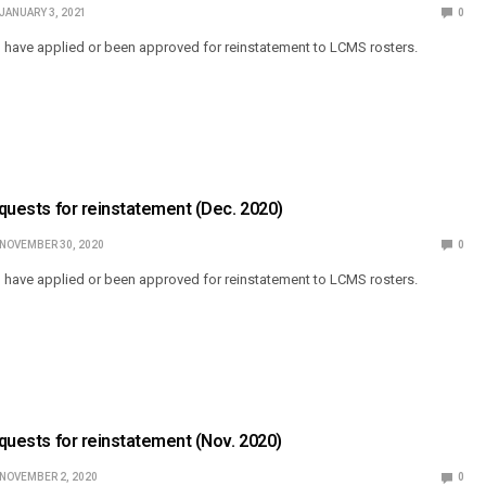
JANUARY 3, 2021
0
o have applied or been approved for reinstatement to LCMS rosters.
Requests for reinstatement (Dec. 2020)
NOVEMBER 30, 2020
0
o have applied or been approved for reinstatement to LCMS rosters.
Requests for reinstatement (Nov. 2020)
NOVEMBER 2, 2020
0