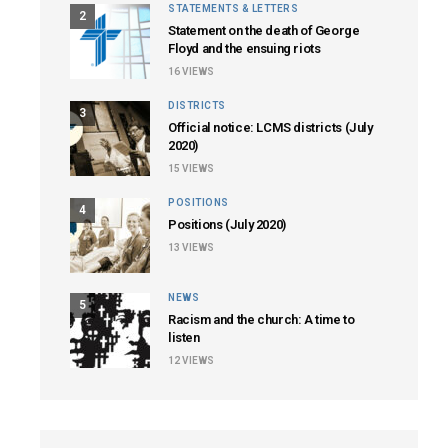
STATEMENTS & LETTERS
2
Statement on the death of George
Floyd and the ensuing riots
16
VIEWS
DISTRICTS
3
Official notice: LCMS districts (July
2020)
15
VIEWS
POSITIONS
4
Positions (July 2020)
13
VIEWS
NEWS
5
Racism and the church: A time to
listen
12
VIEWS