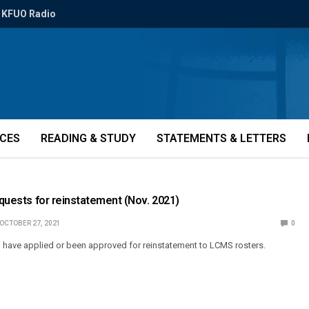
KFUO Radio
ICES
READING & STUDY
STATEMENTS & LETTERS
Requests for reinstatement (Nov. 2021)
OCTOBER 27, 2021
0
o have applied or been approved for reinstatement to LCMS rosters.