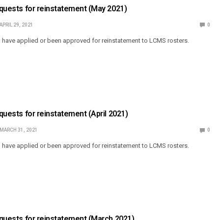
Requests for reinstatement (May 2021)
APRIL 29, 2021
0
o have applied or been approved for reinstatement to LCMS rosters.
equests for reinstatement (April 2021)
MARCH 31, 2021
0
o have applied or been approved for reinstatement to LCMS rosters.
Requests for reinstatement (March 2021)