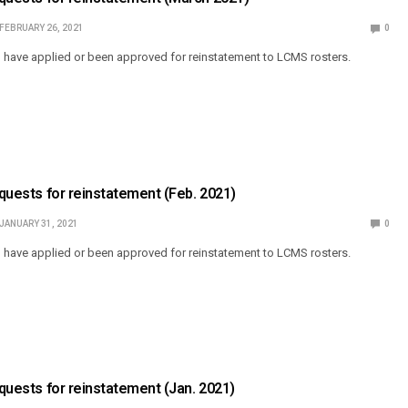
FEBRUARY 26, 2021
0
o have applied or been approved for reinstatement to LCMS rosters.
equests for reinstatement (Feb. 2021)
JANUARY 31, 2021
0
o have applied or been approved for reinstatement to LCMS rosters.
equests for reinstatement (Jan. 2021)