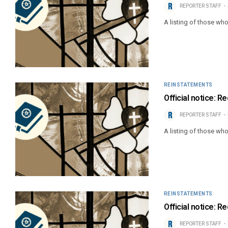
REPORTER STAFF
A listing of those wh
REINSTATEMENTS
Official notice: 
REPORTER STAFF
A listing of those wh
REINSTATEMENTS
Official notice: 
REPORTER STAFF