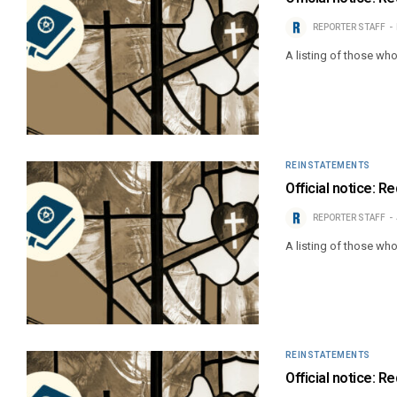
REPORTER STAFF
A listing of those wh
REINSTATEMENTS
Official notice: R
REPORTER STAFF
A listing of those wh
REINSTATEMENTS
Official notice: R