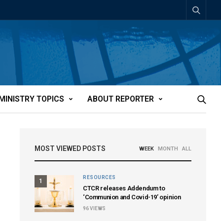
MINISTRY TOPICS
ABOUT REPORTER
MOST VIEWED POSTS
WEEK
MONTH
ALL
RESOURCES
1
CTCR releases Addendum to
‘Communion and Covid-19’ opinion
96
VIEWS