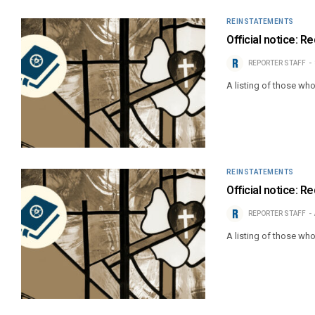
REINSTATEMENTS
Official notice: R
REPORTER STAFF
A listing of those wh
REINSTATEMENTS
Official notice: R
REPORTER STAFF
A listing of those wh