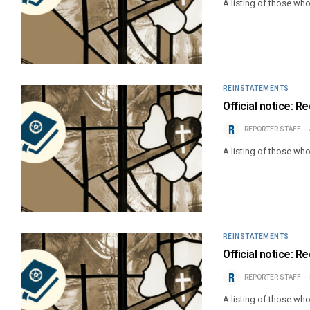
A listing of those wh
REINSTATEMENTS
Official notice: 
REPORTER STAFF
A listing of those wh
REINSTATEMENTS
Official notice: 
REPORTER STAFF
A listing of those wh