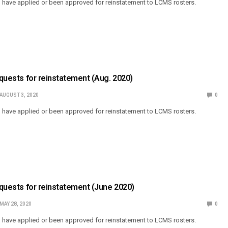
o have applied or been approved for reinstatement to LCMS rosters.
Requests for reinstatement (Aug. 2020)
AUGUST 3, 2020
0
o have applied or been approved for reinstatement to LCMS rosters.
Requests for reinstatement (June 2020)
MAY 28, 2020
0
o have applied or been approved for reinstatement to LCMS rosters.