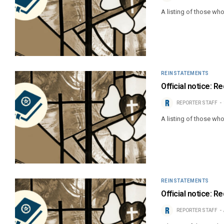
A listing of those wh
REINSTATEMENTS
Official notice: R
REPORTER STAFF
A listing of those wh
REINSTATEMENTS
Official notice: R
REPORTER STAFF