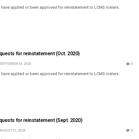
o have applied or been approved for reinstatement to LCMS rosters.
equests for reinstatement (Oct. 2020)
SEPTEMBER 30, 2020
0
o have applied or been approved for reinstatement to LCMS rosters.
equests for reinstatement (Sept. 2020)
AUGUST 31, 2020
0