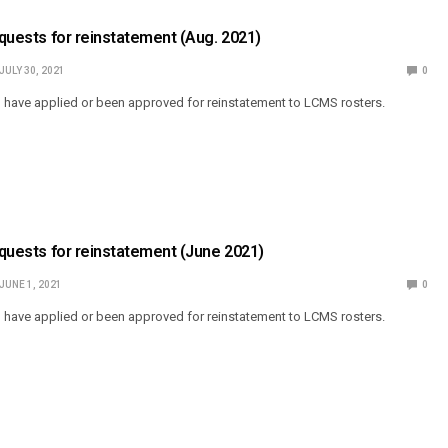
Requests for reinstatement (Aug. 2021)
JULY 30, 2021
0
o have applied or been approved for reinstatement to LCMS rosters.
Requests for reinstatement (June 2021)
JUNE 1, 2021
0
o have applied or been approved for reinstatement to LCMS rosters.