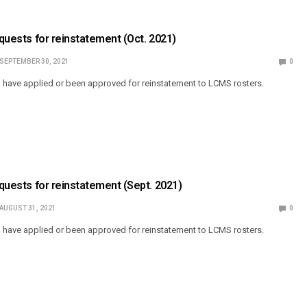
equests for reinstatement (Oct. 2021)
SEPTEMBER 30, 2021
0
o have applied or been approved for reinstatement to LCMS rosters.
equests for reinstatement (Sept. 2021)
AUGUST 31, 2021
0
o have applied or been approved for reinstatement to LCMS rosters.