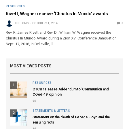
RESOURCES
Rivett, Wagner receive ‘Christus In Mundo’ awards
THE LCMS
OCTOBER 11, 2016
0
Rev. R. James Rivett and Rev. Dr. William W. Wagner received the
Christus In Mundo Award during a Zion XVI Conference Banquet on
Sept. 17, 2016, in Belleville, Ill.
MOST VIEWED POSTS
RESOURCES
1
CTCR releases Addendum to ‘Communion and
Covid-19’ opinion
96
STATEMENTS & LETTERS
2
Statement on the death of George Floyd and the
ensuing riots
16