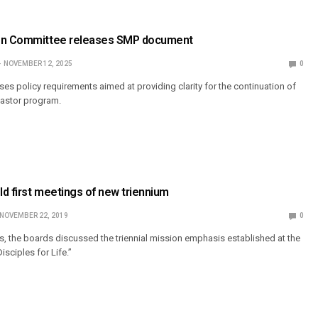
ion Committee releases SMP document
NOVEMBER 12, 2025
0
s policy requirements aimed at providing clarity for the continuation of
 Pastor program.
d first meetings of new triennium
NOVEMBER 22, 2019
0
 the boards discussed the triennial mission emphasis established at the
sciples for Life.”