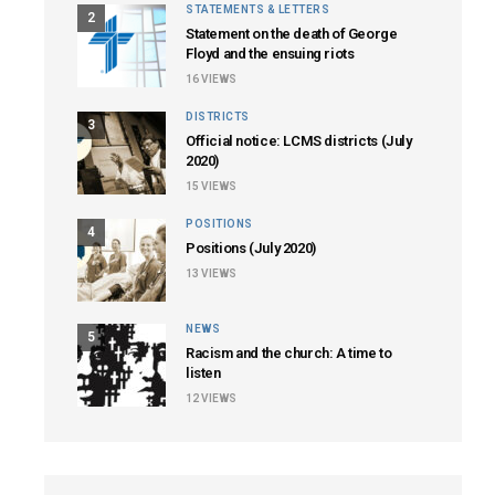
STATEMENTS & LETTERS
2
Statement on the death of George
Floyd and the ensuing riots
16
VIEWS
DISTRICTS
3
Official notice: LCMS districts (July
2020)
15
VIEWS
POSITIONS
4
Positions (July 2020)
13
VIEWS
NEWS
5
Racism and the church: A time to
listen
12
VIEWS