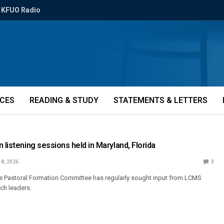
KFUO Radio
ICES
READING & STUDY
STATEMENTS & LETTERS
 listening sessions held in Maryland, Florida
 8, 2026
3
the Pastoral Formation Committee has regularly sought input from LCMS
rch leaders.