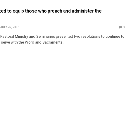
ed to equip those who preach and administer the
JULY 25, 2019
0
Pastoral Ministry and Seminaries presented two resolutions to continue to
 serve with the Word and Sacraments.