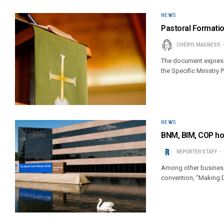
NEWS
Pastoral Format
CHERYL MAGNESS
The document expresse
the Specific Ministry
NEWS
BNM, BIM, COP hol
REPORTER STAFF
Among other business,
convention, “Making Di