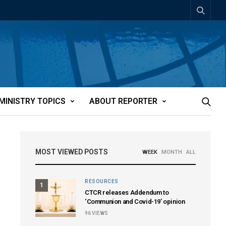
MINISTRY TOPICS
ABOUT REPORTER
MOST VIEWED POSTS
WEEK
MONTH
ALL
RESOURCES
1
CTCR releases Addendum to
‘Communion and Covid-19’ opinion
96
VIEWS