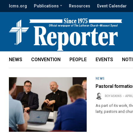
lcms.org
Publications
Resources
Event Calendar
NEWS
CONVENTION
PEOPLE
EVENTS
NOT
NEWS
Pastoral formation
ROY ASKINS
APRIL
As part of its work, 
laity, pastors and chu