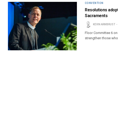
CONVENTION
Resolutions adopt
Sacraments
KEVIN ARMBRUST
Floor Committee 6 on 
strengthen those who