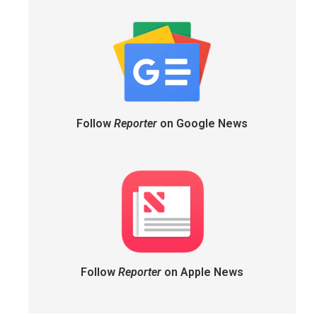
Follow
Reporter
on Google News
Follow
Reporter
on Apple News