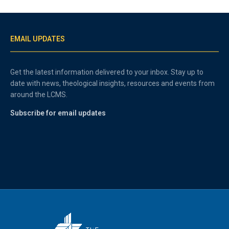
EMAIL UPDATES
Get the latest information delivered to your inbox. Stay up to
date with news, theological insights, resources and events from
around the LCMS.
Subscribe for email updates