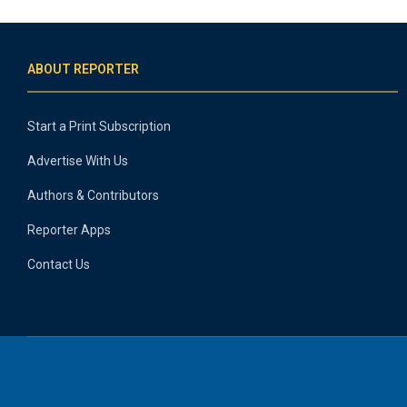
ABOUT REPORTER
Start a Print Subscription
Advertise With Us
Authors & Contributors
Reporter Apps
Contact Us