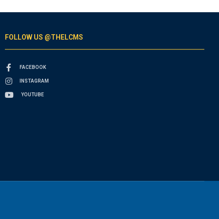
FOLLOW US @THELCMS
FACEBOOK
INSTAGRAM
YOUTUBE