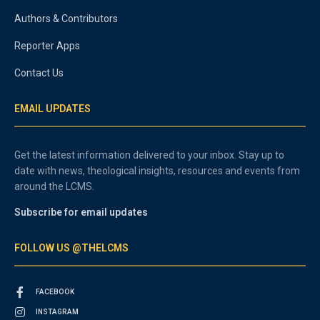
Authors & Contributors
Reporter Apps
Contact Us
EMAIL UPDATES
Get the latest information delivered to your inbox. Stay up to
date with news, theological insights, resources and events from
around the LCMS.
Subscribe for email updates
FOLLOW US @THELCMS
FACEBOOK
INSTAGRAM