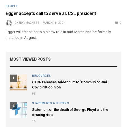
PEOPLE
Egger accepts call to serve as CSL president
CHERYL MAGNESS
MARCH 10, 2021
0
Egger will transition to his new role in mid-March and be formally
installed in August.
MOST VIEWED POSTS
RESOURCES
1
CTCR releases Addendum to ‘Communion and
Covid-19’ opinion
96
STATEMENTS & LETTERS
2
Statement on the death of George Floyd and the
ensuing riots
16