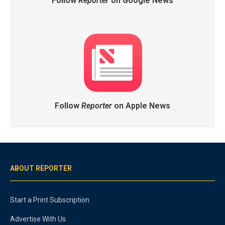
Follow
Reporter
on Google News
Follow
Reporter
on Apple News
ABOUT REPORTER
Start a Print Subscription
Advertise With Us