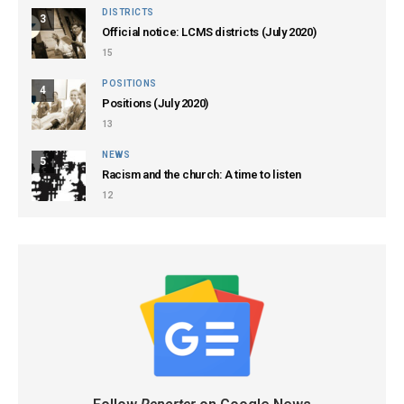
DISTRICTS
3
Official notice: LCMS districts (July 2020)
15
POSITIONS
4
Positions (July 2020)
13
NEWS
5
Racism and the church: A time to listen
12