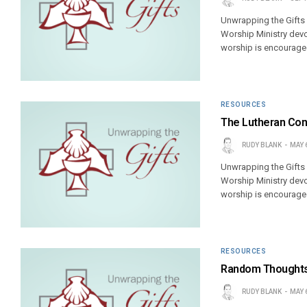
Unwrapping the Gifts
Worship Ministry devo
worship is encouraged
RESOURCES
The Lutheran Con
RUDY BLANK
MAY 
Unwrapping the Gifts
Worship Ministry devo
worship is encouraged
RESOURCES
Random Thoughts 
RUDY BLANK
MAY 