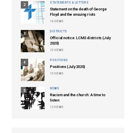
STATEMENTS & LETTERS
2
Statement on the death of George
Floyd and the ensuing riots
16
VIEWS
DISTRICTS
3
Official notice: LCMS districts (July
2020)
15
VIEWS
POSITIONS
4
Positions (July 2020)
13
VIEWS
NEWS
5
Racism and the church: A time to
listen
12
VIEWS