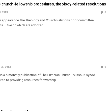
church-fellowship procedures, theology-related resolutions
3, 2013
0
tion appearance, the Theology and Church Relations floor committee
ons — five of which are adopted.
 25, 2013
0
 is a bimonthly publication of The Lutheran Church—Missouri Synod
ted to providing resources for worship.