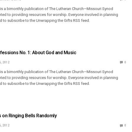
 is a bimonthly publication of The Lutheran Church—Missouri Synod
ted to providing resources for worship. Everyone involved in planning
 to subscribe to the Unwrapping the Gifts RSS feed.
fessions No. 1: About God and Music
6, 2012
0
 is a bimonthly publication of The Lutheran Church—Missouri Synod
ted to providing resources for worship. Everyone involved in planning
 to subscribe to the Unwrapping the Gifts RSS feed.
on Ringing Bells Randomly
6, 2012
0