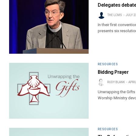
Delegates debate 
THE LCMS
JULY 2
In their first conven
presents six resoluti
RESOURCES
Bidding Prayer
RUDY BLANK
APRIL
Unwrapping the Gifts
Worship Ministry devo
RESOURCES