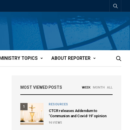
MINISTRY TOPICS
ABOUT REPORTER
MOST VIEWED POSTS
WEEK
MONTH
ALL
RESOURCES
1
CTCR releases Addendum to
‘Communion and Covid-19’ opinion
96
VIEWS