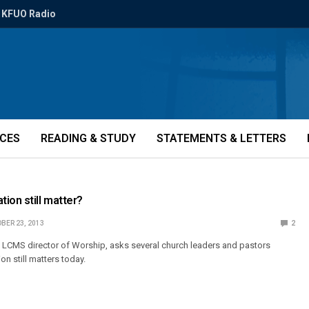
KFUO Radio
ICES
READING & STUDY
STATEMENTS & LETTERS
ion still matter?
BER 23, 2013
2
 LCMS director of Worship, asks several church leaders and pastors
n still matters today.