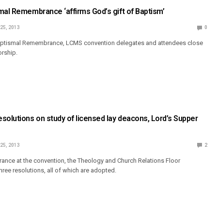
mal Remembrance ‘affirms God’s gift of Baptism’
 25, 2013
0
Baptismal Remembrance, LCMS convention delegates and attendees close
orship.
solutions on study of licensed lay deacons, Lord’s Supper
 25, 2013
2
rance at the convention, the Theology and Church Relations Floor
ree resolutions, all of which are adopted.