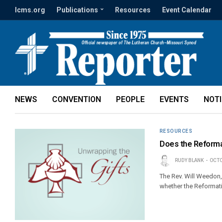
lcms.org
Publications
Resources
Event Calendar
NEWS
CONVENTION
PEOPLE
EVENTS
NOT
RESOURCES
Does the Reformat
RUDY BLANK
OCTO
The Rev. Will Weedon,
whether the Reformatio