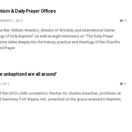
ptism & Daily Prayer Offices
EMBER 11, 2013
3
the Rev. William Weedon, director of Worship and International Center
rgy of Holy Baptism” as well as eight interviews on “The Daily Prayer
ries delve deeply into the history, practice and theology of the Church’s
nd Prayer.
e unbaptized are all around’
5, 2013
0
of the 2013 LCMS convention, the Rev. Dr. Charles Gieschen, professor at
 Seminary, Fort Wayne, Ind., preached on the grace received in Baptism.