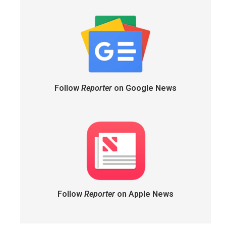
Follow
Reporter
on Google News
Follow
Reporter
on Apple News