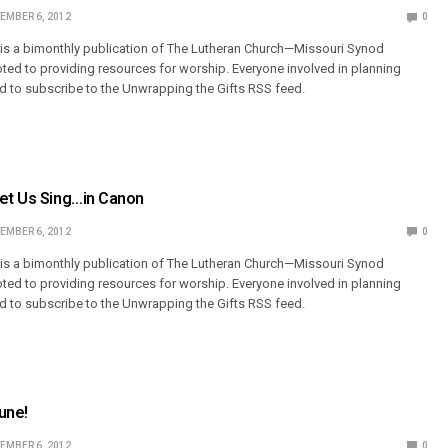
EMBER 6, 2012
0
 is a bimonthly publication of The Lutheran Church—Missouri Synod
ted to providing resources for worship. Everyone involved in planning
 to subscribe to the Unwrapping the Gifts RSS feed.
Let Us Sing…in Canon
EMBER 6, 2012
0
 is a bimonthly publication of The Lutheran Church—Missouri Synod
ted to providing resources for worship. Everyone involved in planning
 to subscribe to the Unwrapping the Gifts RSS feed.
une!
EMBER 6, 2012
0