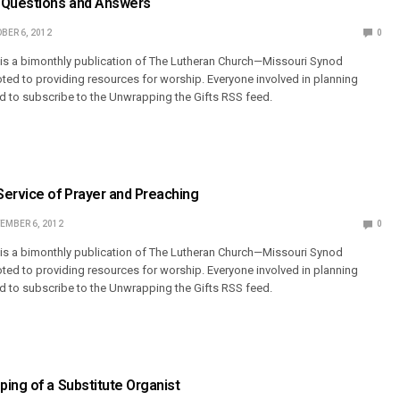
 Questions and Answers
BER 6, 2012
0
 is a bimonthly publication of The Lutheran Church—Missouri Synod
ted to providing resources for worship. Everyone involved in planning
 to subscribe to the Unwrapping the Gifts RSS feed.
Service of Prayer and Preaching
EMBER 6, 2012
0
 is a bimonthly publication of The Lutheran Church—Missouri Synod
ted to providing resources for worship. Everyone involved in planning
 to subscribe to the Unwrapping the Gifts RSS feed.
ing of a Substitute Organist