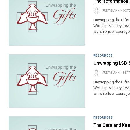
The Reformation:
RUDY BLANK
OCTO
Unwrapping the Gifts
Worship Ministry devo
worship is encouraged
RESOURCES
Unwrapping LSB: 
RUDY BLANK
SEPT
Unwrapping the Gifts
Worship Ministry devo
worship is encouraged
RESOURCES
The Care and Keep