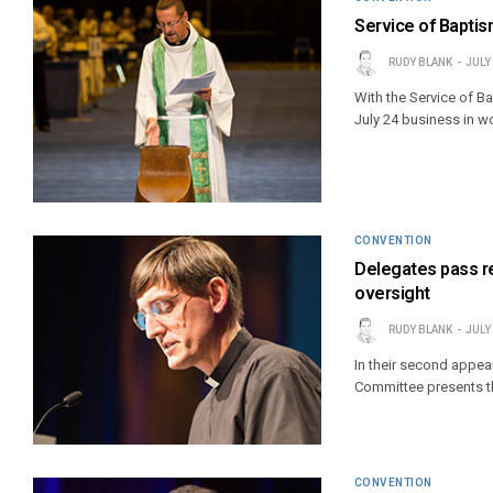
Service of Baptis
RUDY BLANK
JULY
With the Service of 
July 24 business in w
CONVENTION
Delegates pass re
oversight
RUDY BLANK
JULY
In their second appea
Committee presents th
CONVENTION