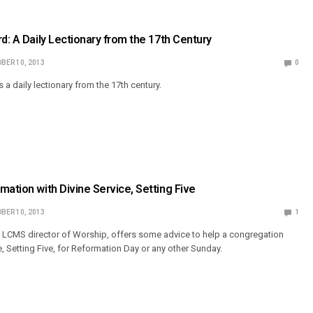
rd: A Daily Lectionary from the 17th Century
BER 10, 2013
0
a daily lectionary from the 17th century.
mation with Divine Service, Setting Five
BER 10, 2013
1
 LCMS director of Worship, offers some advice to help a congregation
e, Setting Five, for Reformation Day or any other Sunday.