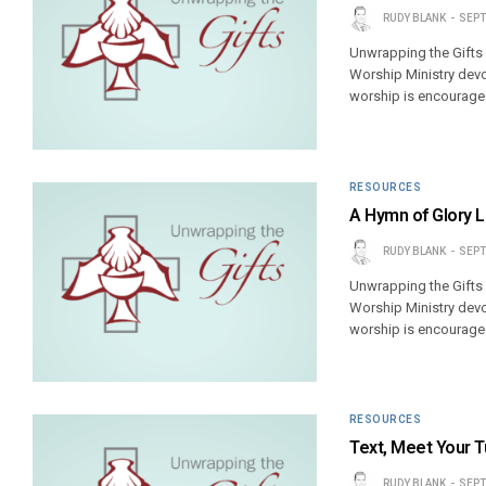
RUDY BLANK
SEPT
Unwrapping the Gifts
Worship Ministry devo
worship is encouraged
RESOURCES
A Hymn of Glory 
RUDY BLANK
SEPT
Unwrapping the Gifts
Worship Ministry devo
worship is encouraged
RESOURCES
Text, Meet Your T
RUDY BLANK
SEPT