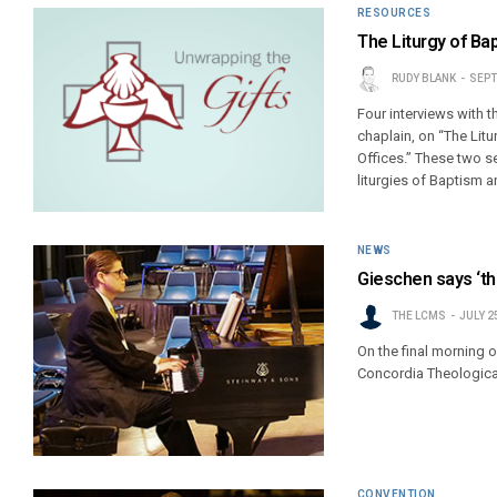
RESOURCES
The Liturgy of Ba
RUDY BLANK
SEPT
Four interviews with 
chaplain, on “The Litu
Offices.” These two se
liturgies of Baptism a
NEWS
Gieschen says ‘th
THE LCMS
JULY 2
On the final morning 
Concordia Theological
CONVENTION