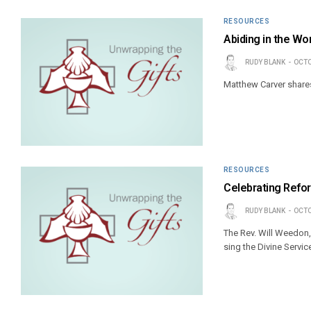
RESOURCES
Abiding in the Wo
RUDY BLANK
OCTO
Matthew Carver shares 
RESOURCES
Celebrating Refor
RUDY BLANK
OCTO
The Rev. Will Weedon,
sing the Divine Servic