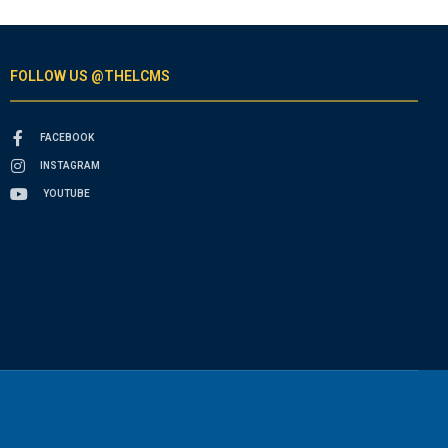
FOLLOW US @THELCMS
FACEBOOK
INSTAGRAM
YOUTUBE