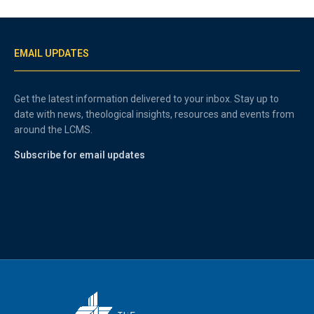
EMAIL UPDATES
Get the latest information delivered to your inbox. Stay up to
date with news, theological insights, resources and events from
around the LCMS.
Subscribe for email updates