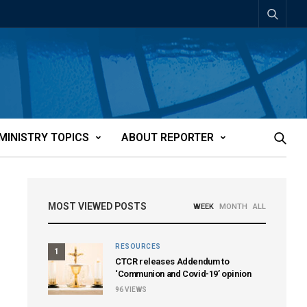
MINISTRY TOPICS
ABOUT REPORTER
MOST VIEWED POSTS
WEEK
MONTH
ALL
RESOURCES
1
CTCR releases Addendum to
‘Communion and Covid-19’ opinion
96
VIEWS