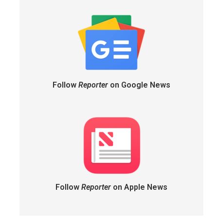
Follow
Reporter
on Google News
Follow
Reporter
on Apple News