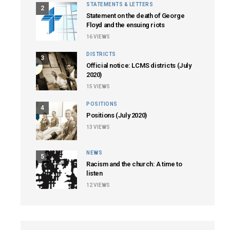
STATEMENTS & LETTERS
2
Statement on the death of George
Floyd and the ensuing riots
16
VIEWS
DISTRICTS
3
Official notice: LCMS districts (July
2020)
15
VIEWS
POSITIONS
4
Positions (July 2020)
13
VIEWS
NEWS
5
Racism and the church: A time to
listen
12
VIEWS