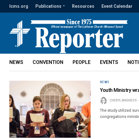
lcms.org
Publications
Resources
Event Calendar
NEWS
CONVENTION
PEOPLE
EVENTS
NOT
NEWS
Youth Ministry wr
CHERYL MAGNESS
The study utilized su
congregations ministe