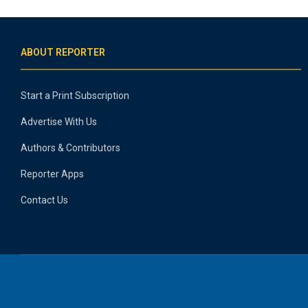
ABOUT REPORTER
Start a Print Subscription
Advertise With Us
Authors & Contributors
Reporter Apps
Contact Us