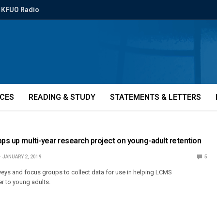
KFUO Radio
ICES
READING & STUDY
STATEMENTS & LETTERS
aps up multi-year research project on young-adult retention
JANUARY 2, 2019
5
rveys and focus groups to collect data for use in helping LCMS
r to young adults.