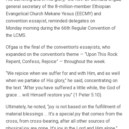
general secretary of the 8-million-member Ethiopian
Evangelical Church Mekane Yesus (EECMY) and
convention essayist, reminded delegates on
Monday morning during the 66th Regular Convention of
the LCMS.
Ofgaa is the final of the convention’s essayists, who
expanded on the convention’s theme — “Upon This Rock:
Repent, Confess, Rejoice” — throughout the week.
“We rejoice when we suffer for and with Him, and as well
when we partake of His glory,” he said, concentrating on
the text. “After you have suffered a little while, the God of
grace … will Himself restore you” (1 Peter 5:10).
Ultimately, he noted, “joy is not based on the fulfillment of
material blessings … It’s a special joy that comes from the
cross, from cross-bearing, after all other sources of
physical joy are gone. It’s joy in the Lord and Him alone.”