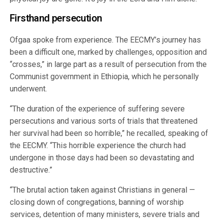
Firsthand persecution
Ofgaa spoke from experience. The EECMY’s journey has
been a difficult one, marked by challenges, opposition and
“crosses,” in large part as a result of persecution from the
Communist government in Ethiopia, which he personally
underwent.
“The duration of the experience of suffering severe
persecutions and various sorts of trials that threatened
her survival had been so horrible,” he recalled, speaking of
the EECMY. “This horrible experience the church had
undergone in those days had been so devastating and
destructive.”
“The brutal action taken against Christians in general —
closing down of congregations, banning of worship
services, detention of many ministers, severe trials and