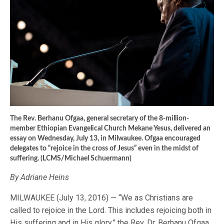
The Rev. Berhanu Ofgaa, general secretary of the 8-million-
member Ethiopian Evangelical Church Mekane Yesus, delivered an
essay on Wednesday, July 13, in Milwaukee. Ofgaa encouraged
delegates to “rejoice in the cross of Jesus” even in the midst of
suffering. (LCMS/Michael Schuermann)
By Adriane Heins
MILWAUKEE (July 13, 2016) — “We as Christians are
called to rejoice in the Lord. This includes rejoicing both in
His suffering and in His glory,” the Rev. Dr. Berhanu Ofgaa,