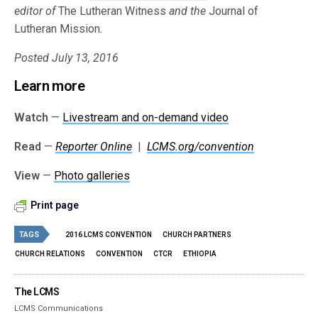
editor of
The Lutheran Witness
and the
Journal of
Lutheran Mission
.
Posted July 13, 2016
Learn more
Watch
—
Livestream and on-demand video
Read
—
Reporter Online
|
LCMS.org/convention
View
—
Photo galleries
Print page
TAGS
2016 LCMS CONVENTION
CHURCH PARTNERS
CHURCH RELATIONS
CONVENTION
CTCR
ETHIOPIA
The LCMS
LCMS Communications