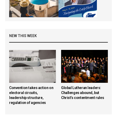
NEW THIS WEEK
Convention takes action on
Global Lutheran leaders:
electoral circuits,
Challenges abound, but
leadership structure,
Christ’s contentment rules
regulation of agencies