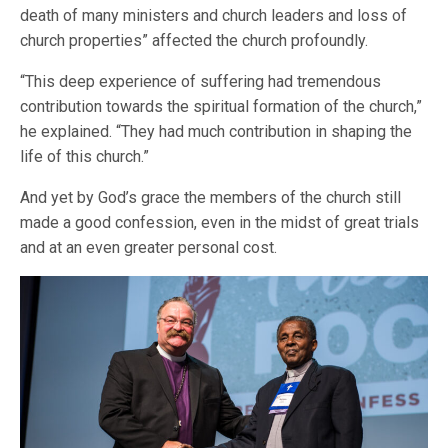
death of many ministers and church leaders and loss of
church properties” affected the church profoundly.
“This deep experience of suffering had tremendous
contribution towards the spiritual formation of the church,”
he explained. “They had much contribution in shaping the
life of this church.”
And yet by God’s grace the members of the church still
made a good confession, even in the midst of great trials
and at an even greater personal cost.