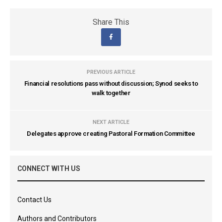
Share This
PREVIOUS ARTICLE
Financial resolutions pass without discussion; Synod seeks to
walk together
NEXT ARTICLE
Delegates approve creating Pastoral Formation Committee
CONNECT WITH US
Contact Us
Authors and Contributors