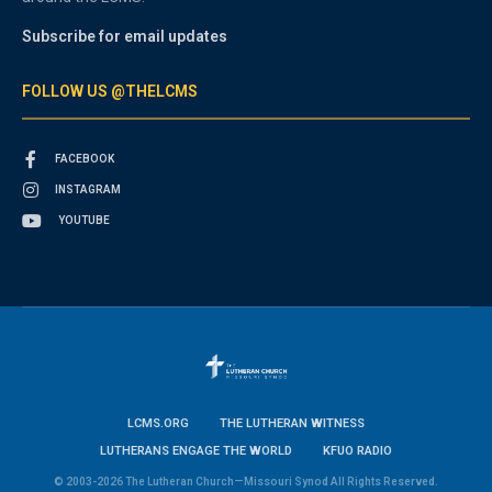
Subscribe for email updates
FOLLOW US @THELCMS
FACEBOOK
INSTAGRAM
YOUTUBE
LCMS.ORG
THE LUTHERAN WITNESS
LUTHERANS ENGAGE THE WORLD
KFUO RADIO
© 2003-2026 The Lutheran Church—Missouri Synod All Rights Reserved.