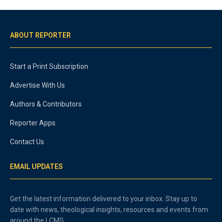
ABOUT REPORTER
Start a Print Subscription
Advertise With Us
Authors & Contributors
Reporter Apps
Contact Us
EMAIL UPDATES
Get the latest information delivered to your inbox. Stay up to
date with news, theological insights, resources and events from
around the LCMS.