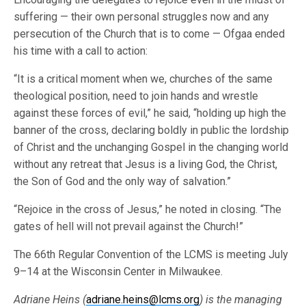
suffering — their own personal struggles now and any
persecution of the Church that is to come — Ofgaa ended
his time with a call to action:
“It is a critical moment when we, churches of the same
theological position, need to join hands and wrestle
against these forces of evil,” he said, “holding up high the
banner of the cross, declaring boldly in public the lordship
of Christ and the unchanging Gospel in the changing world
without any retreat that Jesus is a living God, the Christ,
the Son of God and the only way of salvation.”
“Rejoice in the cross of Jesus,” he noted in closing. “The
gates of hell will not prevail against the Church!”
The 66th Regular Convention of the LCMS is meeting July
9–14 at the Wisconsin Center in Milwaukee.
Adriane Heins (
adriane.heins@lcms.org
) is the managing