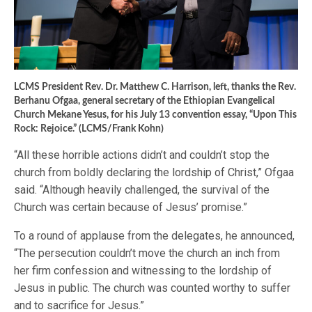
LCMS President Rev. Dr. Matthew C. Harrison, left, thanks the Rev.
Berhanu Ofgaa, general secretary of the Ethiopian Evangelical
Church Mekane Yesus, for his July 13 convention essay, “Upon This
Rock: Rejoice.” (LCMS/Frank Kohn)
“All these horrible actions didn’t and couldn’t stop the
church from boldly declaring the lordship of Christ,” Ofgaa
said. “Although heavily challenged, the survival of the
Church was certain because of Jesus’ promise.”
To a round of applause from the delegates, he announced,
“The persecution couldn’t move the church an inch from
her firm confession and witnessing to the lordship of
Jesus in public. The church was counted worthy to suffer
and to sacrifice for Jesus.”