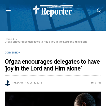
Home
»
Ofgaa encourages delegates to have ‘joy in the Lord and Him alone’
CONVENTION
Ofgaa encourages delegates to have
‘joy in the Lord and Him alone’
THE LCMS
JULY 13, 2016
0
66