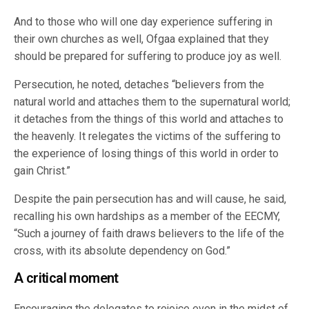
And to those who will one day experience suffering in
their own churches as well, Ofgaa explained that they
should be prepared for suffering to produce joy as well.
Persecution, he noted, detaches “believers from the
natural world and attaches them to the supernatural world;
it detaches from the things of this world and attaches to
the heavenly. It relegates the victims of the suffering to
the experience of losing things of this world in order to
gain Christ.”
Despite the pain persecution has and will cause, he said,
recalling his own hardships as a member of the EECMY,
“Such a journey of faith draws believers to the life of the
cross, with its absolute dependency on God.”
A critical moment
Encouraging the delegates to rejoice even in the midst of