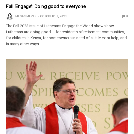
Fall ‘Engage’: Doing good to everyone
MEGAN MERTZ
OCTOBER 17, 2023
0
The Fall 2023 issue of Lutherans Engage the World shows how
Lutherans are doing good — for residents of retirement communities,
for children in Kenya, for homeowners in need of a little extra help, and
in many other ways.