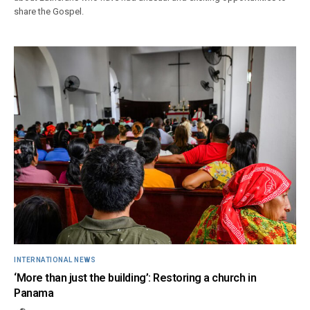
share the Gospel.
INTERNATIONAL NEWS
‘More than just the building’: Restoring a church in
Panama