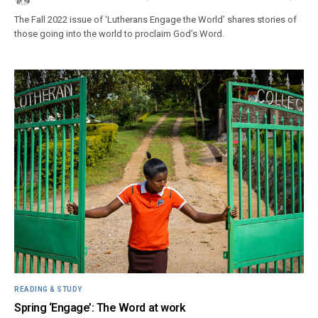
The Fall 2022 issue of ‘Lutherans Engage the World’ shares stories of
those going into the world to proclaim God’s Word.
READING & STUDY
Spring ‘Engage’: The Word at work