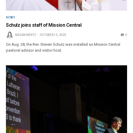
NEWS
Schulz joins staff of Mission Central
MEGAN MERTZ
OCTOBER 13, 2023
0
On Aug. 28, the Rev. Steven Schulz was installed as Mission Central
pastoral advisor and visitor host.