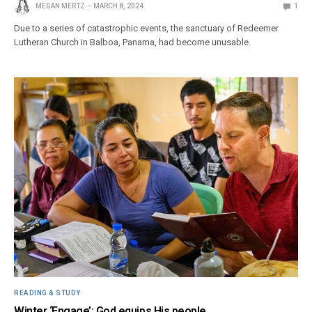
MEGAN MERTZ
MARCH 8, 2024
1
Due to a series of catastrophic events, the sanctuary of Redeemer
Lutheran Church in Balboa, Panama, had become unusable.
READING & STUDY
Winter ‘Engage’: God equips His people