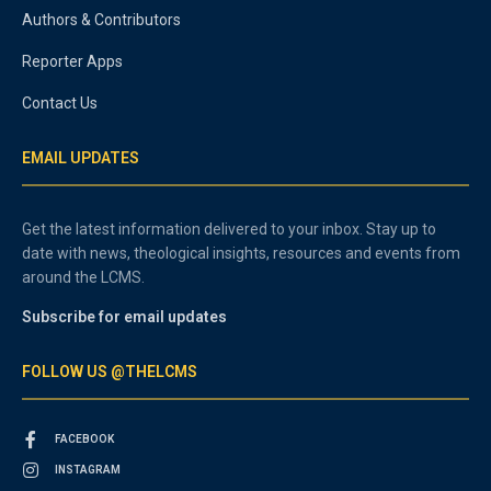
Authors & Contributors
Reporter Apps
Contact Us
EMAIL UPDATES
Get the latest information delivered to your inbox. Stay up to
date with news, theological insights, resources and events from
around the LCMS.
Subscribe for email updates
FOLLOW US @THELCMS
FACEBOOK
INSTAGRAM