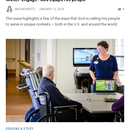
MEGAN MERTZ
JANUARY 12, 2024
0
The issue highlights a few of the ways that God is calling His people
to serve in unique contexts — both in the U.S. and around the world.
READING & STUDY