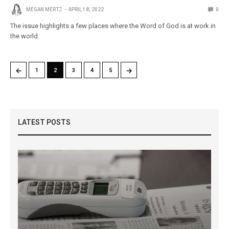
MEGAN MERTZ
APRIL 18, 2022
0
The issue highlights a few places where the Word of God is at work in
the world.
←
→
1
2
3
4
5
LATEST POSTS