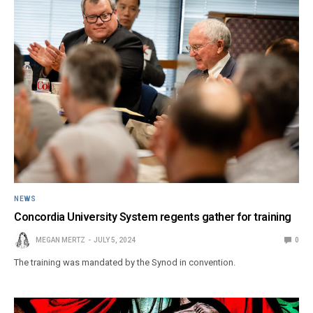
NEWS
Concordia University System regents gather for training
MEGAN MERTZ
JULY 5, 2024
0
The training was mandated by the Synod in convention.