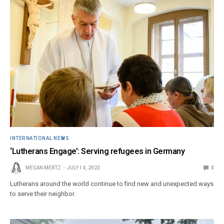
INTERNATIONAL NEWS
‘Lutherans Engage’: Serving refugees in Germany
MEGAN MERTZ
JULY 14, 2023
0
Lutherans around the world continue to find new and unexpected ways
to serve their neighbor.