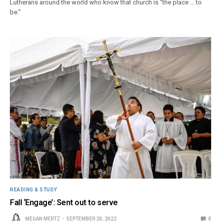
Lutherans around the world who know that church is “the place … to
be.”
READING & STUDY
Fall ‘Engage’: Sent out to serve
MEGAN MERTZ
SEPTEMBER 20, 2022
0