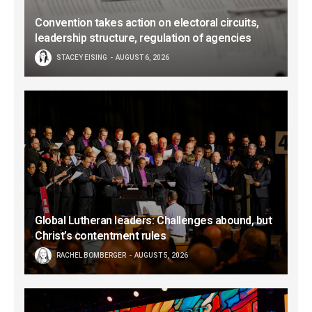
Convention takes action on electoral circuits,
leadership structure, regulation of agencies
STACEY EISING
AUGUST 6, 2026
Global Lutheran leaders: Challenges abound, but
Christ’s contentment rules
RACHEL BOMBERGER
AUGUST 5, 2026