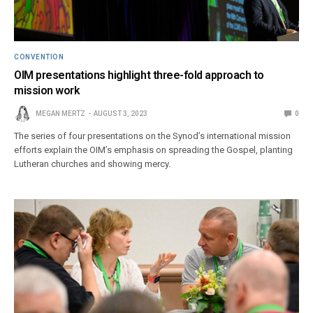
CONVENTION
OIM presentations highlight three-fold approach to
mission work
MEGAN MERTZ
AUGUST 3, 2023
0
The series of four presentations on the Synod’s international mission
efforts explain the OIM’s emphasis on spreading the Gospel, planting
Lutheran churches and showing mercy.