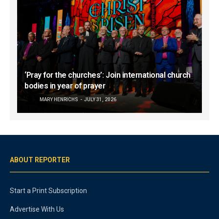
‘Pray for the churches’: Join international church
bodies in year of prayer
MARY HENRICHS
JULY 31, 2026
ABOUT REPORTER
Start a Print Subscription
Advertise With Us