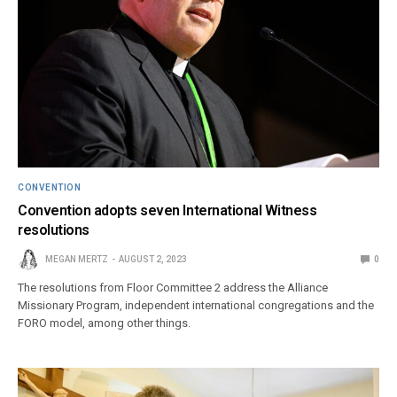
CONVENTION
Convention adopts seven International Witness
resolutions
MEGAN MERTZ
AUGUST 2, 2023
0
The resolutions from Floor Committee 2 address the Alliance
Missionary Program, independent international congregations and the
FORO model, among other things.