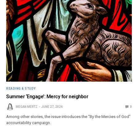
READING & STUDY
Summer ‘Engage’: Mercy for neighbor
MEGAN MERTZ
JUNE 27, 2024
0
Among other stories, the issue introduces the “By the Mercies of God”
accountability campaign.