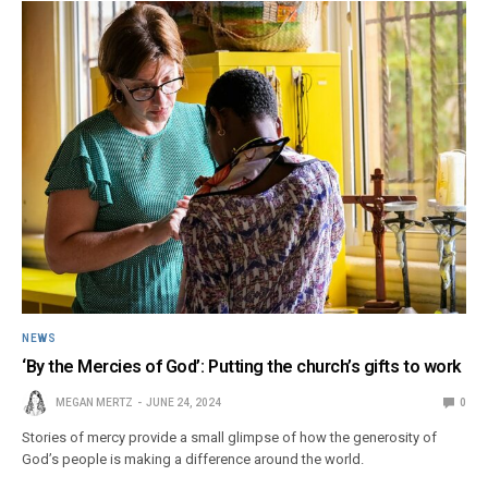
NEWS
‘By the Mercies of God’: Putting the church’s gifts to work
MEGAN MERTZ
JUNE 24, 2024
0
Stories of mercy provide a small glimpse of how the generosity of
God’s people is making a difference around the world.