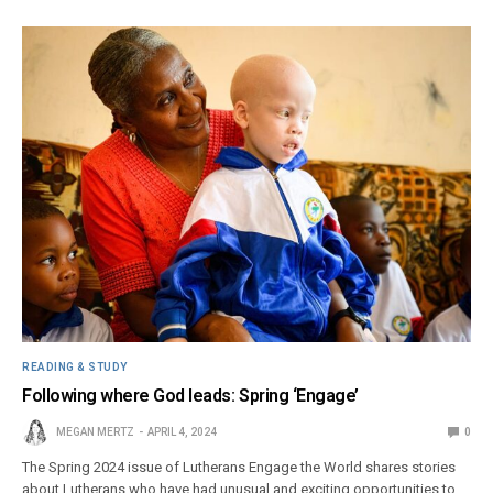
READING & STUDY
Following where God leads: Spring ‘Engage’
MEGAN MERTZ
APRIL 4, 2024
0
The Spring 2024 issue of Lutherans Engage the World shares stories
about Lutherans who have had unusual and exciting opportunities to