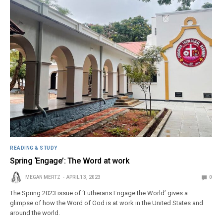
READING & STUDY
Spring ‘Engage’: The Word at work
MEGAN MERTZ
APRIL 13, 2023
0
The Spring 2023 issue of ‘Lutherans Engage the World’ gives a
glimpse of how the Word of God is at work in the United States and
around the world.