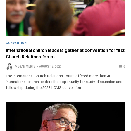
CONVENTION
International church leaders gather at convention for first
Church Relations forum
MEGAN MERTZ
AUGUST 2, 2023
0
The International Church Relations Forum offered more than 40
international church leaders the opportunity for study, discussion and
fellowship during the 2023 LCMS convention.