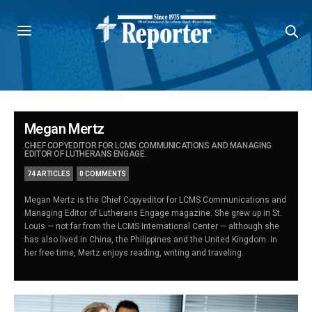
Megan Mertz
CHIEF COPYEDITOR FOR LCMS COMMUNICATIONS AND MANAGING
EDITOR OF LUTHERANS ENGAGE.
74 ARTICLES
0 COMMENTS
Megan Mertz is the Chief Copyeditor for LCMS Communications and
Managing Editor of Lutherans Engage magazine. She grew up in St.
Louis — not far from the LCMS International Center — although she
has also lived in China, the Philippines and the United Kingdom. In
her free time, Mertz enjoys reading, writing and traveling.