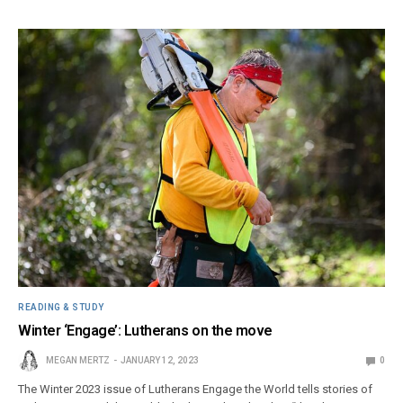
READING & STUDY
Winter ‘Engage’: Lutherans on the move
MEGAN MERTZ
JANUARY 12, 2023
0
The Winter 2023 issue of Lutherans Engage the World tells stories of