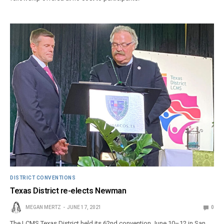
DISTRICT CONVENTIONS
Texas District re-elects Newman
MEGAN MERTZ
JUNE 17, 2021
0
The LCMS Texas District held its 62nd convention June 10–12 in San