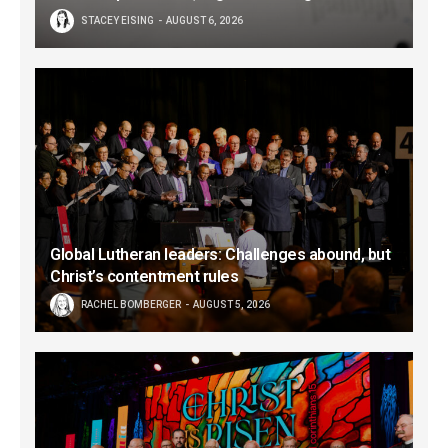
STACEY EISING
AUGUST 6, 2026
Global Lutheran leaders: Challenges abound, but
Christ’s contentment rules
RACHEL BOMBERGER
AUGUST 5, 2026