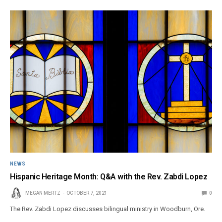
NEWS
Hispanic Heritage Month: Q&A with the Rev. Zabdi Lopez
MEGAN MERTZ
OCTOBER 7, 2021
0
The Rev. Zabdi Lopez discusses bilingual ministry in Woodburn, Ore.