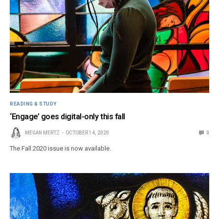
READING & STUDY
‘Engage’ goes digital-only this fall
MEGAN MERTZ
OCTOBER 14, 2020
0
The Fall 2020 issue is now available.