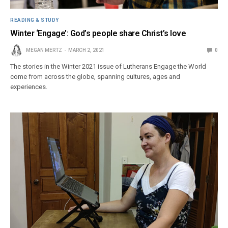
READING & STUDY
Winter ‘Engage’: God’s people share Christ’s love
MEGAN MERTZ
MARCH 2, 2021
0
The stories in the Winter 2021 issue of Lutherans Engage the World
come from across the globe, spanning cultures, ages and
experiences.