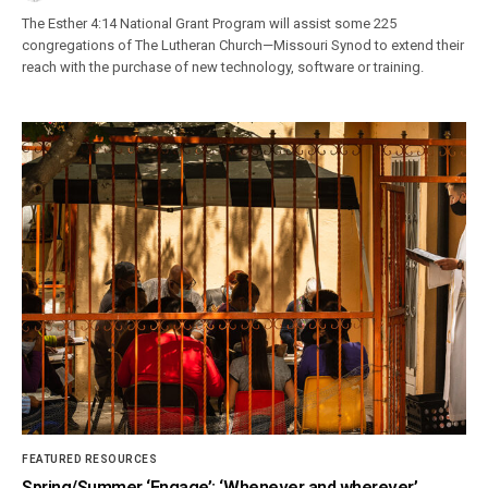
The Esther 4:14 National Grant Program will assist some 225
congregations of The Lutheran Church—Missouri Synod to extend their
reach with the purchase of new technology, software or training.
FEATURED RESOURCES
Spring/Summer ‘Engage’: ‘Whenever and wherever’