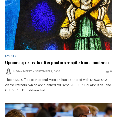
EVENTS
Upcoming retreats offer pastors respite from pandemic
MEGAN MERTZ
SEPTEMBER 1, 2020
0
The LCMS Office of National Mission has partnered with DOXOLOGY
on the retreats, which are planned for Sept. 28–30 in Bel Aire, Kan., and
Oct. 5–7 in Donaldson, Ind.