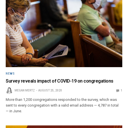
NEWS
Survey reveals impact of COVID-19 on congregations
MEGAN MERTZ
AUGUST 25, 2020
1
More than 1,200 congregations responded to the survey, which was
sent to every congregation with a valid email address — 4,787 in total
— in June.