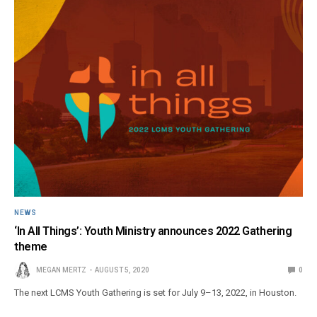
NEWS
‘In All Things’: Youth Ministry announces 2022 Gathering
theme
MEGAN MERTZ
AUGUST 5, 2020
0
The next LCMS Youth Gathering is set for July 9–13, 2022, in Houston.