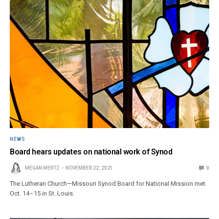
NEWS
Board hears updates on national work of Synod
MEGAN MERTZ
NOVEMBER 22, 2021
0
The Lutheran Church—Missouri Synod Board for National Mission met
Oct. 14–15 in St. Louis.