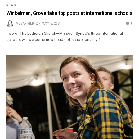
NEWS
Winkelman, Grove take top posts at international schools
MEGAN MERTZ
MAY 18, 2021
0
Two of The Lutheran Church—Missouri Synod’s three international
schools will welcome new heads of school on July 1.