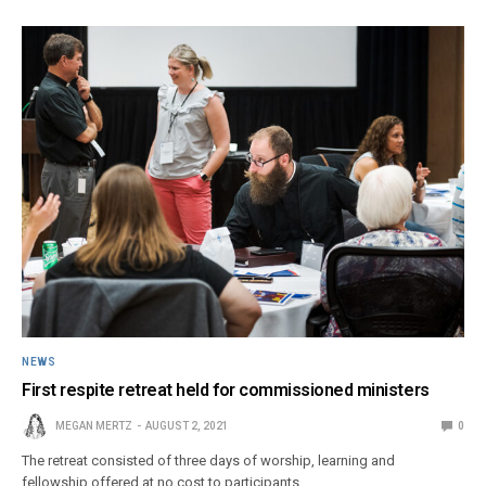
NEWS
First respite retreat held for commissioned ministers
MEGAN MERTZ
AUGUST 2, 2021
0
The retreat consisted of three days of worship, learning and
fellowship offered at no cost to participants.