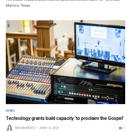
Marcos, Texas.
NEWS
Technology grants build capacity ‘to proclaim the Gospel’
MEGAN MERTZ
JUNE 16, 2021
1