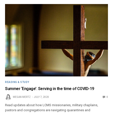
READING & STUDY
Summer ‘Engage’: Serving in the time of COVID-19
MEGAN MERTZ
JULY 7, 2020
0
Read updates about how LCMS missionaries, military chaplains,
pastors and congregations are navigating quarantines and