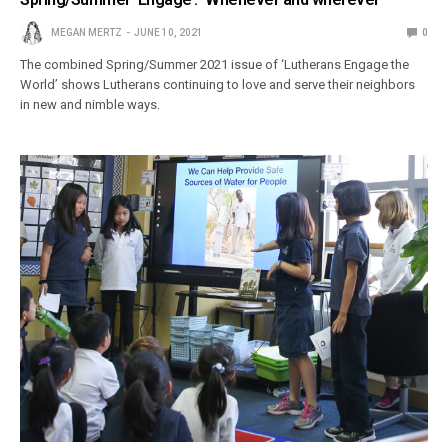
MEGAN MERTZ
JUNE 10, 2021
0
The combined Spring/Summer 2021 issue of ‘Lutherans Engage the
World’ shows Lutherans continuing to love and serve their neighbors
in new and nimble ways.