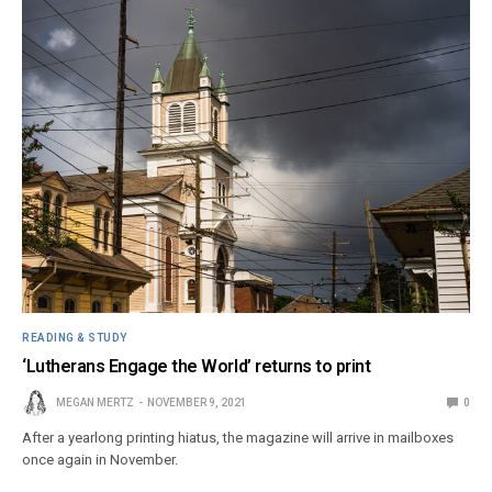
READING & STUDY
‘Lutherans Engage the World’ returns to print
MEGAN MERTZ
NOVEMBER 9, 2021
0
After a yearlong printing hiatus, the magazine will arrive in mailboxes
once again in November.