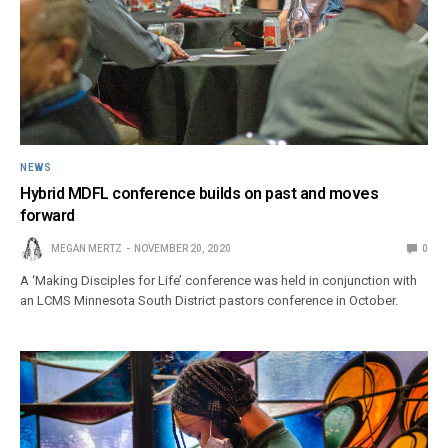
NEWS
Hybrid MDFL conference builds on past and moves
forward
MEGAN MERTZ
NOVEMBER 20, 2020
0
A ‘Making Disciples for Life’ conference was held in conjunction with
an LCMS Minnesota South District pastors conference in October.