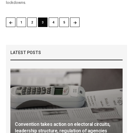
lockdowns.
←
→
1
2
3
4
5
LATEST POSTS
Convention takes action on electoral circuits,
leadership structure, regulation of agencies