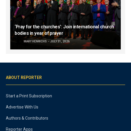
‘Pray for the churches’: Join international church
bodies in year of prayer
MARY HENRICHS
JULY 31, 2026
ABOUT REPORTER
Start a Print Subscription
Advertise With Us
Authors & Contributors
Reporter Apps