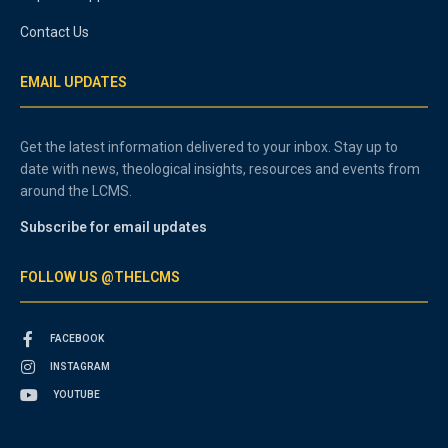
Contact Us
EMAIL UPDATES
Get the latest information delivered to your inbox. Stay up to
date with news, theological insights, resources and events from
around the LCMS.
Subscribe for email updates
FOLLOW US @THELCMS
FACEBOOK
INSTAGRAM
YOUTUBE