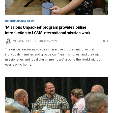
INTERNATIONAL NEWS
‘Missions Unpacked’ program provides online
introduction to LCMS international mission work
MEGAN MERTZ
FEBRUARY 25, 2021
0
The online resource provides interactive programming so that
individuals, families and groups can “learn, sing, eat and pray with
missionaries and local church members” around the world without
ever leaving home.