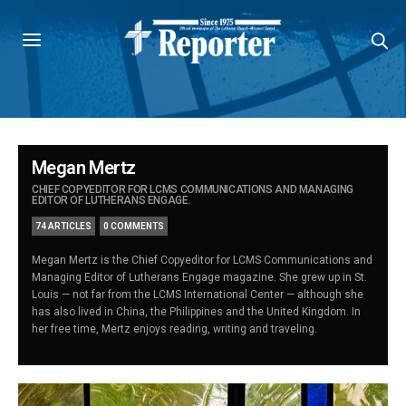
Megan Mertz
CHIEF COPYEDITOR FOR LCMS COMMUNICATIONS AND MANAGING
EDITOR OF LUTHERANS ENGAGE.
74 ARTICLES
0 COMMENTS
Megan Mertz is the Chief Copyeditor for LCMS Communications and
Managing Editor of Lutherans Engage magazine. She grew up in St.
Louis — not far from the LCMS International Center — although she
has also lived in China, the Philippines and the United Kingdom. In
her free time, Mertz enjoys reading, writing and traveling.