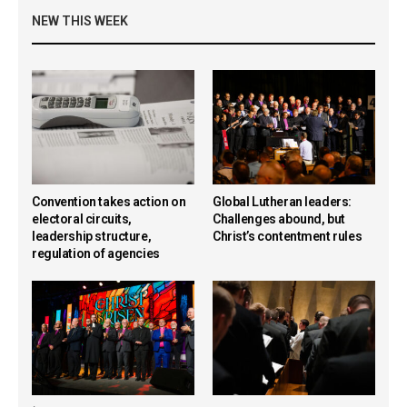
NEW THIS WEEK
Convention takes action on
Global Lutheran leaders:
electoral circuits,
Challenges abound, but
leadership structure,
Christ’s contentment rules
regulation of agencies