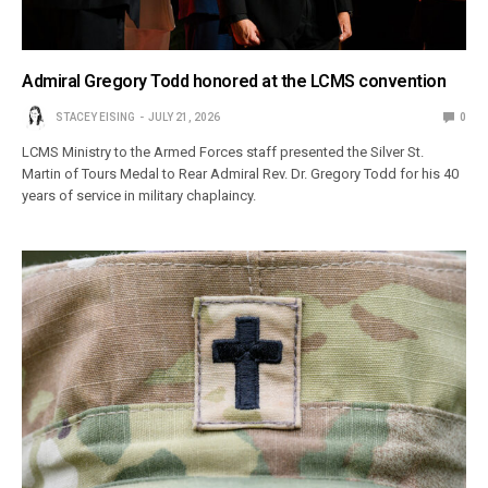
Admiral Gregory Todd honored at the LCMS convention
STACEY EISING
JULY 21, 2026
0
LCMS Ministry to the Armed Forces staff presented the Silver St.
Martin of Tours Medal to Rear Admiral Rev. Dr. Gregory Todd for his 40
years of service in military chaplaincy.