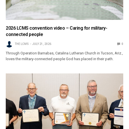
2026 LCMS convention video – Caring for military-
connected people
THE LCMS
JULY 21, 2026
0
Through Operation Barnabas, Catalina Lutheran Church in Tucson, Ariz.,
loves the military-connected people God has placed in their path.