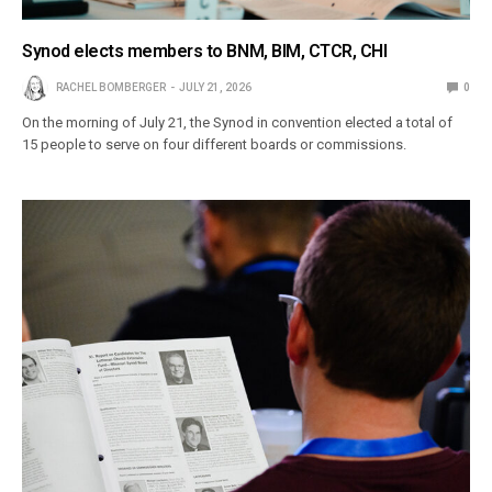
Synod elects members to BNM, BIM, CTCR, CHI
RACHEL BOMBERGER
JULY 21, 2026
0
On the morning of July 21, the Synod in convention elected a total of
15 people to serve on four different boards or commissions.