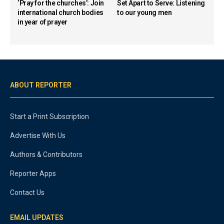
‘Pray for the churches’: Join
Set Apart to Serve: Listening
international church bodies
to our young men
in year of prayer
ABOUT REPORTER
Start a Print Subscription
Advertise With Us
Authors & Contributors
Reporter Apps
Contact Us
EMAIL UPDATES