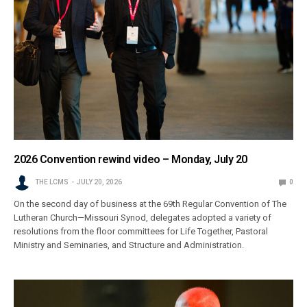
2026 Convention rewind video – Monday, July 20
THE LCMS
JULY 20, 2026
0
On the second day of business at the 69th Regular Convention of The
Lutheran Church—Missouri Synod, delegates adopted a variety of
resolutions from the floor committees for Life Together, Pastoral
Ministry and Seminaries, and Structure and Administration.