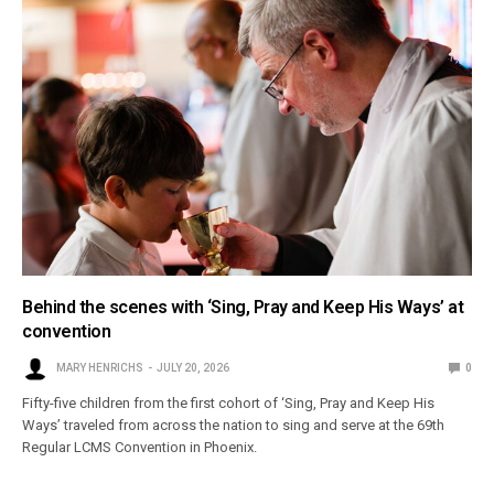
Behind the scenes with ‘Sing, Pray and Keep His Ways’ at
convention
MARY HENRICHS
JULY 20, 2026
0
Fifty-five children from the first cohort of ‘Sing, Pray and Keep His
Ways’ traveled from across the nation to sing and serve at the 69th
Regular LCMS Convention in Phoenix.