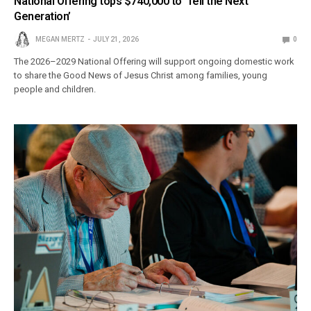
National Offering tops $740,000 to ‘Tell the Next
Generation’
MEGAN MERTZ
JULY 21, 2026
0
The 2026–2029 National Offering will support ongoing domestic work
to share the Good News of Jesus Christ among families, young
people and children.