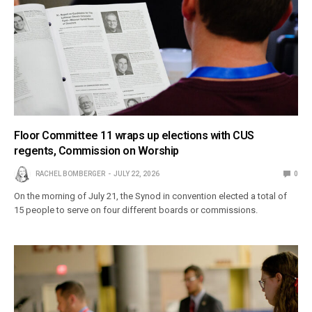
Floor Committee 11 wraps up elections with CUS
regents, Commission on Worship
RACHEL BOMBERGER
JULY 22, 2026
0
On the morning of July 21, the Synod in convention elected a total of
15 people to serve on four different boards or commissions.