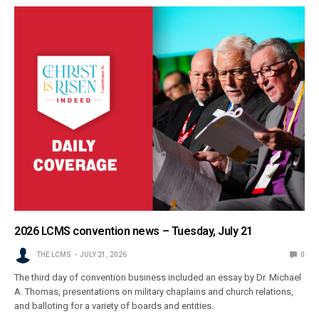
2026 LCMS convention news – Tuesday, July 21
THE LCMS
JULY 21, 2026
0
The third day of convention business included an essay by Dr. Michael
A. Thomas, presentations on military chaplains and church relations,
and balloting for a variety of boards and entities.