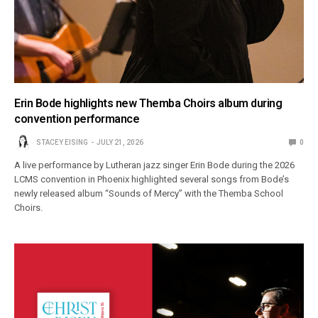
Erin Bode highlights new Themba Choirs album during
convention performance
STACEY EISING
JULY 21, 2026
0
A live performance by Lutheran jazz singer Erin Bode during the 2026
LCMS convention in Phoenix highlighted several songs from Bode’s
newly released album “Sounds of Mercy” with the Themba School
Choirs.