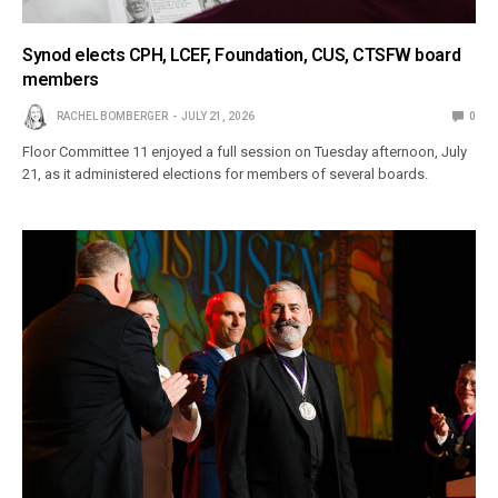
Synod elects CPH, LCEF, Foundation, CUS, CTSFW board
members
RACHEL BOMBERGER
JULY 21, 2026
0
Floor Committee 11 enjoyed a full session on Tuesday afternoon, July
21, as it administered elections for members of several boards.