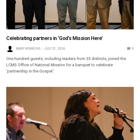
Celebrating partners in ‘God’s Mission Here’
MARY HENRICHS
JULY 21, 2026
0
One hundred guests, including leaders from 33 districts, joined the
LCMS Office of National Mission for a banquet to celebrate
‘partnership in the Gospel.’