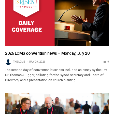
2026 LCMS convention news – Monday, July 20
THE LCMS
JULY 20, 2026
0
The second day of convention business included an essay by the Rev.
Dr. Thomas J. Egger, balloting for the Synod secretary and Board of
Directors, and a presentation on church planting.