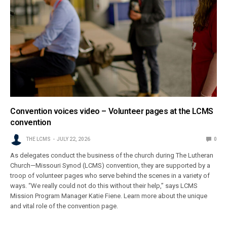
Convention voices video – Volunteer pages at the LCMS
convention
THE LCMS
JULY 22, 2026
0
As delegates conduct the business of the church during The Lutheran
Church—Missouri Synod (LCMS) convention, they are supported by a
troop of volunteer pages who serve behind the scenes in a variety of
ways. “We really could not do this without their help,” says LCMS
Mission Program Manager Katie Fiene. Learn more about the unique
and vital role of the convention page.