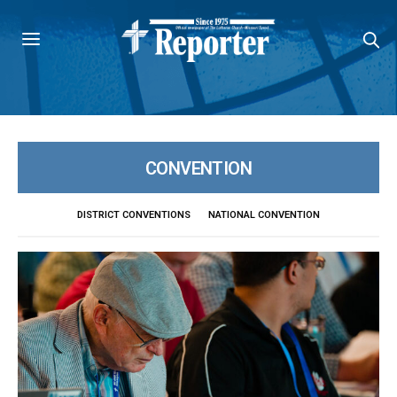
CONVENTION
DISTRICT CONVENTIONS
NATIONAL CONVENTION