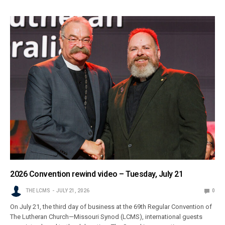
2026 Convention rewind video – Tuesday, July 21
THE LCMS
JULY 21, 2026
0
On July 21, the third day of business at the 69th Regular Convention of
The Lutheran Church—Missouri Synod (LCMS), international guests