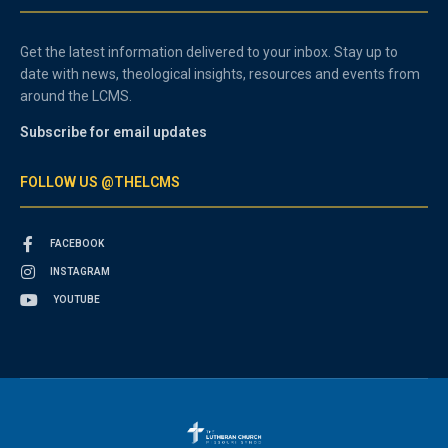
Get the latest information delivered to your inbox. Stay up to
date with news, theological insights, resources and events from
around the LCMS.
Subscribe for email updates
FOLLOW US @THELCMS
FACEBOOK
INSTAGRAM
YOUTUBE