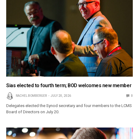
Sias elected to fourth term; BOD welcomes new member
RACHEL BOMBERGER
JULY 20, 2026
0
Delegates elected the Synod secretary and four members to the LCMS
Board of Directors on July 20.