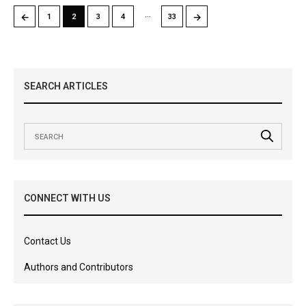
…
←
→
1
2
3
4
33
SEARCH ARTICLES
CONNECT WITH US
Contact Us
Authors and Contributors