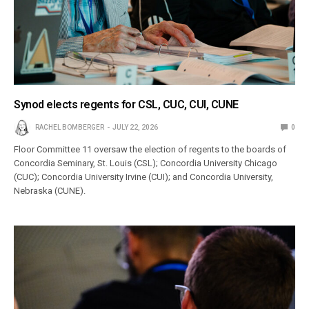
Synod elects regents for CSL, CUC, CUI, CUNE
RACHEL BOMBERGER
JULY 22, 2026
0
Floor Committee 11 oversaw the election of regents to the boards of
Concordia Seminary, St. Louis (CSL); Concordia University Chicago
(CUC); Concordia University Irvine (CUI); and Concordia University,
Nebraska (CUNE).