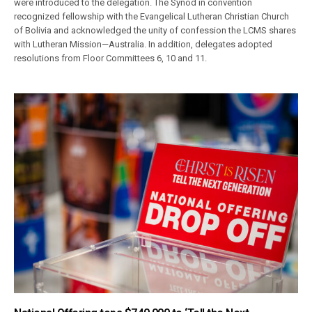
were introduced to the delegation. The Synod in convention
recognized fellowship with the Evangelical Lutheran Christian Church
of Bolivia and acknowledged the unity of confession the LCMS shares
with Lutheran Mission—Australia. In addition, delegates adopted
resolutions from Floor Committees 6, 10 and 11.