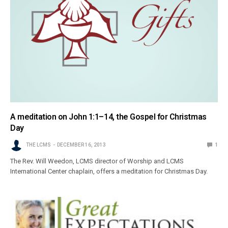
A meditation on John 1:1–14, the Gospel for Christmas
Day
THE LCMS
DECEMBER 16, 2013
1
The Rev. Will Weedon, LCMS director of Worship and LCMS
International Center chaplain, offers a meditation for Christmas Day.