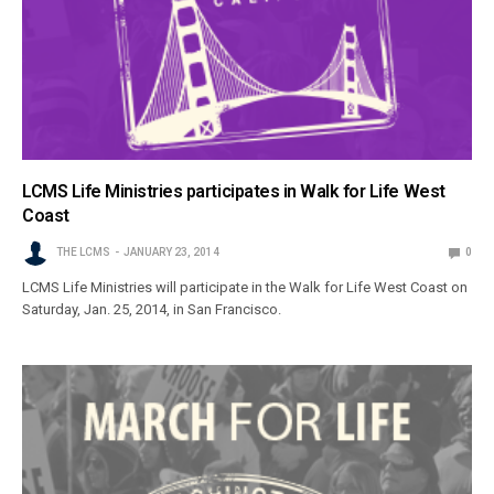
LCMS Life Ministries participates in Walk for Life West
Coast
THE LCMS
JANUARY 23, 2014
0
LCMS Life Ministries will participate in the Walk for Life West Coast on
Saturday, Jan. 25, 2014, in San Francisco.