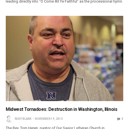
leading directly into “O Come All Ye Faithful” as the processional hymn.
Midwest Tornadoes: Destruction in Washington, Illinois
RUDY BLANK
NOVEMBER 19, 2013
3
The Rev. Tom Heren, pastor of Our Savior Lutheran Church in