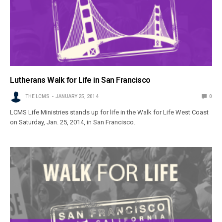
Lutherans Walk for Life in San Francisco
THE LCMS
JANUARY 25, 2014
0
LCMS Life Ministries stands up for life in the Walk for Life West Coast
on Saturday, Jan. 25, 2014, in San Francisco.