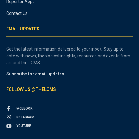
Reporter Apps
Contact Us
EMAIL UPDATES
Get the latest information delivered to your inbox. Stay up to
date with news, theological insights, resources and events from
around the LCMS.
Subscribe for email updates
FOLLOW US @THELCMS
FACEBOOK
INSTAGRAM
YOUTUBE