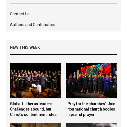
Contact Us
Authors and Contributors
NEW THIS WEEK
Global Lutheran leaders:
‘Pray for the churches’: Join
Challenges abound, but
international church bodies
Christ’s contentment rules
in year of prayer