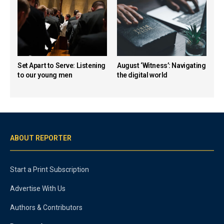
Set Apart to Serve: Listening
August ‘Witness’: Navigating
to our young men
the digital world
ABOUT REPORTER
Start a Print Subscription
Advertise With Us
Authors & Contributors