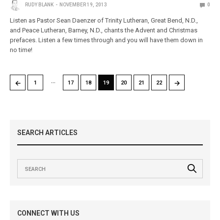
RUDY BLANK
NOVEMBER 19, 2013
0
Listen as Pastor Sean Daenzer of Trinity Lutheran, Great Bend, N.D.,
and Peace Lutheran, Barney, N.D., chants the Advent and Christmas
prefaces. Listen a few times through and you will have them down in
no time!
…
←
→
1
17
18
19
20
21
22
SEARCH ARTICLES
CONNECT WITH US