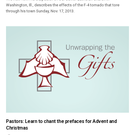
Washington, Ill., describes the effects of the F-4 tornado that tore
through his town Sunday, Nov. 17, 2013.
Pastors: Learn to chant the prefaces for Advent and
Christmas