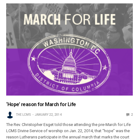
‘Hope’ reason for March for Life
THE LCMS
JANUARY 22, 2014
2
The Rev. Christopher Esget told those attending the pre-March for Life
LCMS Divine Service of worship on Jan. 22, 2014, that “hope” was the
reason Lutherans participate in the annual march that marks the court