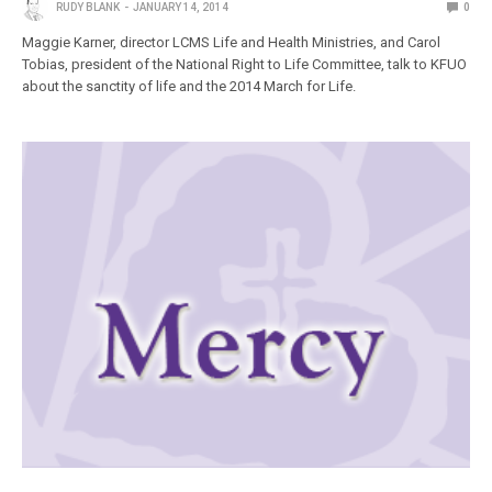
RUDY BLANK
JANUARY 14, 2014
0
Maggie Karner, director LCMS Life and Health Ministries, and Carol
Tobias, president of the National Right to Life Committee, talk to KFUO
about the sanctity of life and the 2014 March for Life.