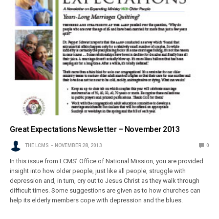
Great Expectations Newsletter – November 2013
THE LCMS
NOVEMBER 28, 2013
0
In this issue from LCMS’ Office of National Mission, you are provided
insight into how older people, just like all people, struggle with
depression and, in turn, cry out to Jesus Christ as they walk through
difficult times. Some suggestions are given as to how churches can
help its elderly members cope with depression and the blues.