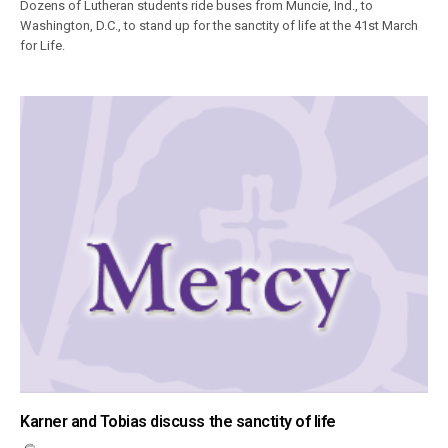
Dozens of Lutheran students ride buses from Muncie, Ind., to
Washington, D.C., to stand up for the sanctity of life at the 41st March
for Life.
Karner and Tobias discuss the sanctity of life