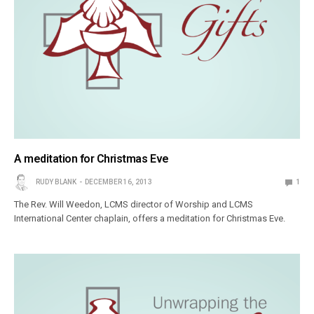
A meditation for Christmas Eve
RUDY BLANK
DECEMBER 16, 2013
1
The Rev. Will Weedon, LCMS director of Worship and LCMS
International Center chaplain, offers a meditation for Christmas Eve.