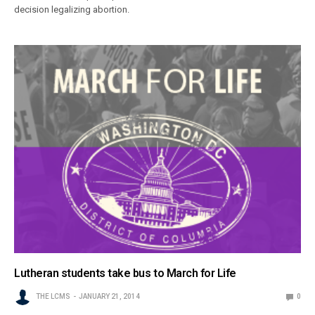
decision legalizing abortion.
Lutheran students take bus to March for Life
THE LCMS
JANUARY 21, 2014
0