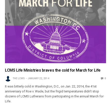
LCMS Life Ministries braves the cold for March for Life
THE LCMS
JANUARY 22, 2014
0
It was bitterly cold in Washington, D.C., on Jan. 22, 2014, the 41st
anniversary of Roe v. Wade, but the frigid temperatures didn’t stop
dozens of LCMS Lutherans from participating in the annual March for
Life.