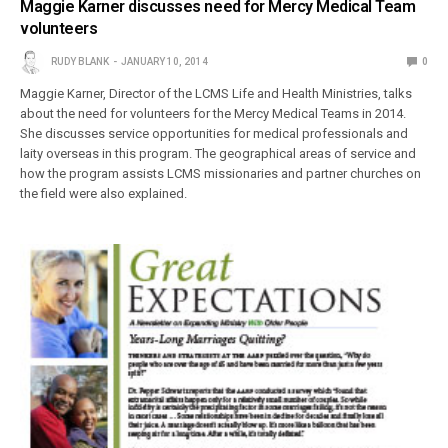
Maggie Karner discusses need for Mercy Medical Team
volunteers
RUDY BLANK
JANUARY 10, 2014
0
Maggie Karner, Director of the LCMS Life and Health Ministries, talks
about the need for volunteers for the Mercy Medical Teams in 2014.
She discusses service opportunities for medical professionals and
laity overseas in this program. The geographical areas of service and
how the program assists LCMS missionaries and partner churches on
the field were also explained.