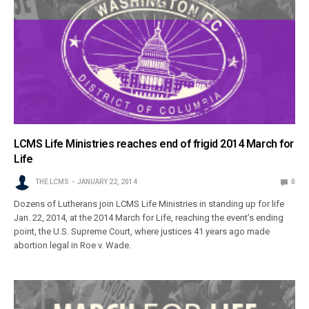
LCMS Life Ministries reaches end of frigid 2014 March for
Life
THE LCMS
JANUARY 22, 2014
0
Dozens of Lutherans join LCMS Life Ministries in standing up for life
Jan. 22, 2014, at the 2014 March for Life, reaching the event’s ending
point, the U.S. Supreme Court, where justices 41 years ago made
abortion legal in Roe v. Wade.