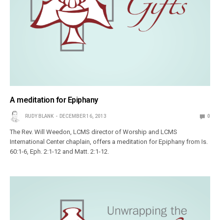
A meditation for Epiphany
RUDY BLANK
DECEMBER 16, 2013
0
The Rev. Will Weedon, LCMS director of Worship and LCMS
International Center chaplain, offers a meditation for Epiphany from Is.
60:1-6, Eph. 2:1-12 and Matt. 2:1-12.