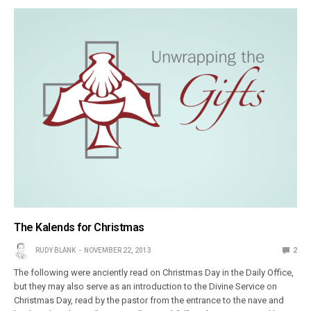
The Kalends for Christmas
RUDY BLANK
NOVEMBER 22, 2013
2
The following were anciently read on Christmas Day in the Daily Office,
but they may also serve as an introduction to the Divine Service on
Christmas Day, read by the pastor from the entrance to the nave and