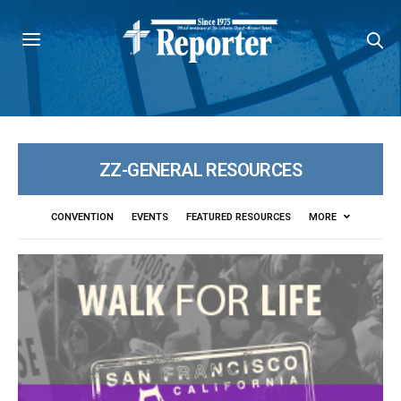
ZZ-GENERAL RESOURCES
CONVENTION
EVENTS
FEATURED RESOURCES
MORE