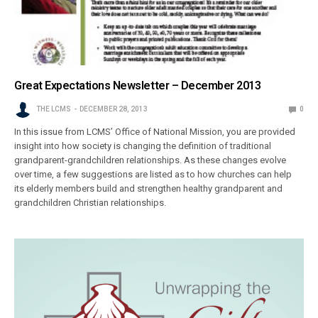
Great Expectations Newsletter – December 2013
THE LCMS
DECEMBER 28, 2013
0
In this issue from LCMS’ Office of National Mission, you are provided
insight into how society is changing the definition of traditional
grandparent-grandchildren relationships. As these changes evolve
over time, a few suggestions are listed as to how churches can help
its elderly members build and strengthen healthy grandparent and
grandchildren Christian relationships.