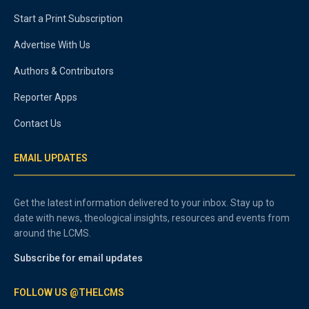
Start a Print Subscription
Advertise With Us
Authors & Contributors
Reporter Apps
Contact Us
EMAIL UPDATES
Get the latest information delivered to your inbox. Stay up to
date with news, theological insights, resources and events from
around the LCMS.
Subscribe for email updates
FOLLOW US @THELCMS