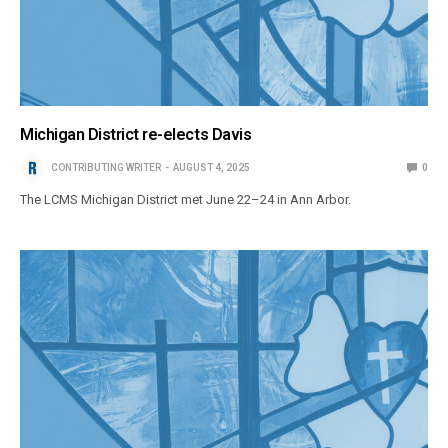
Michigan District re-elects Davis
CONTRIBUTING WRITER
AUGUST 4, 2025
0
The LCMS Michigan District met June 22–24 in Ann Arbor.