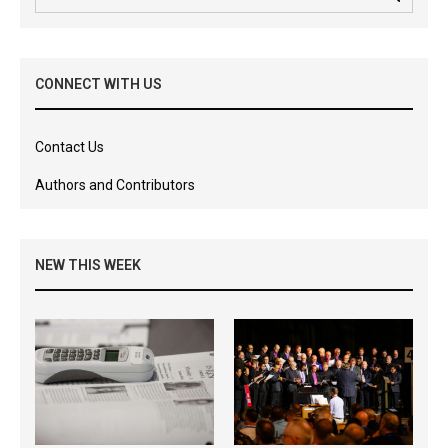
CONNECT WITH US
Contact Us
Authors and Contributors
NEW THIS WEEK