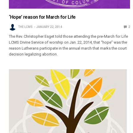
‘Hope’ reason for March for Life
THE LCMS
JANUARY 22, 2014
2
The Rev. Christopher Esget told those attending the pre-March for Life
LCMS Divine Service of worship on Jan. 22, 2014, that “hope” was the
reason Lutherans participate in the annual march that marks the court
decision legalizing abortion.