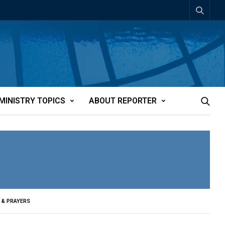
MINISTRY TOPICS
ABOUT REPORTER
 & PRAYERS