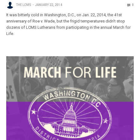
THE LCMS
JANUARY 22, 2014
0
It was bitterly cold in Washington, D.C., on Jan. 22, 2014, the 41st
anniversary of Roe v. Wade, but the frigid temperatures didn’t stop
dozens of LCMS Lutherans from participating in the annual March for
Life.