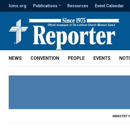
lcms.org
Publications
Resources
Event Calendar
NEWS
CONVENTION
PEOPLE
EVENTS
NOT
MINISTRY 