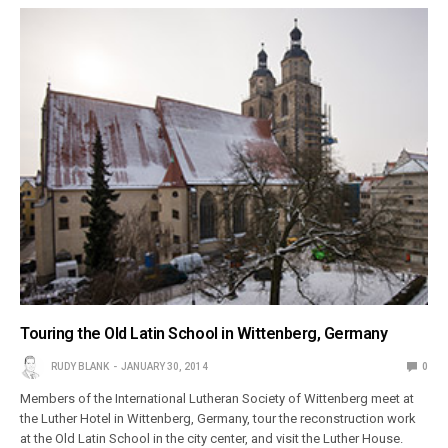
Touring the Old Latin School in Wittenberg, Germany
RUDY BLANK
JANUARY 30, 2014
0
Members of the International Lutheran Society of Wittenberg meet at
the Luther Hotel in Wittenberg, Germany, tour the reconstruction work
at the Old Latin School in the city center, and visit the Luther House.