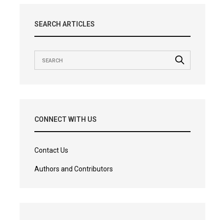
SEARCH ARTICLES
CONNECT WITH US
Contact Us
Authors and Contributors