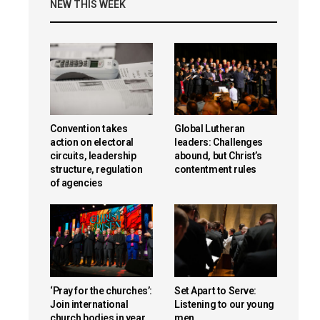
NEW THIS WEEK
Convention takes
Global Lutheran
action on electoral
leaders: Challenges
circuits, leadership
abound, but Christ’s
structure, regulation
contentment rules
of agencies
‘Pray for the churches’:
Set Apart to Serve:
Join international
Listening to our young
church bodies in year
men