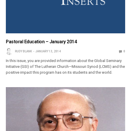
Pastoral Education – January 2014
RUDY BLANK
JANUARY 13, 2014
0
In this issue, you are provided information about the Global Seminary
Initiative (GSI) of The Lutheran Church—Missouri Synod (LCMS) and the
positive impact this program has on its students and the world.