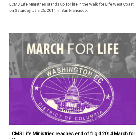
LCMS Life Ministries stands up for life in the Walk for Life West Coast
on Saturday, Jan. 25, 2014, in San Francisco.
LCMS Life Ministries reaches end of frigid 2014 March for