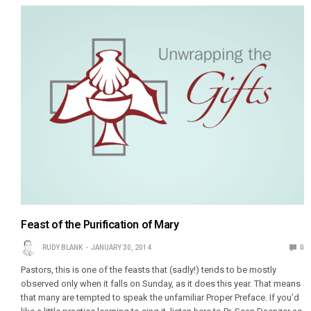
Feast of the Purification of Mary
RUDY BLANK
JANUARY 30, 2014
0
Pastors, this is one of the feasts that (sadly!) tends to be mostly
observed only when it falls on Sunday, as it does this year. That means
that many are tempted to speak the unfamiliar Proper Preface. If you’d