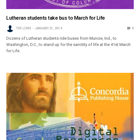
Lutheran students take bus to March for Life
THE LCMS
JANUARY 21, 2014
0
Dozens of Lutheran students ride buses from Muncie, Ind., to
Washington, D.C., to stand up for the sanctity of life at the 41st March
for Life.