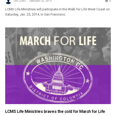
THE LCMS
JANUARY 23, 2014
0
LCMS Life Ministries will participate in the Walk for Life West Coast on
Saturday, Jan. 25, 2014, in San Francisco.
LCMS Life Ministries braves the cold for March for Life