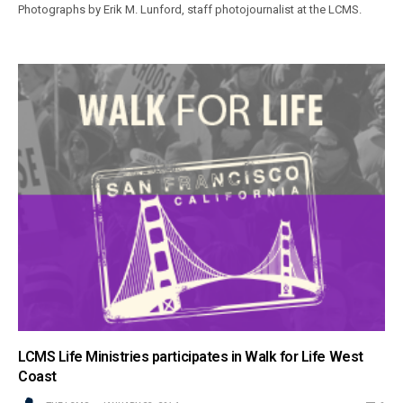
Photographs by Erik M. Lunford, staff photojournalist at the LCMS.
LCMS Life Ministries participates in Walk for Life West
Coast