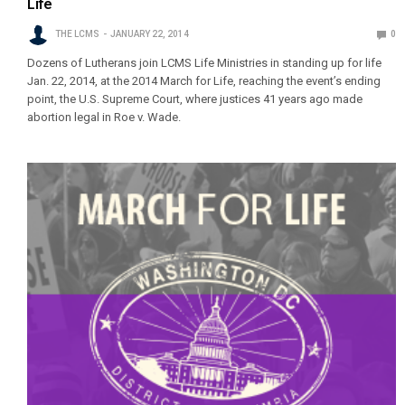
Life
THE LCMS
JANUARY 22, 2014
0
Dozens of Lutherans join LCMS Life Ministries in standing up for life
Jan. 22, 2014, at the 2014 March for Life, reaching the event’s ending
point, the U.S. Supreme Court, where justices 41 years ago made
abortion legal in Roe v. Wade.