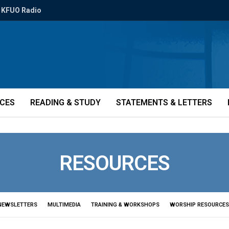
KFUO Radio
ICES
READING & STUDY
STATEMENTS & LETTERS
RESOURCES
NEWSLETTERS
MULTIMEDIA
TRAINING & WORKSHOPS
WORSHIP RESOURCES