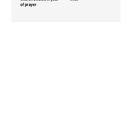
of prayer