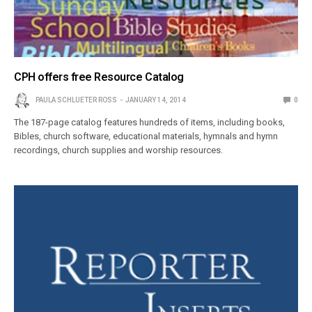
CPH offers free Resource Catalog
PAULA SCHLUETER ROSS
JANUARY 14, 2014
0
The 187-page catalog features hundreds of items, including books,
Bibles, church software, educational materials, hymnals and hymn
recordings, church supplies and worship resources.