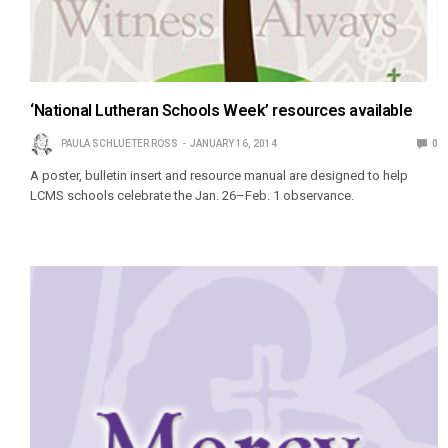
‘National Lutheran Schools Week’ resources available
PAULA SCHLUETER ROSS
JANUARY 16, 2014
0
A poster, bulletin insert and resource manual are designed to help
LCMS schools celebrate the Jan. 26–Feb. 1 observance.