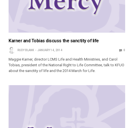
Karner and Tobias discuss the sanctity of life
RUDY BLANK
JANUARY 14, 2014
0
Maggie Karner, director LCMS Life and Health Ministries, and Carol
Tobias, president of the National Right to Life Committee, talk to KFUO
about the sanctity of life and the 2014 March for Life.