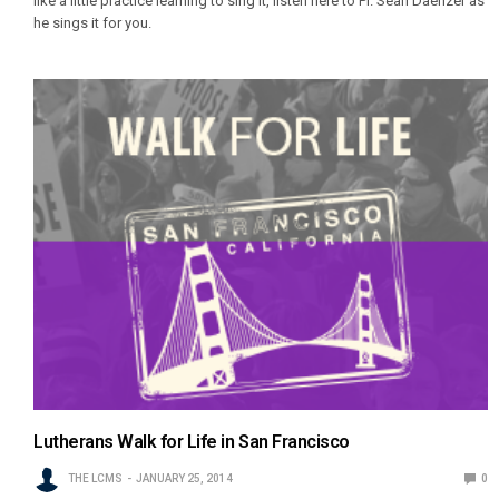
like a little practice learning to sing it, listen here to Pr. Sean Daenzer as
he sings it for you.
Lutherans Walk for Life in San Francisco
THE LCMS
JANUARY 25, 2014
0