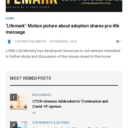
NEWS
‘Lifemark’: Motion picture about adoption shares pro-life
message
CONTRIBUTING WRITER
SEPTEMBER 6, 2022
1
LCMS Life Ministry has developed resources to aid viewers interested
in further study and discussion of the issues raised in the movie.
MOST VIEWED POSTS
RESOURCES
1
CTCR releases Addendum to ‘Communion and
Covid-19’ opinion
96
STATEMENTS & LETTERS
2