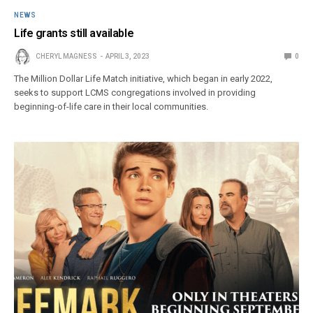
NEWS
Life grants still available
CHERYL MAGNESS
APRIL 3, 2023
0
The Million Dollar Life Match initiative, which began in early 2022,
seeks to support LCMS congregations involved in providing
beginning-of-life care in their local communities.