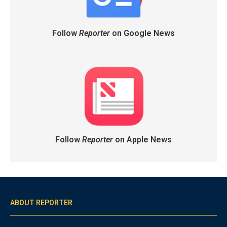
Follow
Reporter
on Google News
Follow
Reporter
on Apple News
ABOUT REPORTER