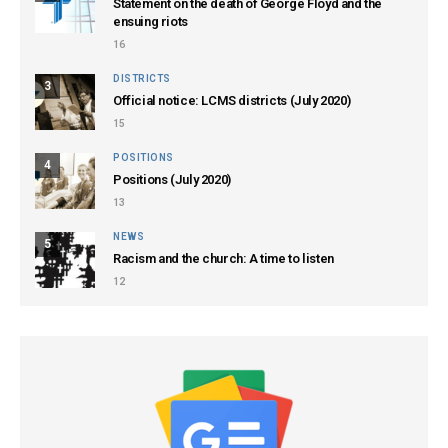
Statement on the death of George Floyd and the
ensuing riots
16
DISTRICTS
3
Official notice: LCMS districts (July 2020)
15
POSITIONS
4
Positions (July 2020)
13
NEWS
5
Racism and the church: A time to listen
12