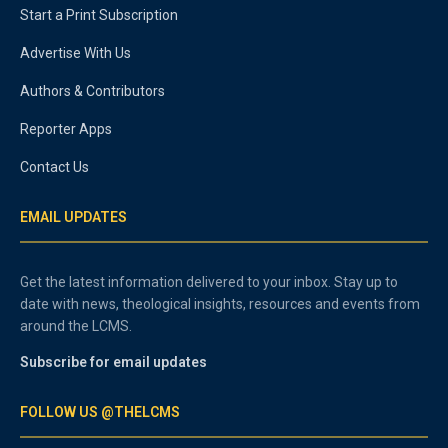
Start a Print Subscription
Advertise With Us
Authors & Contributors
Reporter Apps
Contact Us
EMAIL UPDATES
Get the latest information delivered to your inbox. Stay up to
date with news, theological insights, resources and events from
around the LCMS.
Subscribe for email updates
FOLLOW US @THELCMS