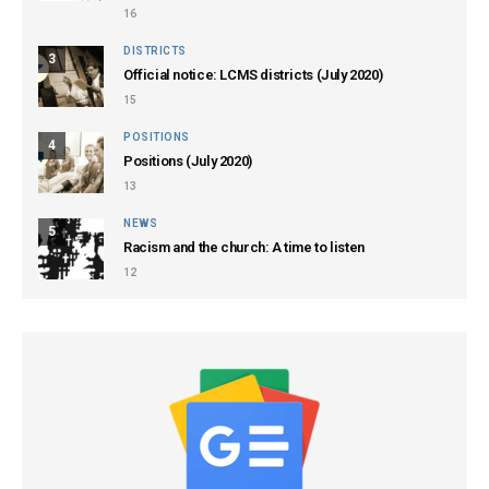
16
DISTRICTS
3
Official notice: LCMS districts (July 2020)
15
POSITIONS
4
Positions (July 2020)
13
NEWS
5
Racism and the church: A time to listen
12