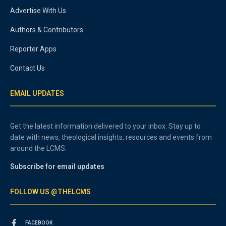
Advertise With Us
Authors & Contributors
Reporter Apps
Contact Us
EMAIL UPDATES
Get the latest information delivered to your inbox. Stay up to
date with news, theological insights, resources and events from
around the LCMS.
Subscribe for email updates
FOLLOW US @THELCMS
FACEBOOK