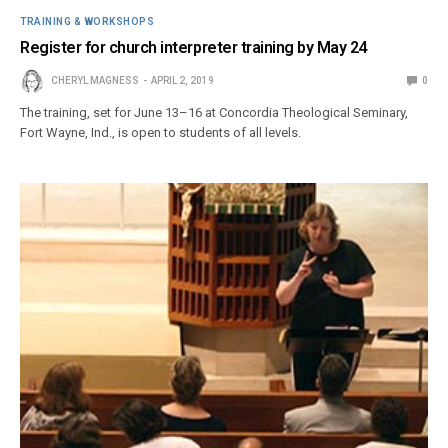
TRAINING & WORKSHOPS
Register for church interpreter training by May 24
CHERYL MAGNESS
APRIL 2, 2019
0
The training, set for June 13–16 at Concordia Theological Seminary,
Fort Wayne, Ind., is open to students of all levels.