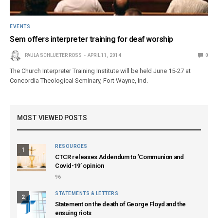
EVENTS
Sem offers interpreter training for deaf worship
PAULA SCHLUETER ROSS
APRIL 11, 2014
0
The Church Interpreter Training Institute will be held June 15-27 at
Concordia Theological Seminary, Fort Wayne, Ind.
MOST VIEWED POSTS
RESOURCES
1
CTCR releases Addendum to ‘Communion and
Covid-19’ opinion
96
STATEMENTS & LETTERS
2
Statement on the death of George Floyd and the
ensuing riots