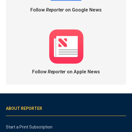
Follow
Reporter
on Google News
Follow
Reporter
on Apple News
ABOUT REPORTER
Start a Print Subscription