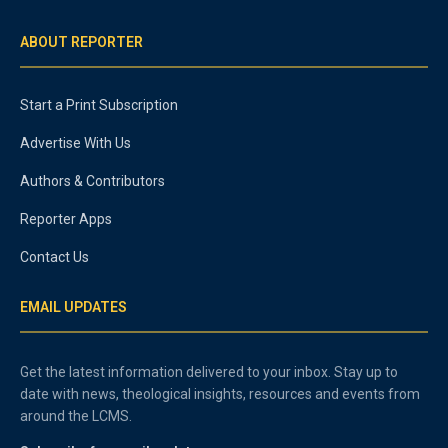
ABOUT REPORTER
Start a Print Subscription
Advertise With Us
Authors & Contributors
Reporter Apps
Contact Us
EMAIL UPDATES
Get the latest information delivered to your inbox. Stay up to
date with news, theological insights, resources and events from
around the LCMS.