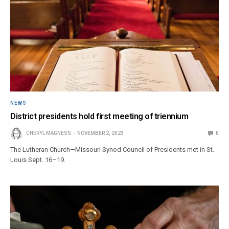
NEWS
District presidents hold first meeting of triennium
CHERYL MAGNESS
NOVEMBER 2, 2023
0
The Lutheran Church—Missouri Synod Council of Presidents met in St.
Louis Sept. 16–19.