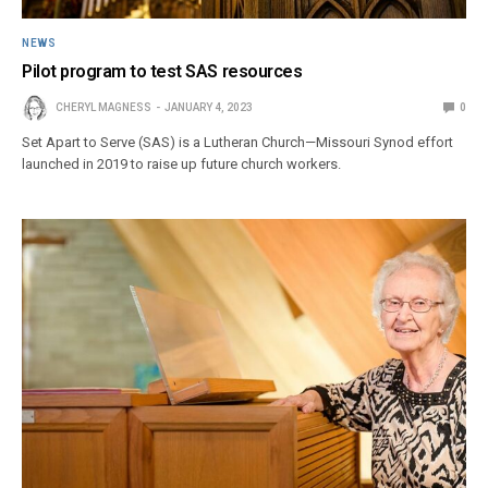
NEWS
Pilot program to test SAS resources
CHERYL MAGNESS
JANUARY 4, 2023
0
Set Apart to Serve (SAS) is a Lutheran Church—Missouri Synod effort
launched in 2019 to raise up future church workers.