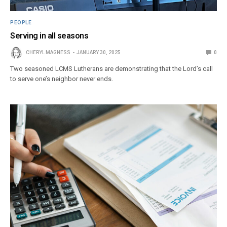
PEOPLE
Serving in all seasons
CHERYL MAGNESS
JANUARY 30, 2025
0
Two seasoned LCMS Lutherans are demonstrating that the Lord’s call
to serve one’s neighbor never ends.