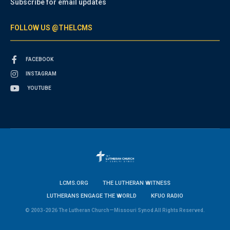
Subscribe for email updates
FOLLOW US @THELCMS
FACEBOOK
INSTAGRAM
YOUTUBE
LCMS.ORG
THE LUTHERAN WITNESS
LUTHERANS ENGAGE THE WORLD
KFUO RADIO
© 2003-2026 The Lutheran Church—Missouri Synod All Rights Reserved.