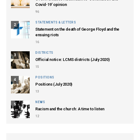
Covid-19’ opinion
96
STATEMENTS & LETTERS
2
Statement on the death of George Floyd and the
ensuing riots
16
DISTRICTS
3
Official notice: LCMS districts (July 2020)
15
POSITIONS
4
Positions (July 2020)
13
NEWS
5
Racism and the church: A time to listen
12