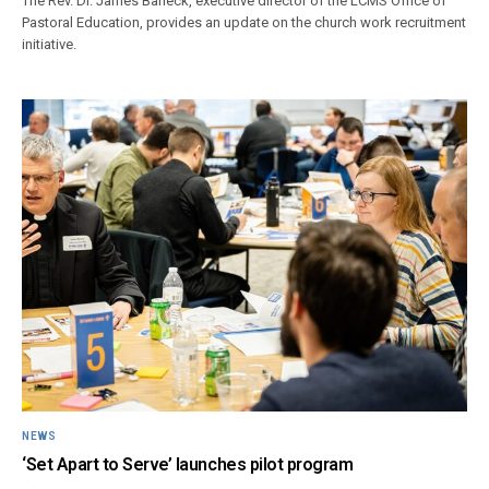
The Rev. Dr. James Baneck, executive director of the LCMS Office of
Pastoral Education, provides an update on the church work recruitment
initiative.
NEWS
‘Set Apart to Serve’ launches pilot program