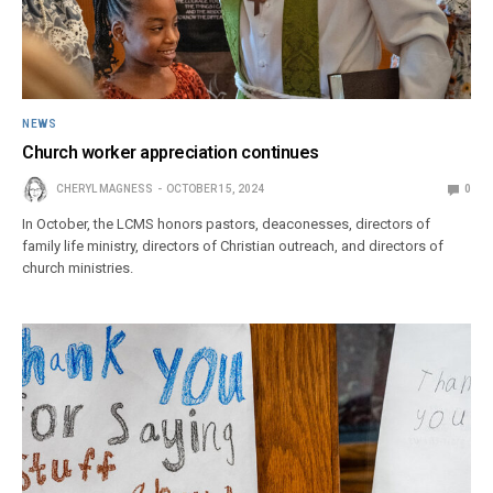
NEWS
Church worker appreciation continues
CHERYL MAGNESS
OCTOBER 15, 2024
0
In October, the LCMS honors pastors, deaconesses, directors of
family life ministry, directors of Christian outreach, and directors of
church ministries.