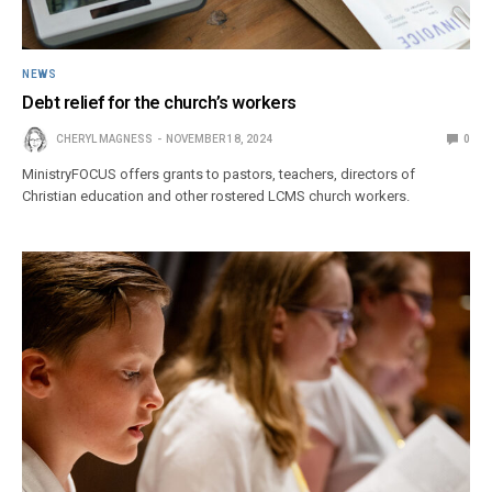
NEWS
Debt relief for the church’s workers
CHERYL MAGNESS
NOVEMBER 18, 2024
0
MinistryFOCUS offers grants to pastors, teachers, directors of
Christian education and other rostered LCMS church workers.