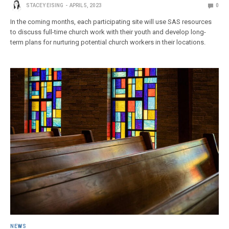
STACEY EISING
APRIL 5, 2023
0
In the coming months, each participating site will use SAS resources
to discuss full-time church work with their youth and develop long-
term plans for nurturing potential church workers in their locations.
NEWS