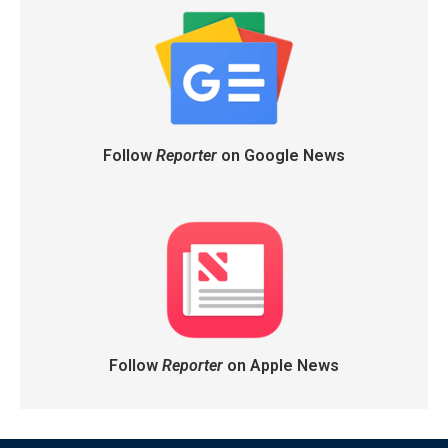
Follow
Reporter
on Google News
Follow
Reporter
on Apple News