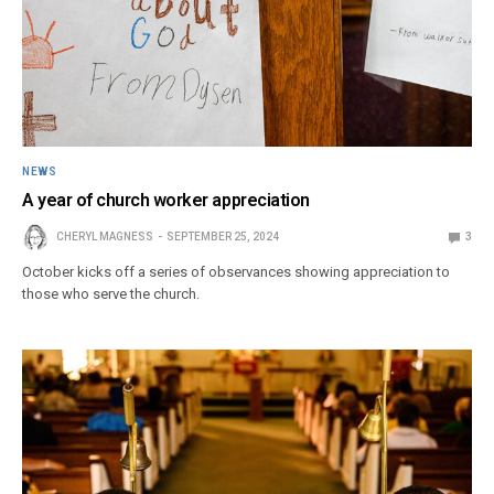
NEWS
A year of church worker appreciation
CHERYL MAGNESS
SEPTEMBER 25, 2024
3
October kicks off a series of observances showing appreciation to
those who serve the church.