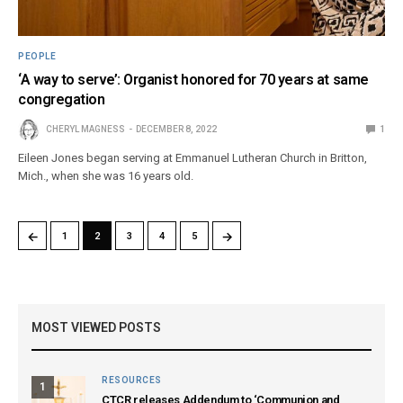
PEOPLE
‘A way to serve’: Organist honored for 70 years at same
congregation
CHERYL MAGNESS
DECEMBER 8, 2022
1
Eileen Jones began serving at Emmanuel Lutheran Church in Britton,
Mich., when she was 16 years old.
←
→
1
2
3
4
5
MOST VIEWED POSTS
RESOURCES
1
CTCR releases Addendum to ‘Communion and