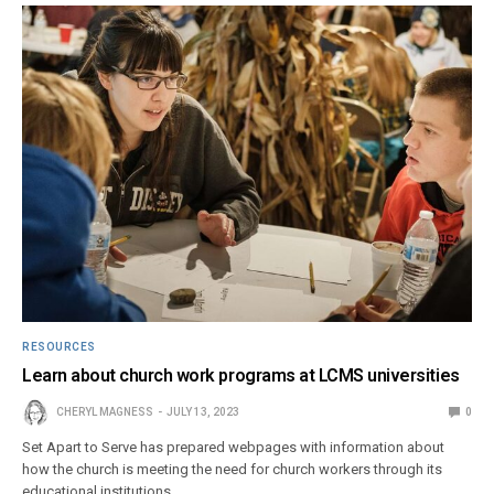
RESOURCES
Learn about church work programs at LCMS universities
CHERYL MAGNESS
JULY 13, 2023
0
Set Apart to Serve has prepared webpages with information about
how the church is meeting the need for church workers through its
educational institutions.