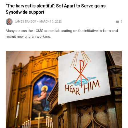
‘The harvest is plentiful’: Set Apart to Serve gains
Synodwide support
JAMES BANECK
MARCH 10, 2023
0
Many across the LCMS are collaborating on the initiative to form and
recruit new church workers.