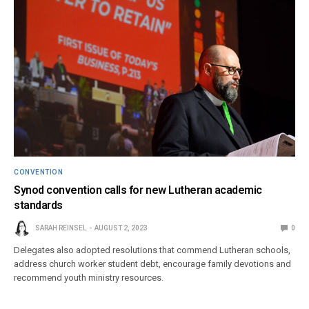
CONVENTION
Synod convention calls for new Lutheran academic
standards
SARAH REINSEL
AUGUST 2, 2023
0
Delegates also adopted resolutions that commend Lutheran schools,
address church worker student debt, encourage family devotions and
recommend youth ministry resources.