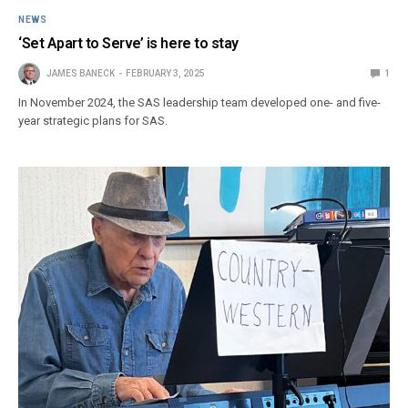
NEWS
‘Set Apart to Serve’ is here to stay
JAMES BANECK
FEBRUARY 3, 2025
1
In November 2024, the SAS leadership team developed one- and five-
year strategic plans for SAS.