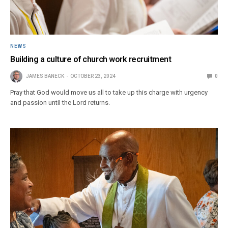
NEWS
Building a culture of church work recruitment
JAMES BANECK
OCTOBER 23, 2024
0
Pray that God would move us all to take up this charge with urgency
and passion until the Lord returns.