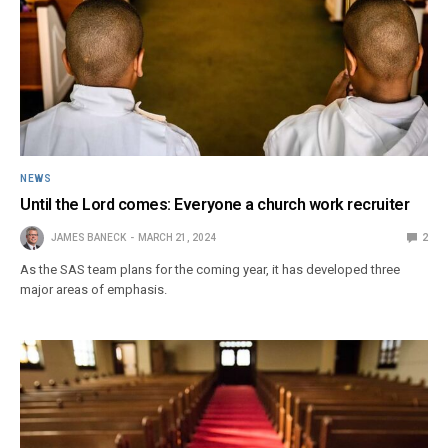
NEWS
Until the Lord comes: Everyone a church work recruiter
JAMES BANECK
MARCH 21, 2024
2
As the SAS team plans for the coming year, it has developed three
major areas of emphasis.