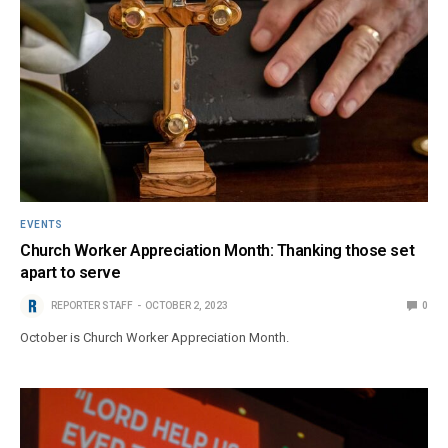
EVENTS
Church Worker Appreciation Month: Thanking those set
apart to serve
REPORTER STAFF
OCTOBER 2, 2023
0
October is Church Worker Appreciation Month.