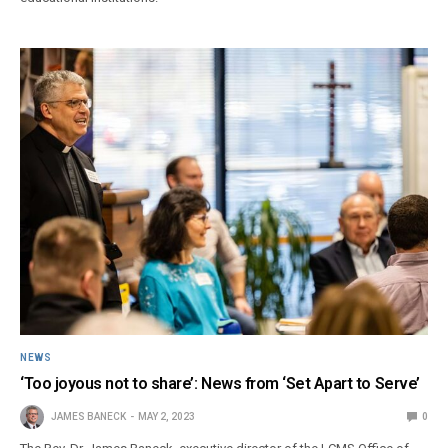
NEWS
‘Too joyous not to share’: News from ‘Set Apart to Serve’
JAMES BANECK
MAY 2, 2023
0