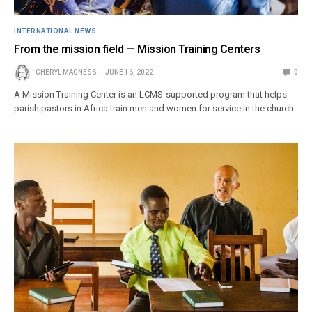
INTERNATIONAL NEWS
From the mission field — Mission Training Centers
CHERYL MAGNESS
JUNE 16, 2022
0
A Mission Training Center is an LCMS-supported program that helps
parish pastors in Africa train men and women for service in the church.