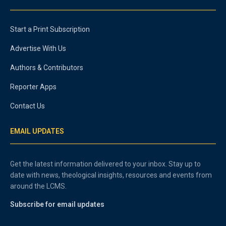
Start a Print Subscription
Advertise With Us
Authors & Contributors
Reporter Apps
Contact Us
EMAIL UPDATES
Get the latest information delivered to your inbox. Stay up to
date with news, theological insights, resources and events from
around the LCMS.
Subscribe for email updates