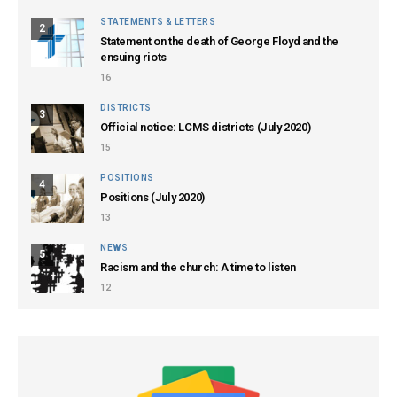
STATEMENTS & LETTERS
2
Statement on the death of George Floyd and the
ensuing riots
16
DISTRICTS
3
Official notice: LCMS districts (July 2020)
15
POSITIONS
4
Positions (July 2020)
13
NEWS
5
Racism and the church: A time to listen
12