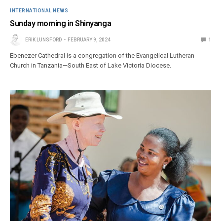
INTERNATIONAL NEWS
Sunday morning in Shinyanga
ERIK LUNSFORD
FEBRUARY 9, 2024
1
Ebenezer Cathedral is a congregation of the Evangelical Lutheran
Church in Tanzania—South East of Lake Victoria Diocese.