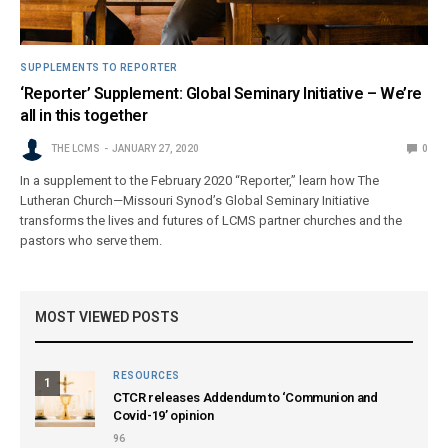
SUPPLEMENTS TO REPORTER
‘Reporter’ Supplement: Global Seminary Initiative – We’re
all in this together
THE LCMS
JANUARY 27, 2020
0
In a supplement to the February 2020 “Reporter,” learn how The
Lutheran Church—Missouri Synod’s Global Seminary Initiative
transforms the lives and futures of LCMS partner churches and the
pastors who serve them.
MOST VIEWED POSTS
RESOURCES
1
CTCR releases Addendum to ‘Communion and
Covid-19’ opinion
96