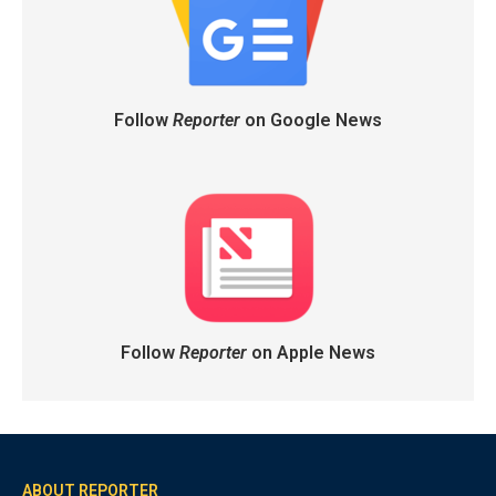
Follow
Reporter
on Google News
Follow
Reporter
on Apple News
ABOUT REPORTER