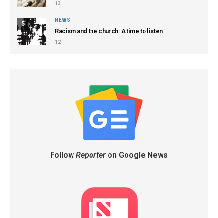
13
NEWS
5
Racism and the church: A time to listen
12
Follow
Reporter
on Google News