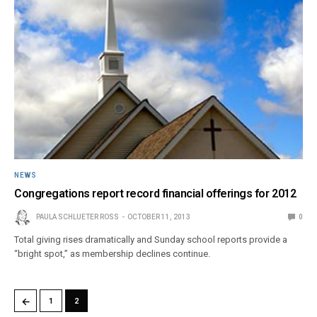
NEWS
Congregations report record financial offerings for 2012
PAULA SCHLUETER ROSS
OCTOBER 11, 2013
0
Total giving rises dramatically and Sunday school reports provide a
“bright spot,” as membership declines continue.
←
1
2