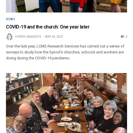
NEWS
COVID-19 and the church: One year later
CHERYL MAGNESS
MAY 24, 2021
2
Over the last year, LCMS Research Services has carried out a series of
surveys to study how the Synod’s churches, schools and workers are
doing during the COVID-19 pandemic.