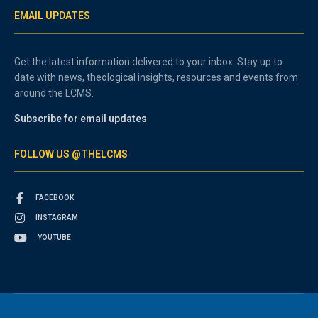
EMAIL UPDATES
Get the latest information delivered to your inbox. Stay up to
date with news, theological insights, resources and events from
around the LCMS.
Subscribe for email updates
FOLLOW US @THELCMS
FACEBOOK
INSTAGRAM
YOUTUBE