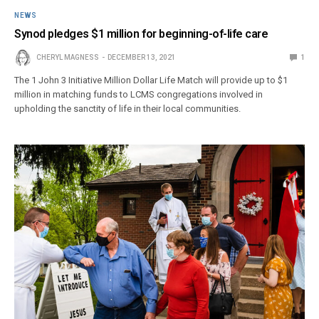
NEWS
Synod pledges $1 million for beginning-of-life care
CHERYL MAGNESS
DECEMBER 13, 2021
1
The 1 John 3 Initiative Million Dollar Life Match will provide up to $1
million in matching funds to LCMS congregations involved in
upholding the sanctity of life in their local communities.