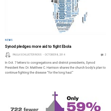
NEWS
Synod pledges more aid to fight Ebola
PAULA SCHLUETER ROSS
OCTOBER 8, 2014
2
In Oct. 7 letters to congregations and district presidents, Synod
President Rev. Dr. Matthew C. Harrison shares the church body’s plan to
continue fighting the disease “for the long haul.”