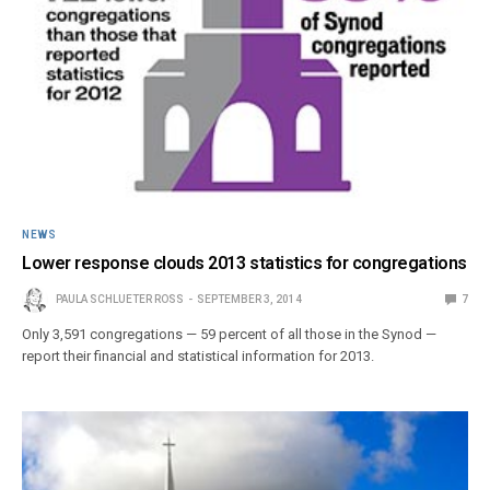
NEWS
Lower response clouds 2013 statistics for congregations
PAULA SCHLUETER ROSS
SEPTEMBER 3, 2014
7
Only 3,591 congregations — 59 percent of all those in the Synod —
report their financial and statistical information for 2013.