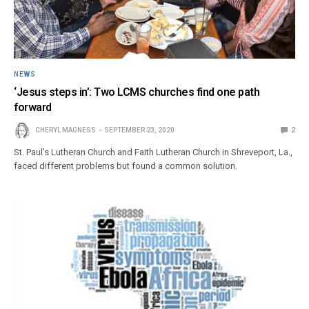
NEWS
‘Jesus steps in’: Two LCMS churches find one path
forward
CHERYL MAGNESS
SEPTEMBER 23, 2020
2
St. Paul’s Lutheran Church and Faith Lutheran Church in Shreveport, La.,
faced different problems but found a common solution.