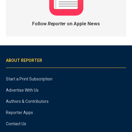
Follow
Reporter
on Apple News
ABOUT REPORTER
Start a Print Subscription
Advertise With Us
Authors & Contributors
Reporter Apps
Contact Us