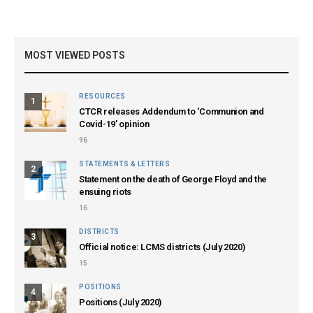
MOST VIEWED POSTS
RESOURCES
1
CTCR releases Addendum to ‘Communion and
Covid-19’ opinion
96
STATEMENTS & LETTERS
2
Statement on the death of George Floyd and the
ensuing riots
16
DISTRICTS
3
Official notice: LCMS districts (July 2020)
15
POSITIONS
4
Positions (July 2020)