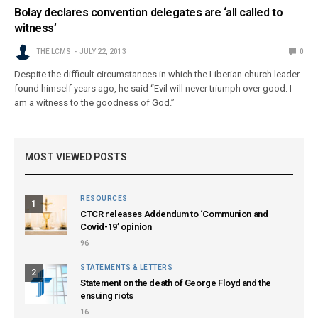
Bolay declares convention delegates are ‘all called to
witness’
THE LCMS
JULY 22, 2013
0
Despite the difficult circumstances in which the Liberian church leader
found himself years ago, he said “Evil will never triumph over good. I
am a witness to the goodness of God.”
MOST VIEWED POSTS
RESOURCES
1
CTCR releases Addendum to ‘Communion and
Covid-19’ opinion
96
STATEMENTS & LETTERS
2
Statement on the death of George Floyd and the
ensuing riots
16