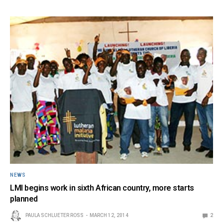
NEWS
LMI begins work in sixth African country, more starts
planned
PAULA SCHLUETER ROSS
MARCH 12, 2014
2