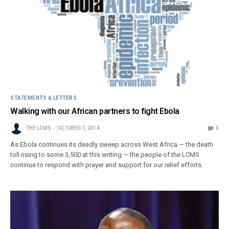
STATEMENTS & LETTERS
Walking with our African partners to fight Ebola
THE LCMS
OCTOBER 7, 2014
0
As Ebola continues its deadly sweep across West Africa — the death
toll rising to some 3,500 at this writing — the people of the LCMS
continue to respond with prayer and support for our relief efforts.