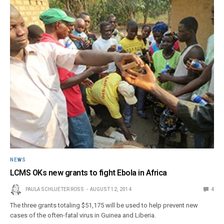
NEWS
LCMS OKs new grants to fight Ebola in Africa
PAULA SCHLUETER ROSS
AUGUST 12, 2014
4
The three grants totaling $51,175 will be used to help prevent new
cases of the often-fatal virus in Guinea and Liberia.