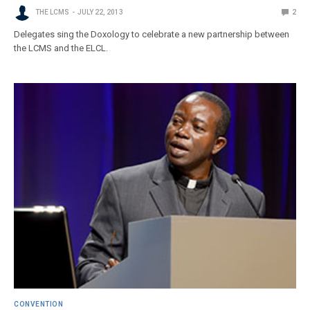
THE LCMS
JULY 22, 2013
2
Delegates sing the Doxology to celebrate a new partnership between
the LCMS and the ELCL.
CONVENTION