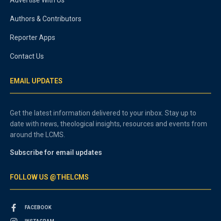
Authors & Contributors
Reporter Apps
Contact Us
EMAIL UPDATES
Get the latest information delivered to your inbox. Stay up to
date with news, theological insights, resources and events from
around the LCMS.
Subscribe for email updates
FOLLOW US @THELCMS
FACEBOOK