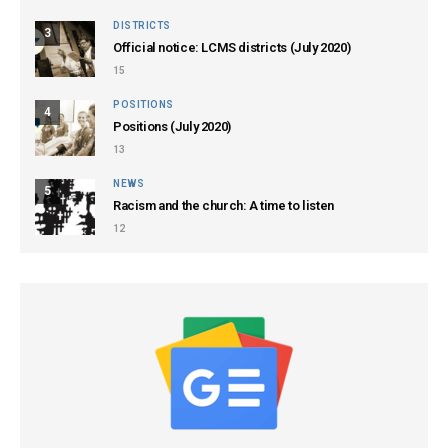
DISTRICTS
3
Official notice: LCMS districts (July 2020)
15
POSITIONS
4
Positions (July 2020)
13
NEWS
5
Racism and the church: A time to listen
12