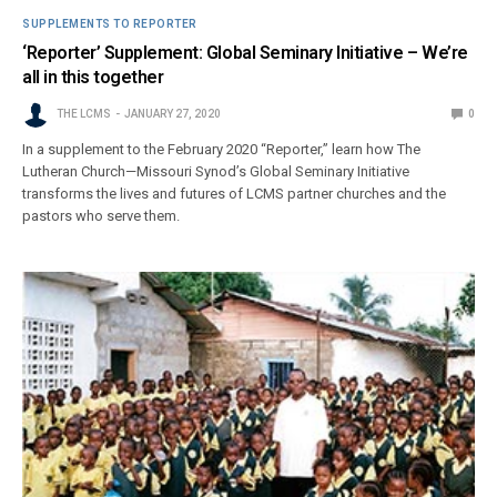
SUPPLEMENTS TO REPORTER
‘Reporter’ Supplement: Global Seminary Initiative – We’re
all in this together
THE LCMS
JANUARY 27, 2020
0
In a supplement to the February 2020 “Reporter,” learn how The
Lutheran Church—Missouri Synod’s Global Seminary Initiative
transforms the lives and futures of LCMS partner churches and the
pastors who serve them.