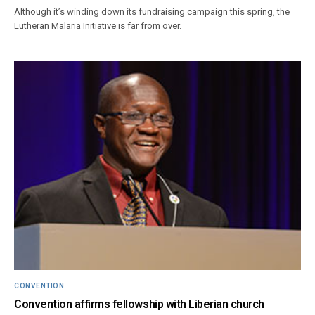
Although it’s winding down its fundraising campaign this spring, the
Lutheran Malaria Initiative is far from over.
CONVENTION
Convention affirms fellowship with Liberian church