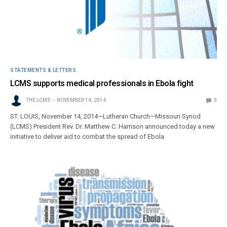
STATEMENTS & LETTERS
LCMS supports medical professionals in Ebola fight
THE LCMS
NOVEMBER 14, 2014
0
ST. LOUIS, November 14, 2014—Lutheran Church—Missouri Synod
(LCMS) President Rev. Dr. Matthew C. Harrison announced today a new
initiative to deliver aid to combat the spread of Ebola.