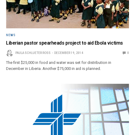
NEWS
Liberian pastor spearheads project to aid Ebola victims
PAULA SCHLUETER ROSS
DECEMBER 19, 2014
0
The first $25,000 in food and water was set for distribution in
December in Liberia. Another $75,000 in aid is planned.