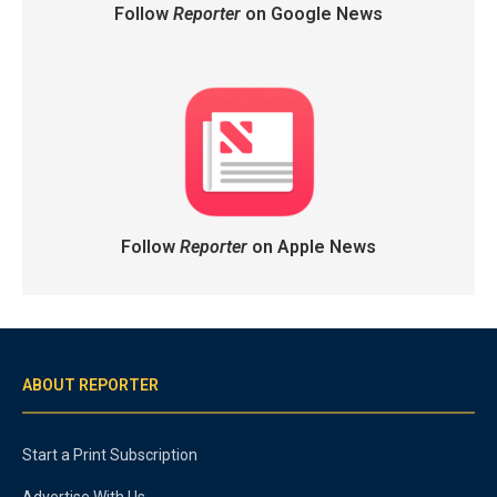
Follow
Reporter
on Google News
Follow
Reporter
on Apple News
ABOUT REPORTER
Start a Print Subscription
Advertise With Us