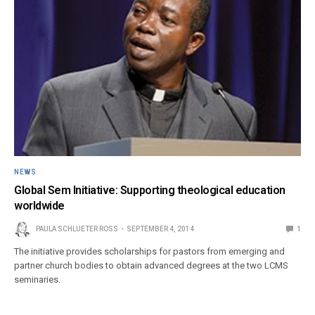
NEWS
Global Sem Initiative: Supporting theological education
worldwide
PAULA SCHLUETER ROSS
SEPTEMBER 4, 2014
1
The initiative provides scholarships for pastors from emerging and
partner church bodies to obtain advanced degrees at the two LCMS
seminaries.