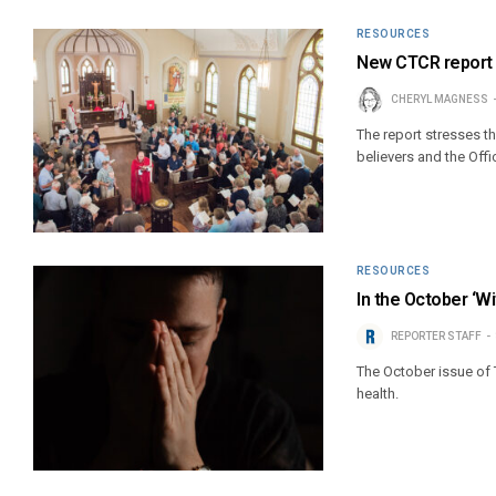
RESOURCES
New CTCR report h
CHERYL MAGNESS
The report stresses t
believers and the Offi
RESOURCES
In the October ‘Wi
REPORTER STAFF
The October issue of 
health.