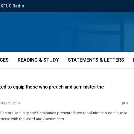
KFUO Radio
ICES
READING & STUDY
STATEMENTS & LETTERS
ed to equip those who preach and administer the
JULY 25, 2019
0
Pastoral Ministry and Seminaries presented two resolutions to continue to
 serve with the Word and Sacraments.