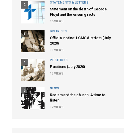
STATEMENTS & LETTERS
2
Statement on the death of George
Floyd and the ensuing riots
16
VIEWS
DISTRICTS
3
Official notice: LCMS districts (July
2020)
15
VIEWS
POSITIONS
4
Positions (July 2020)
13
VIEWS
NEWS
5
Racism and the church: A time to
listen
12
VIEWS