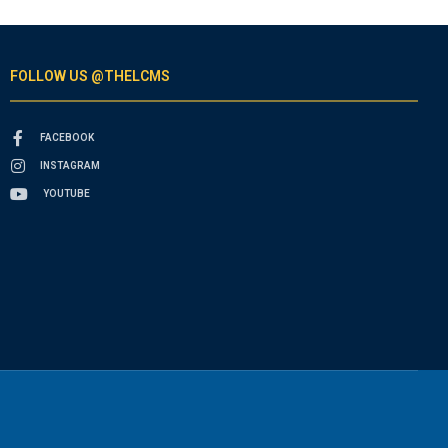
FOLLOW US @THELCMS
FACEBOOK
INSTAGRAM
YOUTUBE