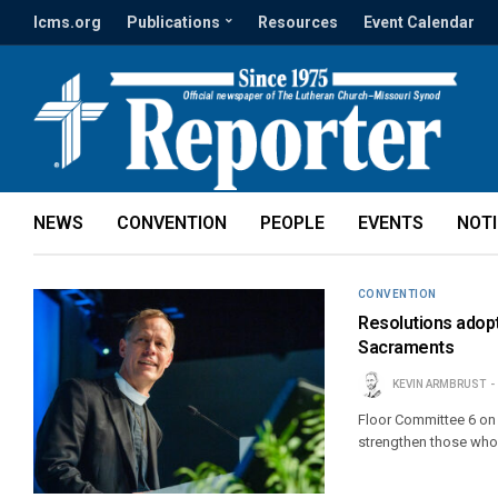
lcms.org
Publications
Resources
Event Calendar
NEWS
CONVENTION
PEOPLE
EVENTS
NOT
CONVENTION
Resolutions adopt
Sacraments
KEVIN ARMBRUST
Floor Committee 6 on 
strengthen those who