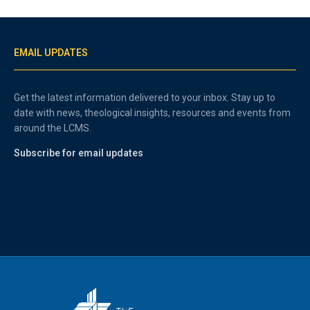
EMAIL UPDATES
Get the latest information delivered to your inbox. Stay up to
date with news, theological insights, resources and events from
around the LCMS.
Subscribe for email updates