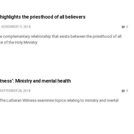
ighlights the priesthood of all believers
NOVEMBER 19, 2018
0
he complementary relationship that exists between the priesthood of all
ce of the Holy Ministry.
tness’: Ministry and mental health
SEPTEMBER 28, 2018
0
The Lutheran Witness examines topics relating to ministry and mental