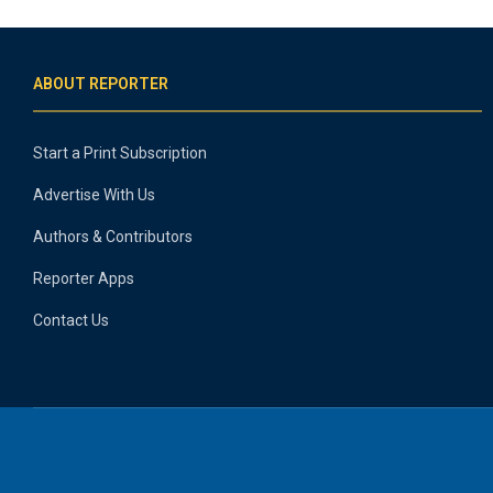
ABOUT REPORTER
Start a Print Subscription
Advertise With Us
Authors & Contributors
Reporter Apps
Contact Us