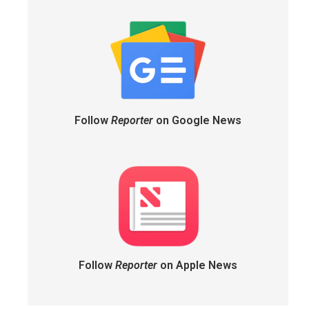
Follow
Reporter
on Google News
Follow
Reporter
on Apple News