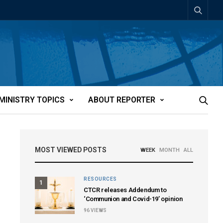
MINISTRY TOPICS
ABOUT REPORTER
MOST VIEWED POSTS
WEEK
MONTH
ALL
RESOURCES
1
CTCR releases Addendum to
‘Communion and Covid-19’ opinion
96
VIEWS