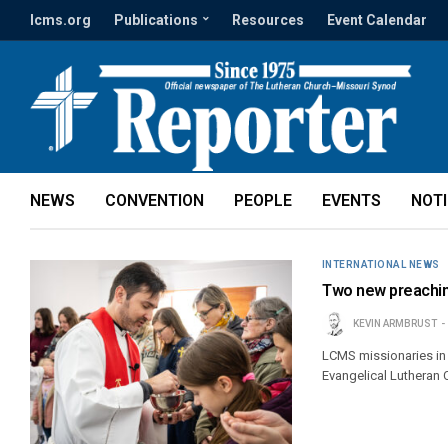
lcms.org
Publications
Resources
Event Calendar
NEWS
CONVENTION
PEOPLE
EVENTS
NOT
INTERNATIONAL NEWS
Two new preachin
KEVIN ARMBRUST
LCMS missionaries in
Evangelical Lutheran 