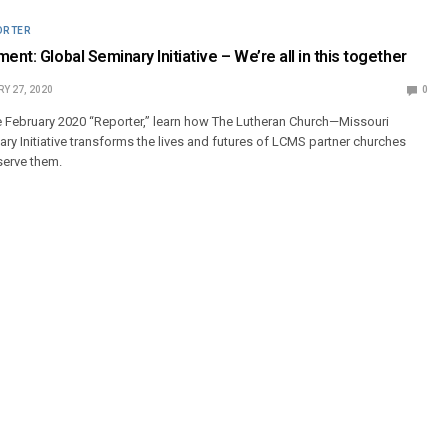
ORTER
ent: Global Seminary Initiative – We’re all in this together
Y 27, 2020
0
e February 2020 “Reporter,” learn how The Lutheran Church—Missouri
ry Initiative transforms the lives and futures of LCMS partner churches
serve them.