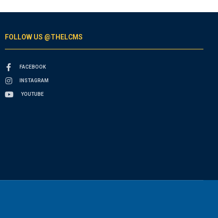
FOLLOW US @THELCMS
FACEBOOK
INSTAGRAM
YOUTUBE