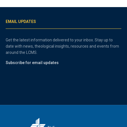
EMAIL UPDATES
Get the latest information delivered to your inbox. Stay up to
date with news, theological insights, resources and events from
around the LCMS.
Subscribe for email updates