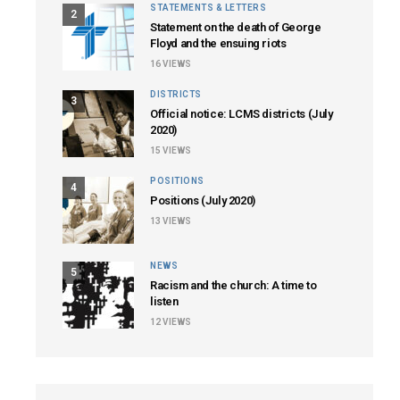
STATEMENTS & LETTERS
2
Statement on the death of George
Floyd and the ensuing riots
16
VIEWS
DISTRICTS
3
Official notice: LCMS districts (July
2020)
15
VIEWS
POSITIONS
4
Positions (July 2020)
13
VIEWS
NEWS
5
Racism and the church: A time to
listen
12
VIEWS