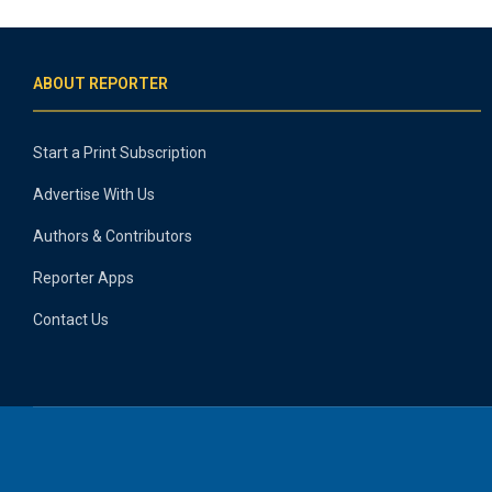
ABOUT REPORTER
Start a Print Subscription
Advertise With Us
Authors & Contributors
Reporter Apps
Contact Us