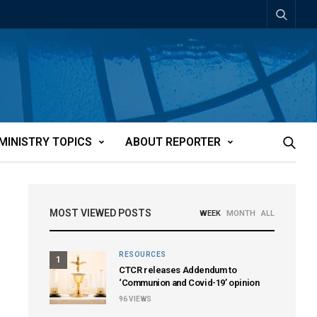
MINISTRY TOPICS
ABOUT REPORTER
MOST VIEWED POSTS
WEEK
MONTH
ALL
RESOURCES
1
CTCR releases Addendum to
‘Communion and Covid-19’ opinion
96
VIEWS