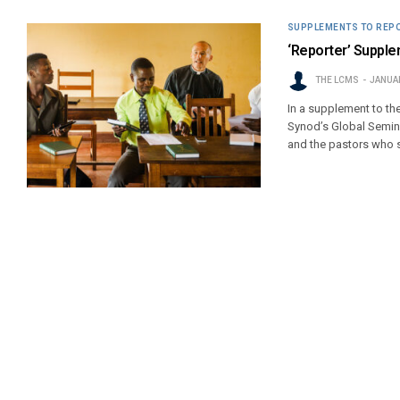
SUPPLEMENTS TO REP
‘Reporter’ Supplem
THE LCMS
JANUAR
In a supplement to th
Synod’s Global Semina
and the pastors who 