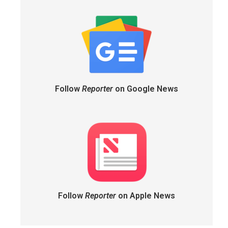
Follow
Reporter
on Google News
Follow
Reporter
on Apple News