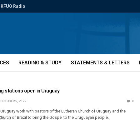
KFUO Radio
ICES
READING & STUDY
STATEMENTS & LETTERS
g stations open in Uruguay
OCTOBER 5, 2022
0
 Uruguay work with pastors of the Lutheran Church of Uruguay and the
Church of Brazil to bring the Gospel to the Uruguayan people.