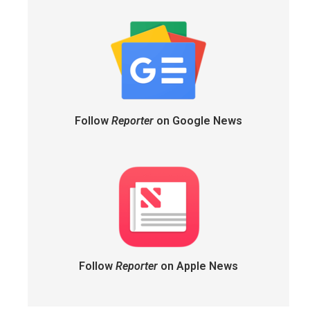
Follow
Reporter
on Google News
Follow
Reporter
on Apple News