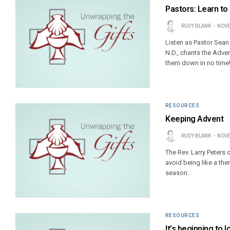
Pastors: Learn to
RUDY BLANK
NOVE
Listen as Pastor Sean 
N.D., chants the Adve
them down in no time
RESOURCES
Keeping Advent
RUDY BLANK
NOVE
The Rev. Larry Peters 
avoid being like a th
season.
RESOURCES
It’s beginning to 