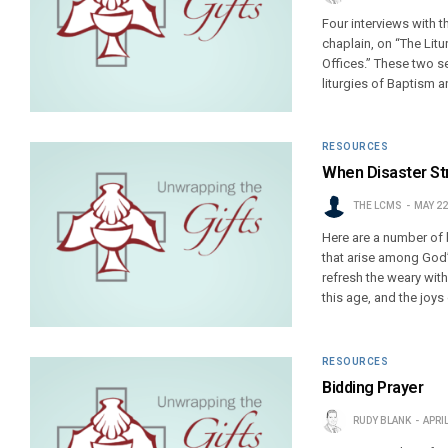
Four interviews with 
chaplain, on “The Litu
Offices.” These two se
liturgies of Baptism a
RESOURCES
When Disaster Str
THE LCMS
MAY 22
Here are a number of 
that arise among God’s
refresh the weary wit
this age, and the joys 
RESOURCES
Bidding Prayer
RUDY BLANK
APRIL