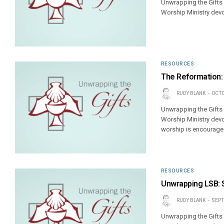
Unwrapping the Gifts
Worship Ministry devo
RESOURCES
The Reformation:
RUDY BLANK
OCTO
Unwrapping the Gifts
Worship Ministry devo
worship is encouraged
RESOURCES
Unwrapping LSB: 
RUDY BLANK
SEPT
Unwrapping the Gifts