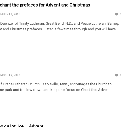
 chant the prefaces for Advent and Christmas
MBER 19, 2013
0
Daenzer of Trinity Lutheran, Great Bend, N.D., and Peace Lutheran, Barney,
nt and Christmas prefaces. Listen a few times through and you will have
!
MBER 19, 2013
3
of Grace Lutheran Church, Clarksville, Tenn., encourages the Church to
eme park and to slow down and keep the focus on Christ this Advent
look a lot like … Advent