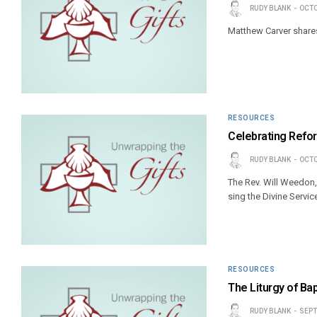
RUDY BLANK
OCTO
Matthew Carver shares 
RESOURCES
Celebrating Refor
RUDY BLANK
OCTO
The Rev. Will Weedon,
sing the Divine Servic
RESOURCES
The Liturgy of Ba
RUDY BLANK
SEPT