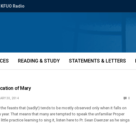
KFUO Radio
ICES
READING & STUDY
STATEMENTS & LETTERS
ication of Mary
ARY 30, 2014
0
f the feasts that (sadly!) tends to be mostly observed only when it falls on
is year. That means that many are tempted to speak the unfamiliar Proper
a little practice learning to sing it, listen here to Pr. Sean Daenzer as he sings