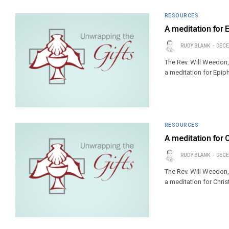
RESOURCES
A meditation for 
RUDY BLANK
DECE
The Rev. Will Weedon,
a meditation for Epiph
RESOURCES
A meditation for 
RUDY BLANK
DECE
The Rev. Will Weedon,
a meditation for Chri