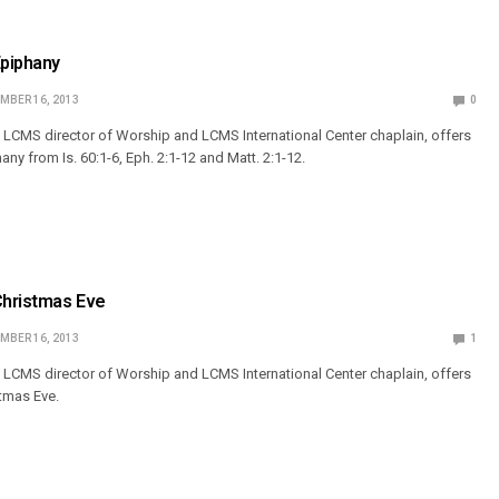
Epiphany
MBER 16, 2013
0
 LCMS director of Worship and LCMS International Center chaplain, offers
any from Is. 60:1-6, Eph. 2:1-12 and Matt. 2:1-12.
Christmas Eve
MBER 16, 2013
1
 LCMS director of Worship and LCMS International Center chaplain, offers
stmas Eve.