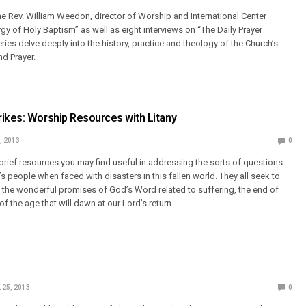
the Rev. William Weedon, director of Worship and International Center
rgy of Holy Baptism” as well as eight interviews on “The Daily Prayer
ries delve deeply into the history, practice and theology of the Church’s
nd Prayer.
ikes: Worship Resources with Litany
, 2013
0
brief resources you may find useful in addressing the sorts of questions
 people when faced with disasters in this fallen world. They all seek to
h the wonderful promises of God’s Word related to suffering, the end of
of the age that will dawn at our Lord’s return.
 25, 2013
0