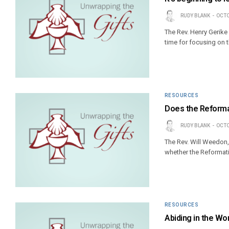
RUDY BLANK
OCTO
The Rev. Henry Gerike
time for focusing on 
RESOURCES
Does the Reformat
RUDY BLANK
OCTO
The Rev. Will Weedon,
whether the Reformatio
RESOURCES
Abiding in the Wo