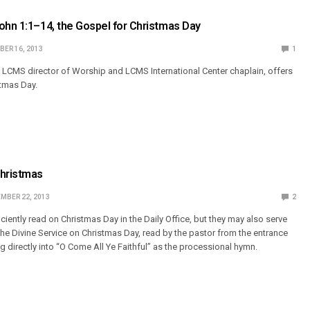
ohn 1:1–14, the Gospel for Christmas Day
ER 16, 2013
1
 LCMS director of Worship and LCMS International Center chaplain, offers
stmas Day.
Christmas
MBER 22, 2013
2
iently read on Christmas Day in the Daily Office, but they may also serve
the Divine Service on Christmas Day, read by the pastor from the entrance
g directly into “O Come All Ye Faithful” as the processional hymn.