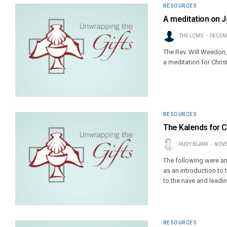
RESOURCES
A meditation on J
THE LCMS
DECEMB
The Rev. Will Weedon,
a meditation for Chri
RESOURCES
The Kalends for 
RUDY BLANK
NOVE
The following were anc
as an introduction to 
to the nave and leadin
RESOURCES