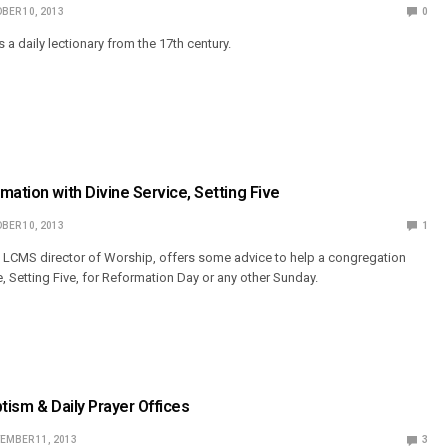
BER 10, 2013
0
a daily lectionary from the 17th century.
mation with Divine Service, Setting Five
BER 10, 2013
1
 LCMS director of Worship, offers some advice to help a congregation
e, Setting Five, for Reformation Day or any other Sunday.
ptism & Daily Prayer Offices
EMBER 11, 2013
3