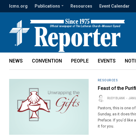
lcms.org
Publications
Resources
Event Calendar
NEWS
CONVENTION
PEOPLE
EVENTS
NOT
RESOURCES
Feast of the Purif
RUDY BLANK
JANU
Pastors, this is one o
Sunday, as it does th
Preface. If you’d like 
it for you.