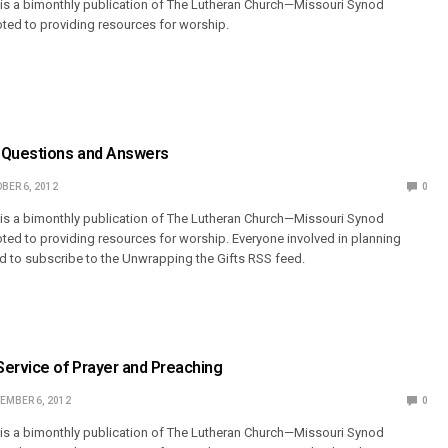
 is a bimonthly publication of The Lutheran Church—Missouri Synod
ted to providing resources for worship.
 Questions and Answers
BER 6, 2012
0
 is a bimonthly publication of The Lutheran Church—Missouri Synod
ted to providing resources for worship. Everyone involved in planning
 to subscribe to the Unwrapping the Gifts RSS feed.
Service of Prayer and Preaching
EMBER 6, 2012
0
 is a bimonthly publication of The Lutheran Church—Missouri Synod