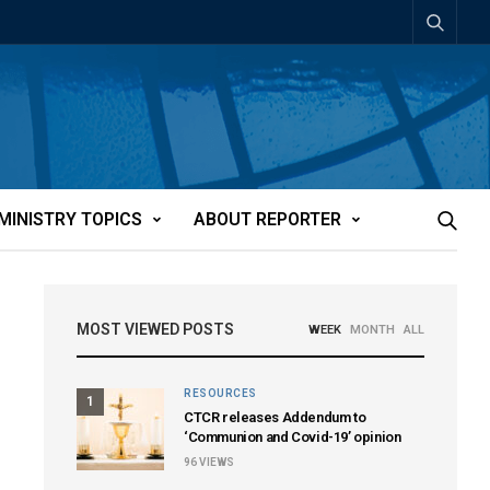
MINISTRY TOPICS
ABOUT REPORTER
MOST VIEWED POSTS
WEEK
MONTH
ALL
RESOURCES
1
CTCR releases Addendum to
‘Communion and Covid-19’ opinion
96
VIEWS