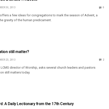
BER 30, 2013
0
 offers a few ideas for congregations to mark the season of Advent, a
the gravity of the human predicament.
ion still matter?
BER 23, 2013
2
 LCMS director of Worship, asks several church leaders and pastors
n still matters today.
rd: A Daily Lectionary from the 17th Century