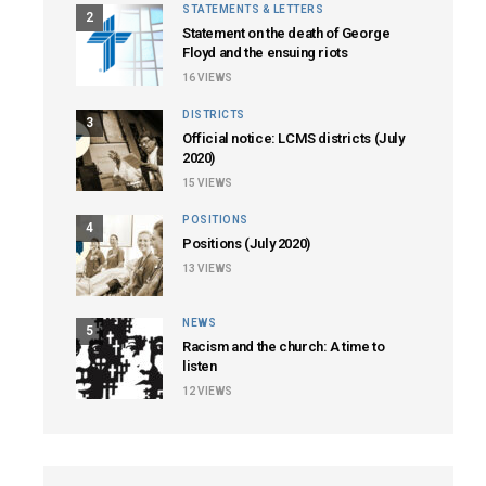
STATEMENTS & LETTERS
2
Statement on the death of George
Floyd and the ensuing riots
16
VIEWS
DISTRICTS
3
Official notice: LCMS districts (July
2020)
15
VIEWS
POSITIONS
4
Positions (July 2020)
13
VIEWS
NEWS
5
Racism and the church: A time to
listen
12
VIEWS