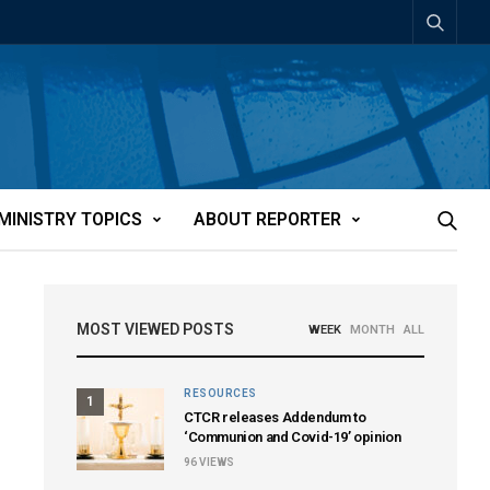
MINISTRY TOPICS
ABOUT REPORTER
MOST VIEWED POSTS
WEEK
MONTH
ALL
RESOURCES
1
CTCR releases Addendum to
‘Communion and Covid-19’ opinion
96
VIEWS