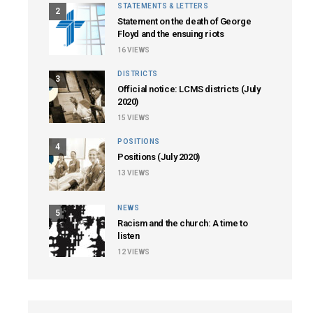
STATEMENTS & LETTERS
2
Statement on the death of George
Floyd and the ensuing riots
16
VIEWS
DISTRICTS
3
Official notice: LCMS districts (July
2020)
15
VIEWS
POSITIONS
4
Positions (July 2020)
13
VIEWS
NEWS
5
Racism and the church: A time to
listen
12
VIEWS