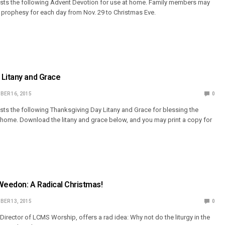
s the following Advent Devotion for use at home. Family members may
e prophesy for each day from Nov. 29 to Christmas Eve.
 Litany and Grace
BER 16, 2015
0
s the following Thanksgiving Day Litany and Grace for blessing the
 home. Download the litany and grace below, and you may print a copy for
Weedon: A Radical Christmas!
BER 13, 2015
0
Director of LCMS Worship, offers a rad idea: Why not do the liturgy in the