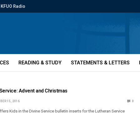
KFUO Radio
ICES
READING & STUDY
STATEMENTS & LETTERS
e Service: Advent and Christmas
BER 15, 2016
0
s Kids in the Divine Service bulletin inserts for the Lutheran Service