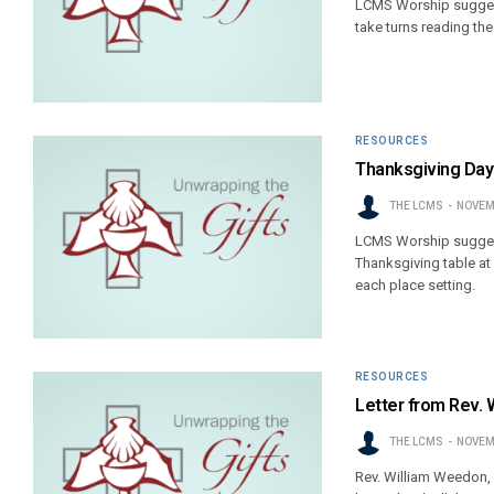
LCMS Worship suggest
take turns reading th
RESOURCES
Thanksgiving Day
THE LCMS
NOVEM
LCMS Worship suggest
Thanksgiving table at
each place setting.
RESOURCES
Letter from Rev. 
THE LCMS
NOVEM
Rev. William Weedon, 