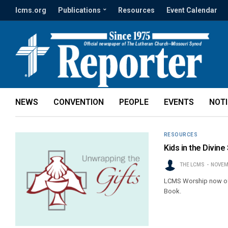
lcms.org
Publications
Resources
Event Calendar
NEWS
CONVENTION
PEOPLE
EVENTS
NOT
RESOURCES
Kids in the Divin
THE LCMS
NOVEM
LCMS Worship now offer
Book.