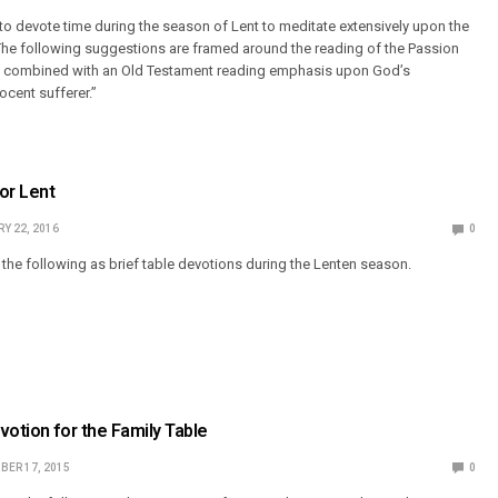
e to devote time during the season of Lent to meditate extensively upon the
The following suggestions are framed around the reading of the Passion
e, combined with an Old Testament reading emphasis upon God’s
ocent sufferer.”
or Lent
Y 22, 2016
0
he following as brief table devotions during the Lenten season.
votion for the Family Table
BER 17, 2015
0