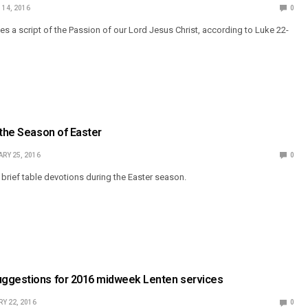
14, 2016
0
 a script of the Passion of our Lord Jesus Christ, according to Luke 22-
 the Season of Easter
RY 25, 2016
0
rief table devotions during the Easter season.
ggestions for 2016 midweek Lenten services
Y 22, 2016
0