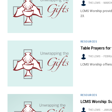
THE LCMS
MARCH 
LCMS Worship provides
23.
RESOURCES
Table Prayers for
THE LCMS
FEBRUA
LCMS Worship offers b
RESOURCES
LCMS Worship: Su
THE LCMS
JANUAR