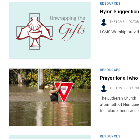
RESOURCES
Hymn Suggestions
THE LCMS
OCTOBE
LCMS Worship provide
RESOURCES
Prayer for all wh
THE LCMS
OCTOBE
The Lutheran Church—M
aftermath of Hurrican
to include these victi
RESOURCES