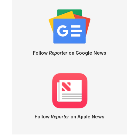
Follow
Reporter
on Google News
Follow
Reporter
on Apple News