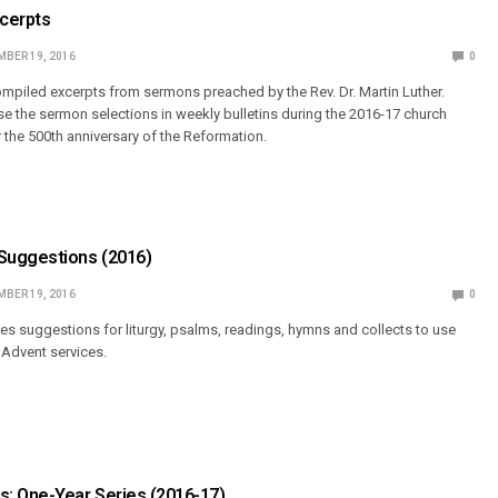
cerpts
BER 19, 2016
0
piled excerpts from sermons preached by the Rev. Dr. Martin Luther.
 the sermon selections in weekly bulletins during the 2016-17 church
r the 500th anniversary of the Reformation.
Suggestions (2016)
BER 19, 2016
0
 suggestions for liturgy, psalms, readings, hymns and collects to use
Advent services.
: One-Year Series (2016-17)