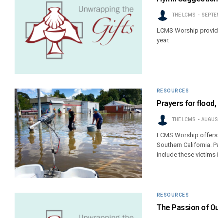
THE LCMS
SEPTEM
LCMS Worship provide
year.
RESOURCES
Prayers for flood,
THE LCMS
AUGUST
LCMS Worship offers th
Southern California. P
include these victims 
RESOURCES
The Passion of Ou