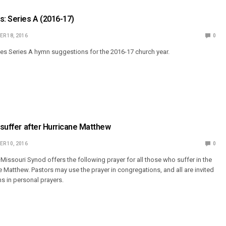
: Series A (2016-17)
R 18, 2016
0
s Series A hymn suggestions for the 2016-17 church year.
o suffer after Hurricane Matthew
R 10, 2016
0
issouri Synod offers the following prayer for all those who suffer in the
e Matthew. Pastors may use the prayer in congregations, and all are invited
ms in personal prayers.