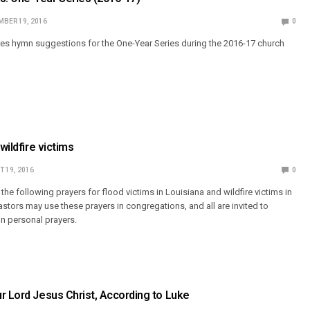
BER 19, 2016
0
s hymn suggestions for the One-Year Series during the 2016-17 church
 wildfire victims
 19, 2016
0
e following prayers for flood victims in Louisiana and wildfire victims in
astors may use these prayers in congregations, and all are invited to
in personal prayers.
r Lord Jesus Christ, According to Luke