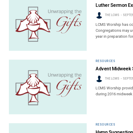
Luther Sermon Ex
THE LCMS
SEPTEM
LCMS Worship has com
Congregations may use
year in preparation fo
RESOURCES
Advent Midweek 
THE LCMS
SEPTEM
LCMS Worship provides
during 2016 midweek 
RESOURCES
Hymn Suggestions