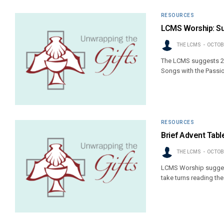
RESOURCES
LCMS Worship: Su
THE LCMS
OCTOBE
The LCMS suggests 20
Songs with the Passio
RESOURCES
Brief Advent Tabl
THE LCMS
OCTOBE
LCMS Worship suggest
take turns reading th