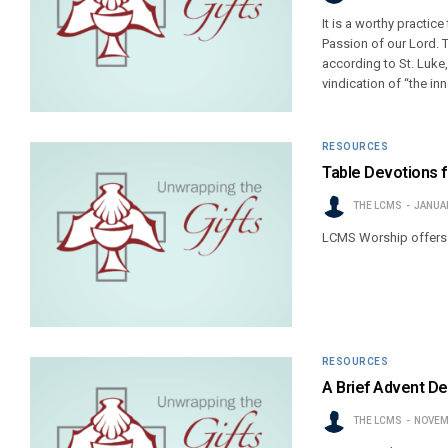
It is a worthy practic
Passion of our Lord. 
according to St. Luk
vindication of “the inn
RESOURCES
Table Devotions f
THE LCMS
JANUAR
LCMS Worship offers t
RESOURCES
A Brief Advent De
THE LCMS
NOVEM