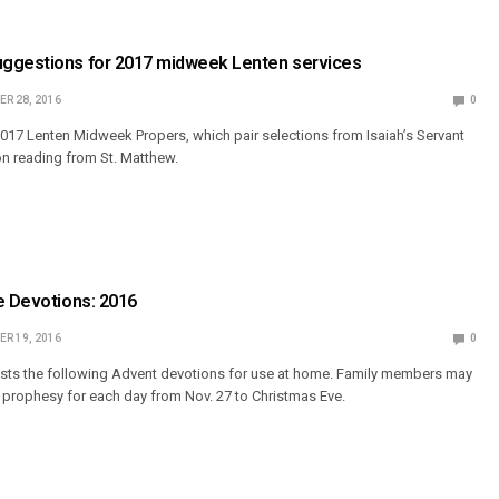
ggestions for 2017 midweek Lenten services
R 28, 2016
0
17 Lenten Midweek Propers, which pair selections from Isaiah’s Servant
n reading from St. Matthew.
e Devotions: 2016
R 19, 2016
0
s the following Advent devotions for use at home. Family members may
e prophesy for each day from Nov. 27 to Christmas Eve.