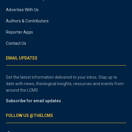
Advertise With Us
Authors & Contributors
Reporter Apps
Contact Us
EMAIL UPDATES
Get the latest information delivered to your inbox. Stay up to
date with news, theological insights, resources and events from
around the LCMS.
Subscribe for email updates
FOLLOW US @THELCMS