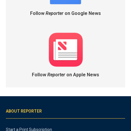
Follow
Reporter
on Google News
Follow
Reporter
on Apple News
ABOUT REPORTER
Start a Print Subscription