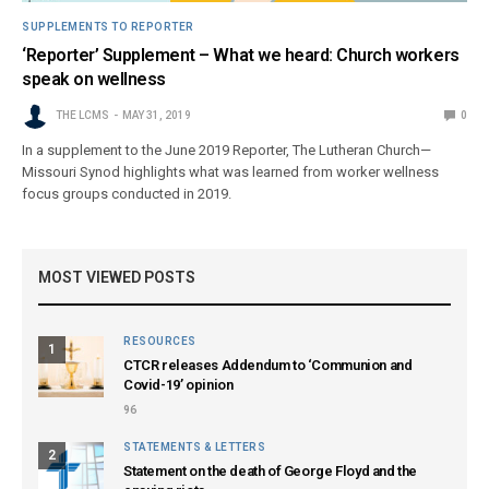
SUPPLEMENTS TO REPORTER
‘Reporter’ Supplement – What we heard: Church workers
speak on wellness
THE LCMS
MAY 31, 2019
0
In a supplement to the June 2019 Reporter, The Lutheran Church—
Missouri Synod highlights what was learned from worker wellness
focus groups conducted in 2019.
MOST VIEWED POSTS
RESOURCES
1
CTCR releases Addendum to ‘Communion and
Covid-19’ opinion
96
STATEMENTS & LETTERS
2
Statement on the death of George Floyd and the