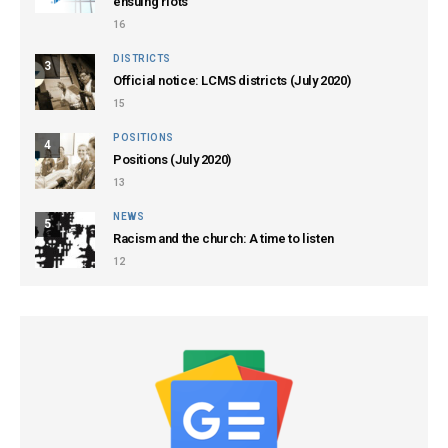
ensuing riots
16
DISTRICTS
3
Official notice: LCMS districts (July 2020)
15
POSITIONS
4
Positions (July 2020)
13
NEWS
5
Racism and the church: A time to listen
12