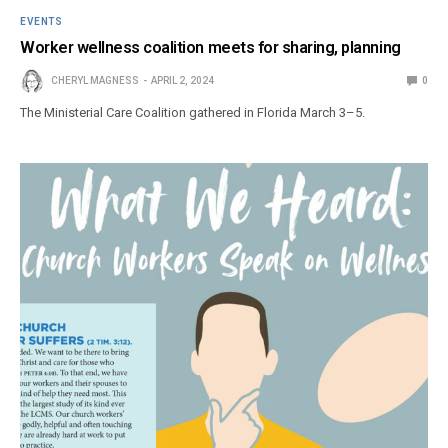
EVENTS
Worker wellness coalition meets for sharing, planning
CHERYL MAGNESS
APRIL 2, 2024
0
The Ministerial Care Coalition gathered in Florida March 3–5.