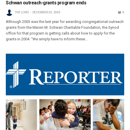
Schwan outreach-grants program ends
THE LCMS
DECEMBER 30, 2003
0
Although 2003 was the last year for awarding congregational-outreach
grants from the Marvin M. Schwan Charitable Foundation, the Synod
office for that program is getting calls about how to apply for the
grants in 2004. “We simply have to inform these…