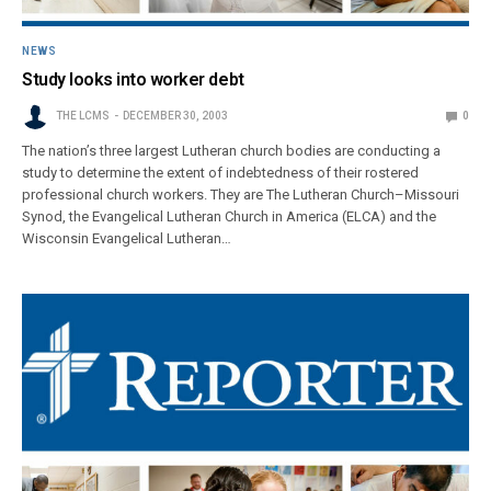
NEWS
Study looks into worker debt
THE LCMS
DECEMBER 30, 2003
0
The nation’s three largest Lutheran church bodies are conducting a
study to determine the extent of indebtedness of their rostered
professional church workers. They are The Lutheran Church–Missouri
Synod, the Evangelical Lutheran Church in America (ELCA) and the
Wisconsin Evangelical Lutheran…