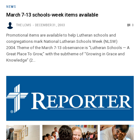
NEWS
March 7-13 schools-week items available
THE LCMS
DECEMBER 31, 2003
0
Promotional items are available to help Lutheran schools and
congregations mark National Lutheran Schools Week (NLSW)
2004. Theme of the March 7-13 observance is “Lutheran Schools — A
Great Place To Grow,” with the subtheme of “Growing in Grace and
Knowledge” (2…