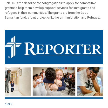
Feb. 15 is the deadline for congregations to apply for competitive
grants to help them develop support services for immigrants and
refugees in their communities. The grants are from the Good
Samaritan fund, a joint project of Lutheran Immigration and Refugee…
NEWS