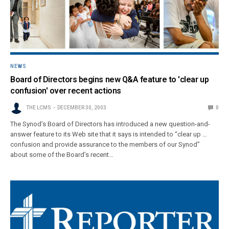
NEWS
Board of Directors begins new Q&A feature to 'clear up
confusion' over recent actions
THE LCMS
DECEMBER 30, 2003
0
The Synod’s Board of Directors has introduced a new question-and-
answer feature to its Web site that it says is intended to “clear up …
confusion and provide assurance to the members of our Synod”
about some of the Board’s recent…