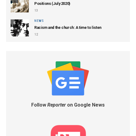
Positions (July 2020)
13
NEWS
5
Racism and the church: A time to listen
12
Follow
Reporter
on Google News