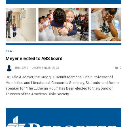
NEWS
Meyer elected to ABS board
THE LCMS
DECEMBER 30, 2003
0
Dr. Dale A. Meyer, the Gregg H. Benidt Memorial Chair Professor of
Homiletics and Literature at Concordia Seminary, St. Louis, and former
speaker for “The Lutheran Hour,” has been elected to the Board of
Trustees of the American Bible Society…