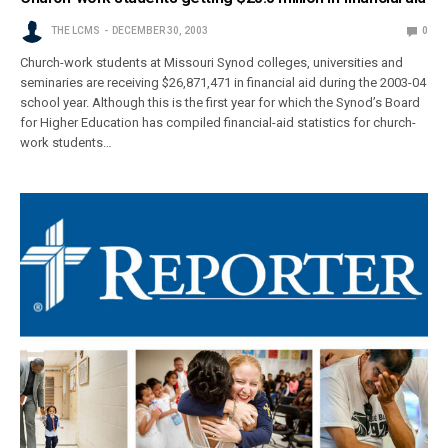
THE LCMS
DECEMBER 30, 2003
0
Church-work students at Missouri Synod colleges, universities and
seminaries are receiving $26,871,471 in financial aid during the 2003-04
school year. Although this is the first year for which the Synod’s Board
for Higher Education has compiled financial-aid statistics for church-
work students…