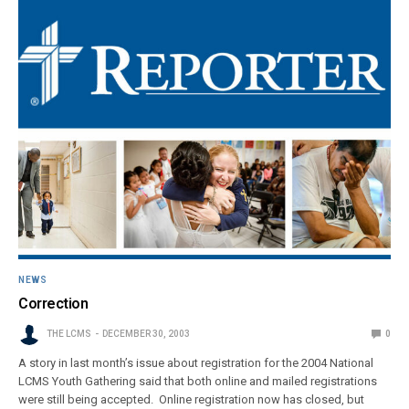
NEWS
Correction
THE LCMS
DECEMBER 30, 2003
0
A story in last month’s issue about registration for the 2004 National
LCMS Youth Gathering said that both online and mailed registrations
were still being accepted. Online registration now has closed, but