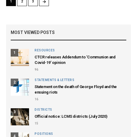
→
1
2
3
MOST VIEWED POSTS
RESOURCES
1
CTCR releases Addendum to ‘Communion and
Covid-19’ opinion
96
STATEMENTS & LETTERS
2
Statement on the death of George Floyd and the
ensuing riots
16
DISTRICTS
3
Official notice: LCMS districts (July 2020)
15
POSITIONS
4