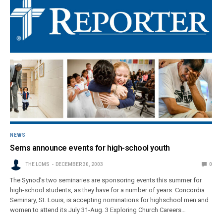
NEWS
Sems announce events for high-school youth
THE LCMS
DECEMBER 30, 2003
0
The Synod’s two seminaries are sponsoring events this summer for
high-school students, as they have for a number of years. Concordia
Seminary, St. Louis, is accepting nominations for highschool men and
women to attend its July 31-Aug. 3 Exploring Church Careers…