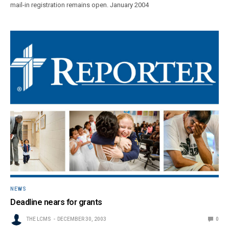
mail-in registration remains open. January 2004
NEWS
Deadline nears for grants
THE LCMS
DECEMBER 30, 2003
0