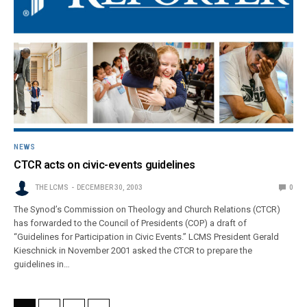
NEWS
CTCR acts on civic-events guidelines
THE LCMS
DECEMBER 30, 2003
0
The Synod’s Commission on Theology and Church Relations (CTCR)
has forwarded to the Council of Presidents (COP) a draft of
“Guidelines for Participation in Civic Events.” LCMS President Gerald
Kieschnick in November 2001 asked the CTCR to prepare the
guidelines in…