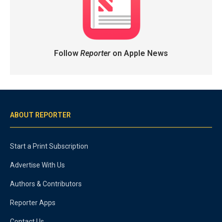
Follow
Reporter
on Apple News
ABOUT REPORTER
Start a Print Subscription
Advertise With Us
Authors & Contributors
Reporter Apps
Contact Us