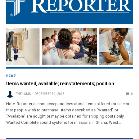
NEWS
Items wanted, available; reinstatements; position
THE LCMS
DECEMBER 30, 2003
0
Note: Reporter cannot accept notices about items offered for sale or
that people wish to purchase. Items described as “Wanted” or
“Available” are sought or may be obtained for shipping costs only.
Wanted Complete sound systems for missions in Ghana, West…