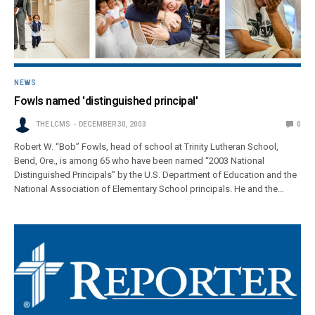
NEWS
Fowls named 'distinguished principal'
THE LCMS
DECEMBER 30, 2003
0
Robert W. “Bob” Fowls, head of school at Trinity Lutheran School,
Bend, Ore., is among 65 who have been named “2003 National
Distinguished Principals” by the U.S. Department of Education and the
National Association of Elementary School principals. He and the…