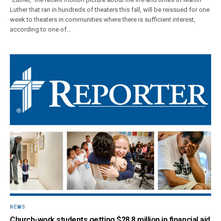
Luther that ran in hundreds of theaters this fall, will be reissued for one
week to theaters in communities where there is sufficient interest,
according to one of…
NEWS
Church-work students getting $28.8 million in financial aid