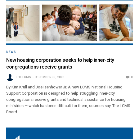
NEWS
New housing corporation seeks to help inner-city
congregations receive grants
THE LCMS
DECEMBER 30, 2003
0
By Kim Krull and Joe Isenhower Jr. A new LCMS National Housing
Support Corporation is designed to help struggling inner-city
congregations receive grants and technical assistance for housing
ministries — which has been difficult for them, sources say. The LCMS
Board…