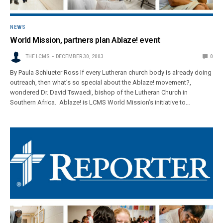
NEWS
World Mission, partners plan Ablaze! event
THE LCMS
DECEMBER 30, 2003
0
By Paula Schlueter Ross If every Lutheran church body is already doing
outreach, then what’s so special about the Ablaze! movement?,
wondered Dr. David Tswaedi, bishop of the Lutheran Church in
Southern Africa. Ablaze! is LCMS World Mission’s initiative to…