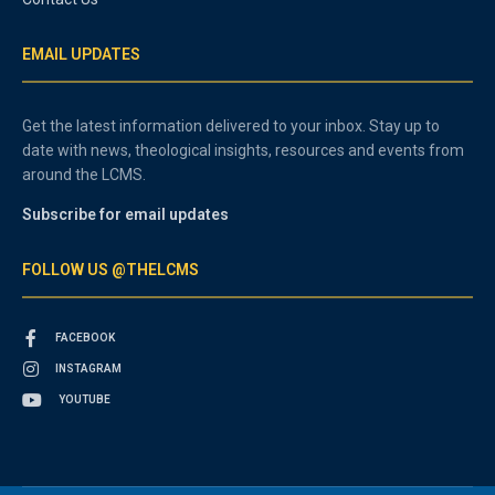
EMAIL UPDATES
Get the latest information delivered to your inbox. Stay up to
date with news, theological insights, resources and events from
around the LCMS.
Subscribe for email updates
FOLLOW US @THELCMS
FACEBOOK
INSTAGRAM
YOUTUBE