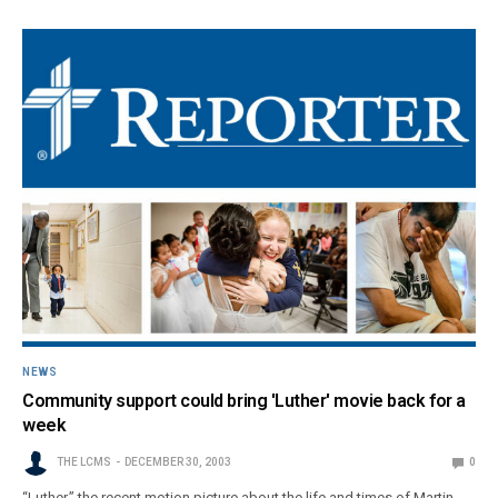
NEWS
Community support could bring 'Luther' movie back for a
week
THE LCMS
DECEMBER 30, 2003
0
“Luther,” the recent motion picture about the life and times of Martin