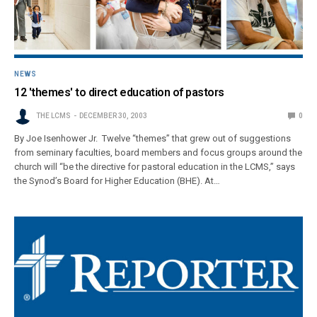
NEWS
12 'themes' to direct education of pastors
THE LCMS
DECEMBER 30, 2003
0
By Joe Isenhower Jr. Twelve “themes” that grew out of suggestions
from seminary faculties, board members and focus groups around the
church will “be the directive for pastoral education in the LCMS,” says
the Synod’s Board for Higher Education (BHE). At…