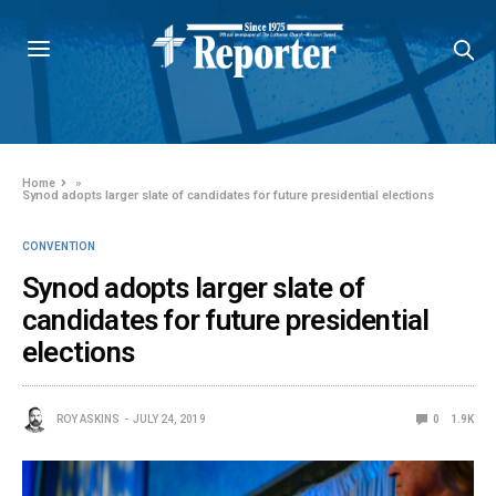
Home
»
Synod adopts larger slate of candidates for future presidential elections
CONVENTION
Synod adopts larger slate of
candidates for future presidential
elections
ROY ASKINS
JULY 24, 2019
0
1.9K