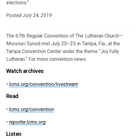
elections.”
Posted July 24, 2019
The 67th Regular Convention of The Lutheran Church—
Missouri Synod met July 20–25 in Tampa, Fla., at the
Tampa Convention Center under the theme “Joy:fully
Lutheran.” For more convention news:
Watch archives
•
lcms.org/convention/livestream
Read
•
lcms.org/convention
•
reporter.lcms.org
Listen