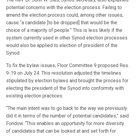
potential concerns with the election process. Failing to
amend the election process could, among other issues,
cause “a candidate [to be dropped] that would be the
choice of a majority of people.” This is less likely if the
system currently used in other Synod election processes
would also be applied to election of president of the
Synod.
To fix the bylaw issues, Floor Committee 9 proposed Res.
9-19 on July 24. This resolution adjusted the timelines
stipulated by election bylaws and brought the process for
electing the president of the Synod into conformity with
existing election practices.
“The main intent was to go back to the way we previously
did it in terms of the number of potential candidates,” said
Fondow. “This enables an opportunity for more diversity
of candidates that can be looked at and set forth for