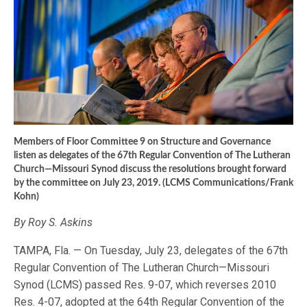
Members of Floor Committee 9 on Structure and Governance
listen as delegates of the 67th Regular Convention of The Lutheran
Church—Missouri Synod discuss the resolutions brought forward
by the committee on July 23, 2019. (LCMS Communications/Frank
Kohn)
By Roy S. Askins
TAMPA, Fla. — On Tuesday, July 23, delegates of the 67th
Regular Convention of The Lutheran Church—Missouri
Synod (LCMS) passed Res. 9-07, which reverses 2010
Res. 4-07, adopted at the 64th Regular Convention of the