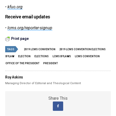
•
kfuo.org
Receive email updates
•
lcms.org/reporter-signup
Print page
TAGS
2019 LCMS CONVENTION
2019 LCMS CONVENTION ELECTIONS
BYLAW
ELECTION
ELECTIONS
LCMS BYLAWS
LCMS CONVENTION
OFFICE OF THE PRESIDENT
PRESIDENT
Roy Askins
Managing Director of Editorial and Theological Content
Share This