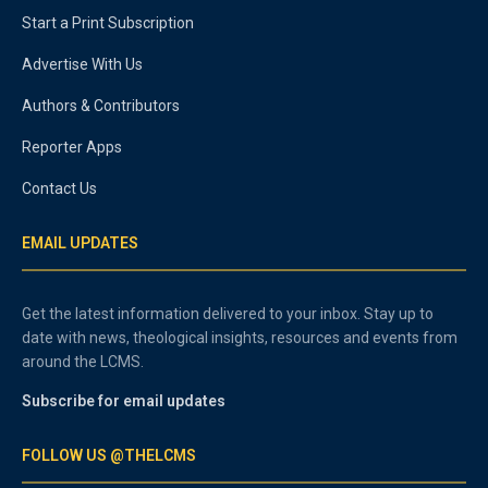
Start a Print Subscription
Advertise With Us
Authors & Contributors
Reporter Apps
Contact Us
EMAIL UPDATES
Get the latest information delivered to your inbox. Stay up to
date with news, theological insights, resources and events from
around the LCMS.
Subscribe for email updates
FOLLOW US @THELCMS