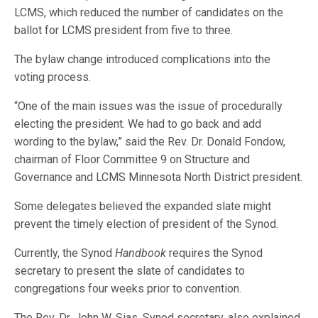
LCMS, which reduced the number of candidates on the
ballot for LCMS president from five to three.
The bylaw change introduced complications into the
voting process.
“One of the main issues was the issue of procedurally
electing the president. We had to go back and add
wording to the bylaw,” said the Rev. Dr. Donald Fondow,
chairman of Floor Committee 9 on Structure and
Governance and LCMS Minnesota North District president.
Some delegates believed the expanded slate might
prevent the timely election of president of the Synod.
Currently, the Synod
Handbook
requires the Synod
secretary to present the slate of candidates to
congregations four weeks prior to convention.
The Rev. Dr. John W. Sias, Synod secretary, also explained