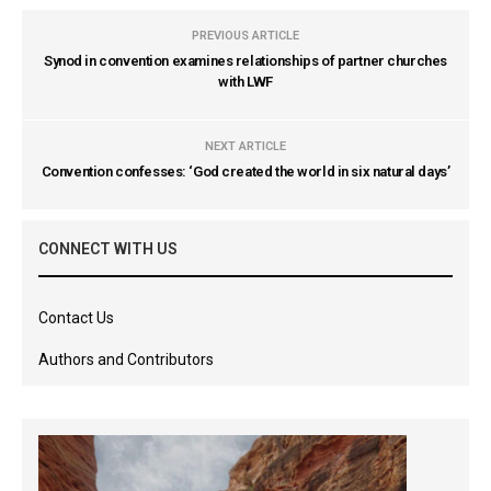
PREVIOUS ARTICLE
Synod in convention examines relationships of partner churches
with LWF
NEXT ARTICLE
Convention confesses: ‘God created the world in six natural days’
CONNECT WITH US
Contact Us
Authors and Contributors