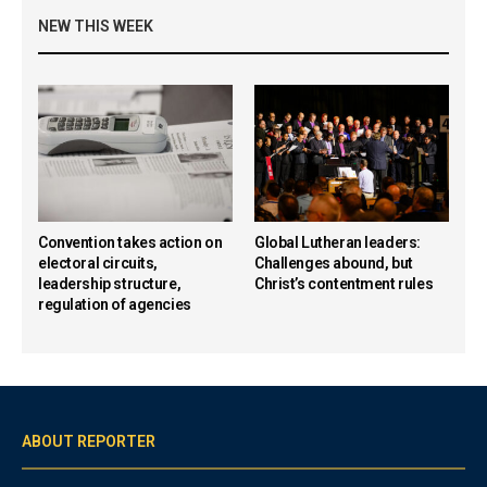
NEW THIS WEEK
Convention takes action on
Global Lutheran leaders:
electoral circuits,
Challenges abound, but
leadership structure,
Christ’s contentment rules
regulation of agencies
ABOUT REPORTER