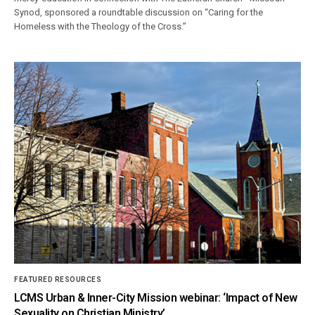
Synod, sponsored a roundtable discussion on “Caring for the
Homeless with the Theology of the Cross.”
FEATURED RESOURCES
LCMS Urban & Inner-City Mission webinar: ‘Impact of New
Sexuality on Christian Ministry’