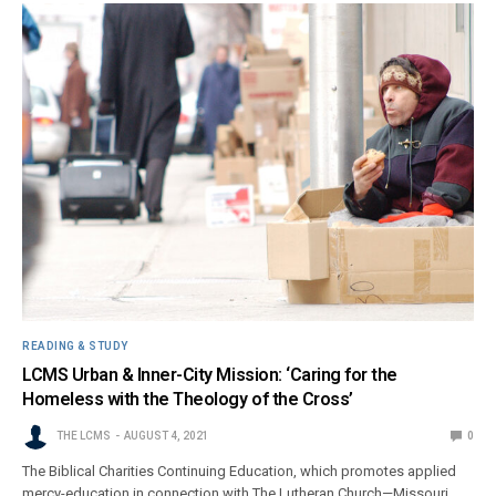
READING & STUDY
LCMS Urban & Inner-City Mission: ‘Caring for the
Homeless with the Theology of the Cross’
THE LCMS
AUGUST 4, 2021
0
The Biblical Charities Continuing Education, which promotes applied
mercy-education in connection with The Lutheran Church—Missouri