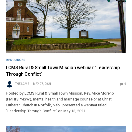
RESOURCES
LCMS Rural & Small Town Mission webinar: ‘Leadership
Through Conflict’
THE LCMS
MAY 27, 2021
0
Hosted by LCMS Rural & Small Town Mission, Rev. Mike Moreno
(PMHP/PMSW), mental health and marriage counselor at Christ
Lutheran Church in Norfolk, Neb., presented a webinar titled
“Leadership Through Conflict” on May 13, 2021.