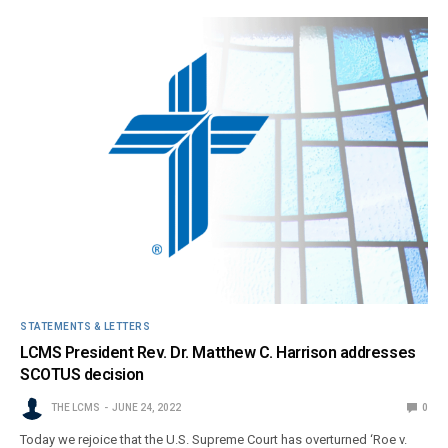
STATEMENTS & LETTERS
LCMS President Rev. Dr. Matthew C. Harrison addresses
SCOTUS decision
THE LCMS
JUNE 24, 2022
0
Today we rejoice that the U.S. Supreme Court has overturned ‘Roe v.