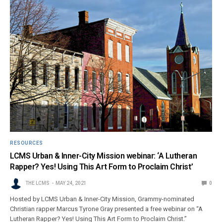
RESOURCES
LCMS Urban & Inner-City Mission webinar: ‘A Lutheran
Rapper? Yes! Using This Art Form to Proclaim Christ’
THE LCMS
MAY 24, 2021
0
Hosted by LCMS Urban & Inner-City Mission, Grammy-nominated
Christian rapper Marcus Tyrone Gray presented a free webinar on “A
Lutheran Rapper? Yes! Using This Art Form to Proclaim Christ.”