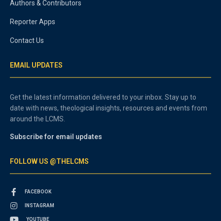
Authors & Contributors
Reporter Apps
Contact Us
EMAIL UPDATES
Get the latest information delivered to your inbox. Stay up to
date with news, theological insights, resources and events from
around the LCMS.
Subscribe for email updates
FOLLOW US @THELCMS
FACEBOOK
INSTAGRAM
YOUTUBE