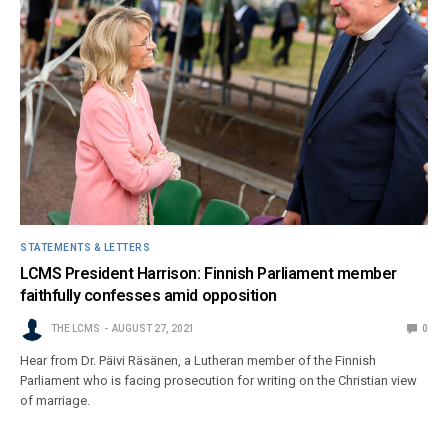
STATEMENTS & LETTERS
LCMS President Harrison: Finnish Parliament member
faithfully confesses amid opposition
THE LCMS
AUGUST 27, 2021
0
Hear from Dr. Päivi Räsänen, a Lutheran member of the Finnish
Parliament who is facing prosecution for writing on the Christian view
of marriage.