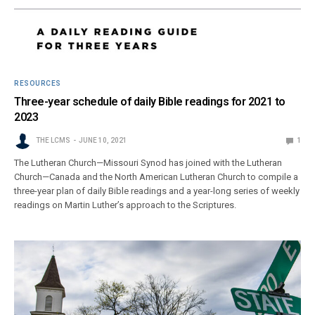
RESOURCES
Three-year schedule of daily Bible readings for 2021 to
2023
THE LCMS
JUNE 10, 2021
1
The Lutheran Church—Missouri Synod has joined with the Lutheran
Church—Canada and the North American Lutheran Church to compile a
three-year plan of daily Bible readings and a year-long series of weekly
readings on Martin Luther’s approach to the Scriptures.