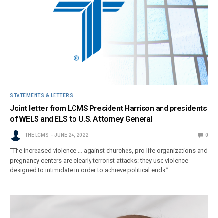
STATEMENTS & LETTERS
Joint letter from LCMS President Harrison and presidents
of WELS and ELS to U.S. Attorney General
THE LCMS
JUNE 24, 2022
0
“The increased violence … against churches, pro-life organizations and
pregnancy centers are clearly terrorist attacks: they use violence
designed to intimidate in order to achieve political ends.”