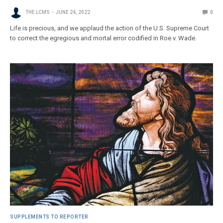
THE LCMS
JUNE 24, 2022
0
Life is precious, and we applaud the action of the U.S. Supreme Court
to correct the egregious and mortal error codified in Roe v. Wade.
SUPPLEMENTS TO REPORTER