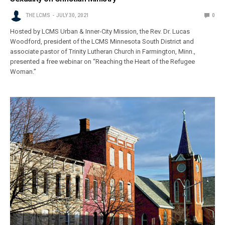
THE LCMS
JULY 30, 2021
0
Hosted by LCMS Urban & Inner-City Mission, the Rev. Dr. Lucas
Woodford, president of the LCMS Minnesota South District and
associate pastor of Trinity Lutheran Church in Farmington, Minn.,
presented a free webinar on “Reaching the Heart of the Refugee
Woman.”