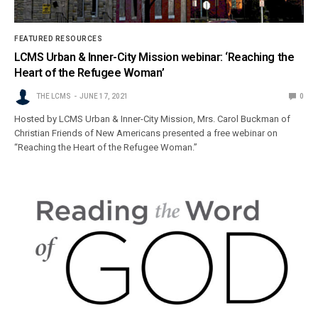
FEATURED RESOURCES
LCMS Urban & Inner-City Mission webinar: ‘Reaching the
Heart of the Refugee Woman’
THE LCMS
JUNE 17, 2021
0
Hosted by LCMS Urban & Inner-City Mission, Mrs. Carol Buckman of
Christian Friends of New Americans presented a free webinar on
“Reaching the Heart of the Refugee Woman.”