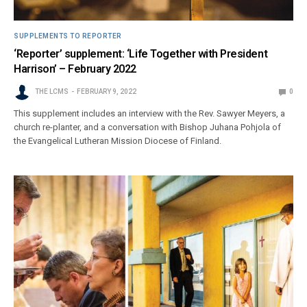
SUPPLEMENTS TO REPORTER
‘Reporter’ supplement: ‘Life Together with President
Harrison’ – February 2022
THE LCMS
FEBRUARY 9, 2022
0
This supplement includes an interview with the Rev. Sawyer Meyers, a
church re-planter, and a conversation with Bishop Juhana Pohjola of
the Evangelical Lutheran Mission Diocese of Finland.