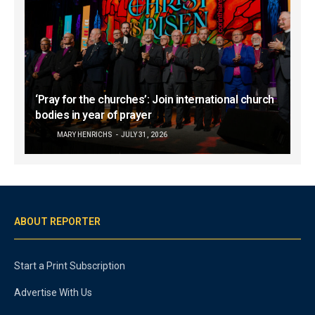
‘Pray for the churches’: Join international church
bodies in year of prayer
MARY HENRICHS
JULY 31, 2026
ABOUT REPORTER
Start a Print Subscription
Advertise With Us