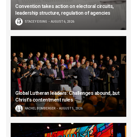
Convention takes action on electoral circuits,
leadership structure, regulation of agencies
STACEY EISING
AUGUST 6, 2026
Global Lutheran leaders: Challenges abound, but
Christ’s contentment rules
RACHEL BOMBERGER
AUGUST 5, 2026