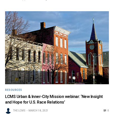
RESOURCES
LCMS Urban & Inner-City Mission webinar: ‘New Insight
and Hope for U.S. Race Relations’
THE LCMS
MARCH 18, 2021
0