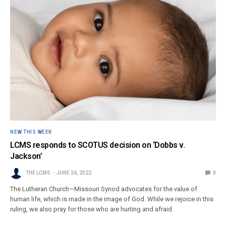
NEW THIS WEEK
LCMS responds to SCOTUS decision on ‘Dobbs v.
Jackson’
THE LCMS
JUNE 24, 2022
0
The Lutheran Church—Missouri Synod advocates for the value of
human life, which is made in the image of God. While we rejoice in this
ruling, we also pray for those who are hurting and afraid.