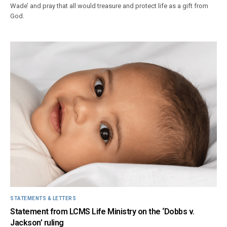
Wade’ and pray that all would treasure and protect life as a gift from
God.
STATEMENTS & LETTERS
Statement from LCMS Life Ministry on the ‘Dobbs v.
Jackson’ ruling