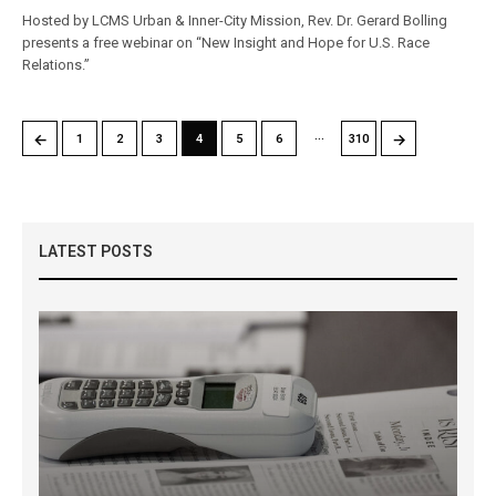
Hosted by LCMS Urban & Inner-City Mission, Rev. Dr. Gerard Bolling
presents a free webinar on “New Insight and Hope for U.S. Race
Relations.”
…
←
→
1
2
3
4
5
6
310
LATEST POSTS