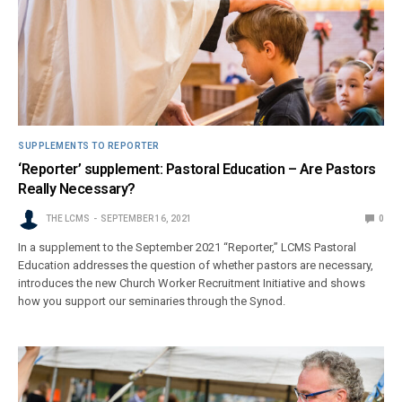
SUPPLEMENTS TO REPORTER
‘Reporter’ supplement: Pastoral Education – Are Pastors
Really Necessary?
THE LCMS
SEPTEMBER 16, 2021
0
In a supplement to the September 2021 “Reporter,” LCMS Pastoral
Education addresses the question of whether pastors are necessary,
introduces the new Church Worker Recruitment Initiative and shows
how you support our seminaries through the Synod.