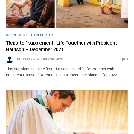
SUPPLEMENTS TO REPORTER
‘Reporter’ supplement: ‘Life Together with President
Harrison’ – December 2021
THE LCMS
NOVEMBER 30, 2021
0
This supplement is the first of a series titled “Life Together with
President Harrison.” Additional installments are planned for 2022.