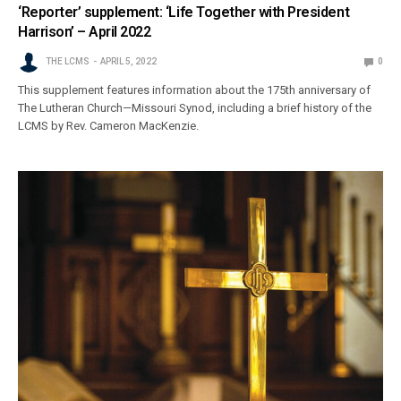
‘Reporter’ supplement: ‘Life Together with President
Harrison’ – April 2022
THE LCMS
APRIL 5, 2022
0
This supplement features information about the 175th anniversary of
The Lutheran Church—Missouri Synod, including a brief history of the
LCMS by Rev. Cameron MacKenzie.