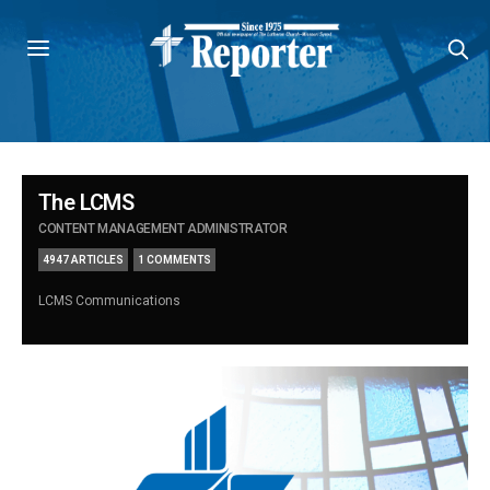
The LCMS
CONTENT MANAGEMENT ADMINISTRATOR
4947 ARTICLES
1 COMMENTS
LCMS Communications