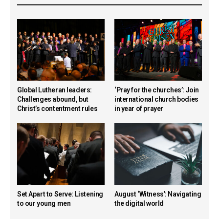
Global Lutheran leaders:
‘Pray for the churches’: Join
Challenges abound, but
international church bodies
Christ’s contentment rules
in year of prayer
Set Apart to Serve: Listening
August ‘Witness’: Navigating
to our young men
the digital world