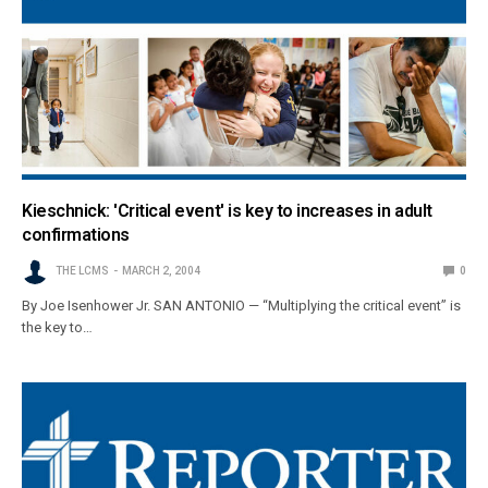
Kieschnick: 'Critical event' is key to increases in adult
confirmations
THE LCMS
MARCH 2, 2004
0
By Joe Isenhower Jr. SAN ANTONIO — “Multiplying the critical event” is
the key to…