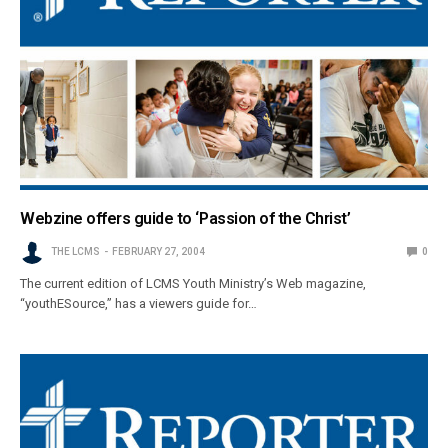
Webzine offers guide to ‘Passion of the Christ’
THE LCMS
FEBRUARY 27, 2004
0
The current edition of LCMS Youth Ministry’s Web magazine,
“youthESource,” has a viewers guide for…