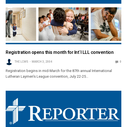
Registration opens this month for Int`l LLL convention
THE LCMS
MARCH 3, 2004
0
Registration begins in mid-March for the 87th annual International
Lutheran Laymen’s League convention, July 22-25…