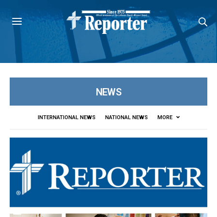
NEWS
INTERNATIONAL NEWS
NATIONAL NEWS
MORE