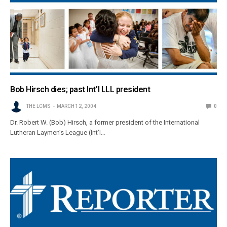
Bob Hirsch dies; past Int'l LLL president
THE LCMS
MARCH 12, 2004
0
Dr. Robert W. (Bob) Hirsch, a former president of the International
Lutheran Laymen’s League (Int’l…