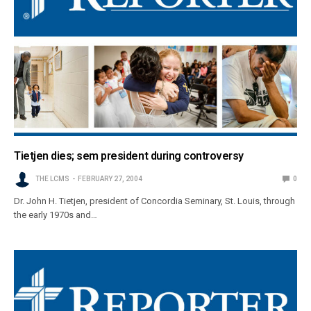
Tietjen dies; sem president during controversy
THE LCMS
FEBRUARY 27, 2004
0
Dr. John H. Tietjen, president of Concordia Seminary, St. Louis, through
the early 1970s and…