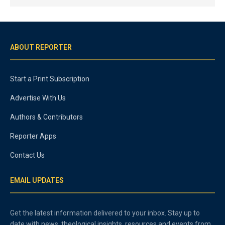
ABOUT REPORTER
Start a Print Subscription
Advertise With Us
Authors & Contributors
Reporter Apps
Contact Us
EMAIL UPDATES
Get the latest information delivered to your inbox. Stay up to
date with news, theological insights, resources and events from