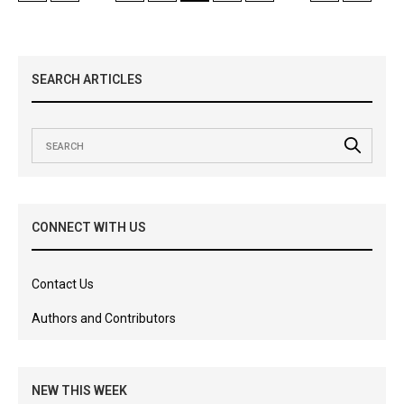
SEARCH ARTICLES
CONNECT WITH US
Contact Us
Authors and Contributors
NEW THIS WEEK