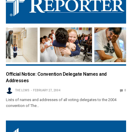
Official Notice: Convention Delegate Names and
Addresses
THE LCMS
FEBRUARY 27, 2004
0
Lists of names and addresses of all voting delegates to the 2004
convention of The…