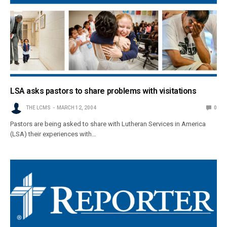
LSA asks pastors to share problems with visitations
THE LCMS
MARCH 12, 2004
0
Pastors are being asked to share with Lutheran Services in America
(LSA) their experiences with…