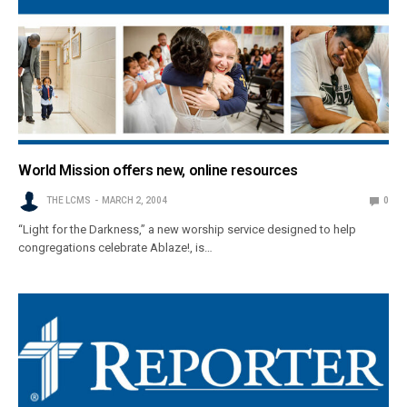
World Mission offers new, online resources
THE LCMS
MARCH 2, 2004
0
“Light for the Darkness,” a new worship service designed to help
congregations celebrate Ablaze!, is…