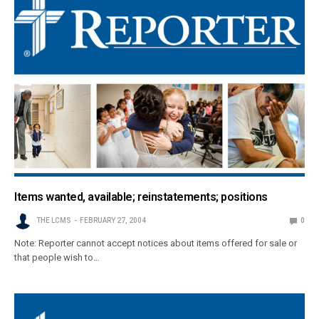
Items wanted, available; reinstatements; positions
THE LCMS
FEBRUARY 27, 2004
0
Note: Reporter cannot accept notices about items offered for sale or
that people wish to…