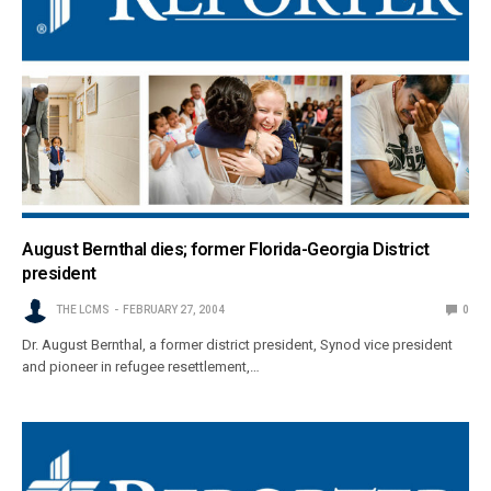
August Bernthal dies; former Florida-Georgia District
president
THE LCMS
FEBRUARY 27, 2004
0
Dr. August Bernthal, a former district president, Synod vice president
and pioneer in refugee resettlement,…