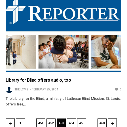
Library for Blind offers audio, too
THE LCMS
FEBRUARY 25, 2004
0
The Library for the Blind, a ministry of Lutheran Blind Mission, St. Louis,
offers free,…
…
…
←
→
1
451
452
453
454
455
460