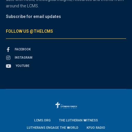
around the LCMS.
Subscribe for email updates
FOLLOW US @THELCMS
FACEBOOK
INSTAGRAM
YOUTUBE
LCMS.ORG
THE LUTHERAN WITNESS
LUTHERANS ENGAGE THE WORLD
KFUO RADIO