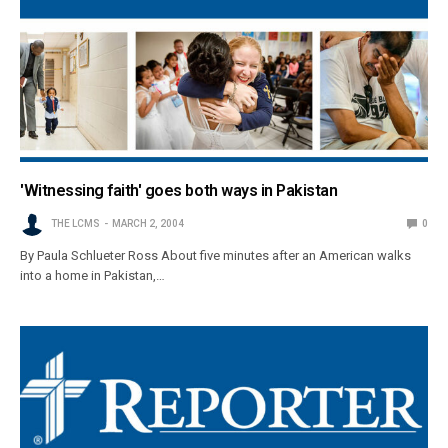
'Witnessing faith' goes both ways in Pakistan
THE LCMS
MARCH 2, 2004
0
By Paula Schlueter Ross About five minutes after an American walks
into a home in Pakistan,…