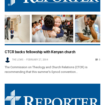
CTCR backs fellowship with Kenyan church
THE LCMS
FEBRUARY 27, 2004
0
The Commission on Theology and Church Relations (CTCR) is
recommending that this summer’s Synod convention…