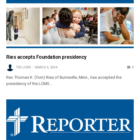
Ries accepts Foundation presidency
THE LCMS
MARCH 4, 2004
0
Rev. Thomas K. (Tom) Ries of Burnsville, Minn., has accepted the
presidency of the LCMS…