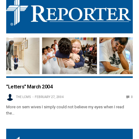
"Letters" March 2004
THE LCMS
FEBRUARY 27, 2004
0
More on sem wives I simply could not believe my eyes when I read
the…