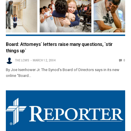
Board: Attorneys` letters raise many questions, `stir
things up`
THE LCMS
MARCH 12, 2004
0
By Joe Isenhower Jr. The Synod’s Board of Directors says in its new
online “Board…