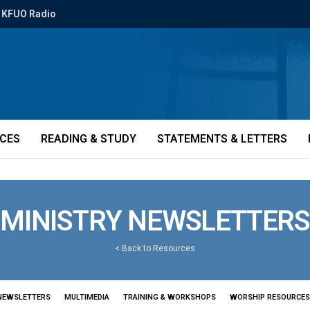
KFUO Radio
ICES
READING & STUDY
STATEMENTS & LETTERS
MINISTRY NEWSLETTERS
<
Back to Resources
NEWSLETTERS
MULTIMEDIA
TRAINING & WORKSHOPS
WORSHIP RESOURCES