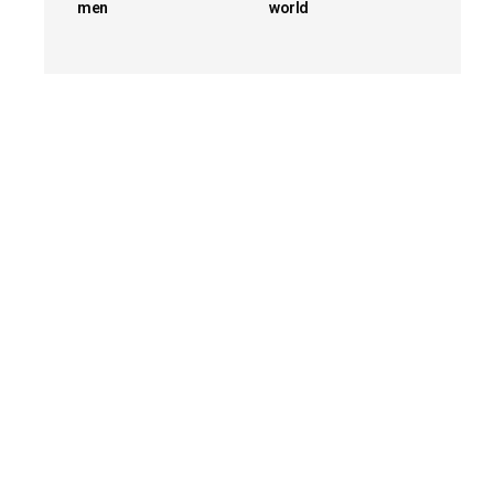
men
world