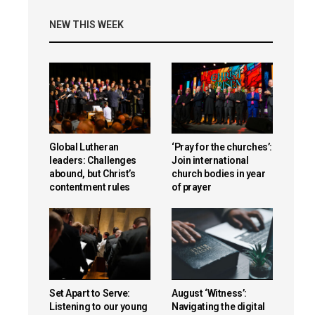
NEW THIS WEEK
Global Lutheran
‘Pray for the churches’:
leaders: Challenges
Join international
abound, but Christ’s
church bodies in year
contentment rules
of prayer
Set Apart to Serve:
August ‘Witness’:
Listening to our young
Navigating the digital