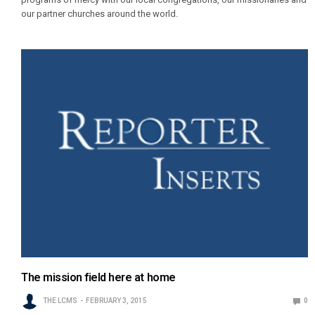
our partner churches around the world.
The mission field here at home
THE LCMS
FEBRUARY 3, 2015
0