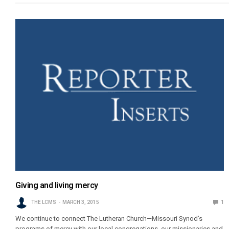
Giving and living mercy
THE LCMS
MARCH 3, 2015
1
We continue to connect The Lutheran Church—Missouri Synod’s
programs of mercy with our local congregations, our missionaries and