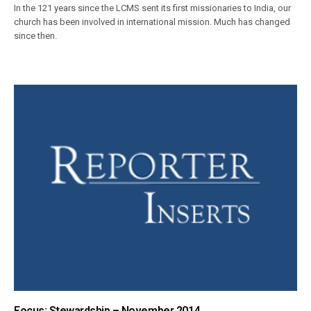
In the 121 years since the LCMS sent its first missionaries to India, our
church has been involved in international mission. Much has changed
since then.
Focus: Stewardship – November 2014