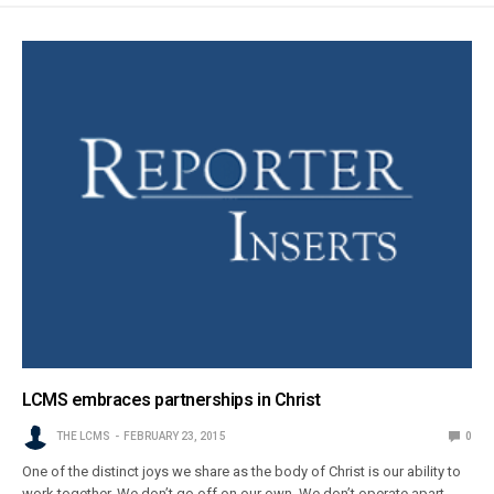
LCMS embraces partnerships in Christ
THE LCMS
FEBRUARY 23, 2015
0
One of the distinct joys we share as the body of Christ is our ability to
work together. We don’t go off on our own. We don’t operate apart