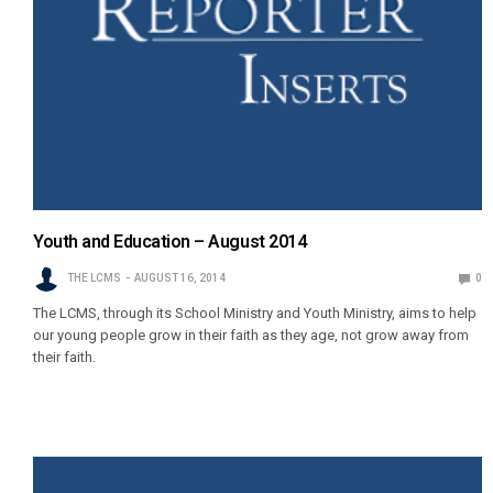
Youth and Education – August 2014
THE LCMS
AUGUST 16, 2014
0
The LCMS, through its School Ministry and Youth Ministry, aims to help
our young people grow in their faith as they age, not grow away from
their faith.