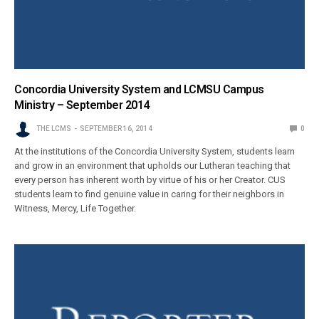
Concordia University System and LCMSU Campus
Ministry – September 2014
THE LCMS
SEPTEMBER 16, 2014
0
At the institutions of the Concordia University System, students learn
and grow in an environment that upholds our Lutheran teaching that
every person has inherent worth by virtue of his or her Creator. CUS
students learn to find genuine value in caring for their neighbors in
Witness, Mercy, Life Together.