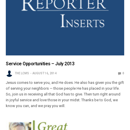
Service Opportunities – July 2013
THE LCMS
AUGUST 16, 2014
0
Jesus comes to serve you, and He does. He also has given you the gift
of serving your neighbors — those people He has placed in your life.
So, join us in receiving all that God has to give. Then turn right around
in joyful service and love those in your midst. Thanks be to God, we
know you can, and we pray you will.