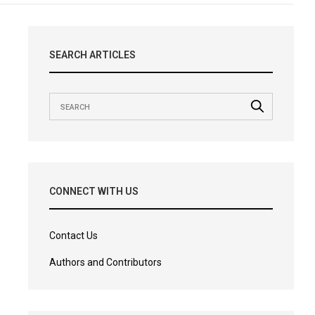
SEARCH ARTICLES
CONNECT WITH US
Contact Us
Authors and Contributors