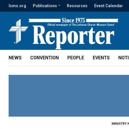
lcms.org
Publications
Resources
Event Calendar
NEWS
CONVENTION
PEOPLE
EVENTS
NOT
MINISTRY 