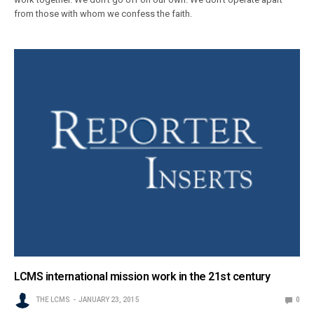
from those with whom we confess the faith.
LCMS international mission work in the 21st century
THE LCMS
JANUARY 23, 2015
0