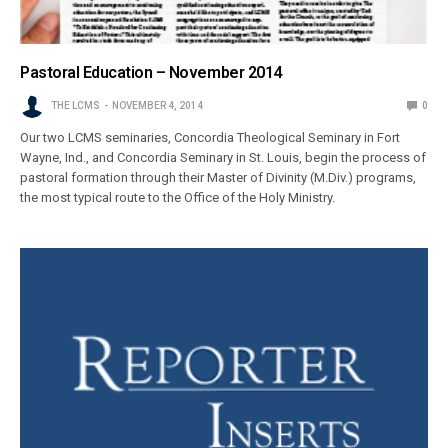
Pastoral Education – November 2014
THE LCMS
NOVEMBER 4, 2014
0
Our two LCMS seminaries, Concordia Theological Seminary in Fort
Wayne, Ind., and Concordia Seminary in St. Louis, begin the process of
pastoral formation through their Master of Divinity (M.Div.) programs,
the most typical route to the Office of the Holy Ministry.