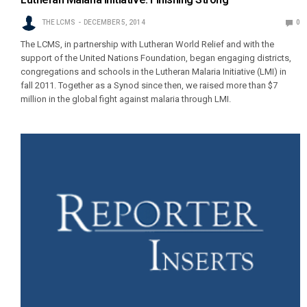
THE LCMS
DECEMBER 5, 2014
0
The LCMS, in partnership with Lutheran World Relief and with the
support of the United Nations Foundation, began engaging districts,
congregations and schools in the Lutheran Malaria Initiative (LMI) in
fall 2011. Together as a Synod since then, we raised more than $7
million in the global fight against malaria through LMI.