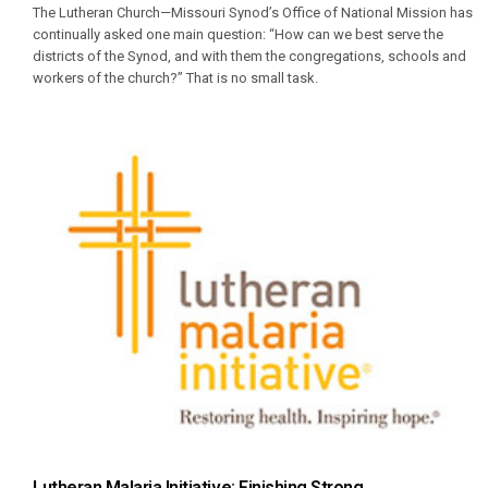
The Lutheran Church—Missouri Synod’s Office of National Mission has
continually asked one main question: “How can we best serve the
districts of the Synod, and with them the congregations, schools and
workers of the church?” That is no small task.
Lutheran Malaria Initiative: Finishing Strong