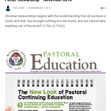
THE LCMS
NOVEMBER 5, 2014
0
Christian stewardship begins with the understanding that all we have is
God’s and that “we brought nothing into the world, and we cannot take
anything out of the world” (1 Tim. 6:7 ESV).