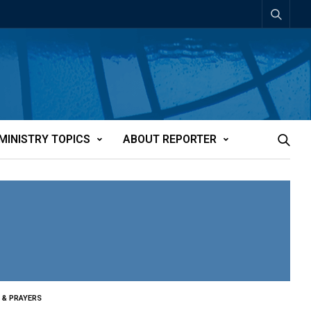
MINISTRY TOPICS
ABOUT REPORTER
 & PRAYERS