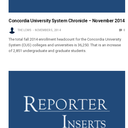
Concordia University System Chronicle – November 2014
THE LCMS
NOVEMBER 5, 2014
0
The total fall 2014 enrollment headcount for the Concordia University
System (CUS) colleges and universities is 36,250. That is an increase
of 2,851 undergraduate and graduate students.