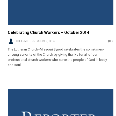
Celebrating Church Workers – October 2014
THE LCMS
OCTOBER 16, 2014
0
The Lutheran Church−Missouri Synod celebrates the sometimes-
unsung servants of the Church by giving thanks for all of our
professional church workers who serve the people of God in body
and soul.